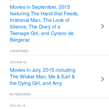
Movies in September, 2015
featuring The Hand that Feeds,
Irrational Man, The Look of
Silence, The Diary of a
Teenage Girl, and Cyrano de
Bergerac
2 RESPONSES
2015-AUG-03
Movies in July, 2015 including
The Wicker Man, Me & Earl &
the Dying Girl, and Amy
NO RESPONSES
2015-JUL-19