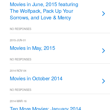
Movies in June, 2015 featuring
The Wolfpack, Pack Up Your
Sorrows, and Love & Mercy
NO RESPONSES
2015-JUN-01
Movies in May, 2015
NO RESPONSES
2014-NOV-04
Movies in October 2014
NO RESPONSES
2014-MAR-16
Ten More Movies: January 2014