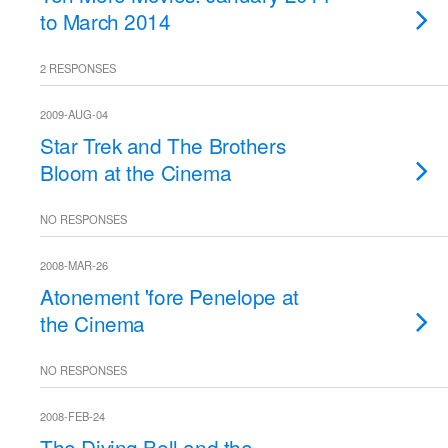
to March 2014
2 RESPONSES
2009-AUG-04
Star Trek and The Brothers
Bloom at the Cinema
NO RESPONSES
2008-MAR-26
Atonement 'fore Penelope at
the Cinema
NO RESPONSES
2008-FEB-24
The Diving Bell and the