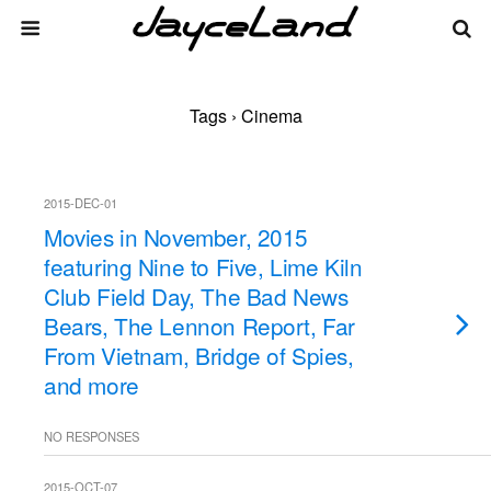
Tags › Cinema
2015-DEC-01
Movies in November, 2015
featuring Nine to Five, Lime Kiln
Club Field Day, The Bad News
Bears, The Lennon Report, Far
From Vietnam, Bridge of Spies,
and more
NO RESPONSES
2015-OCT-07