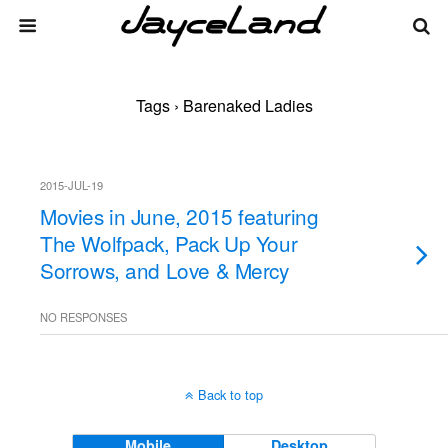
Tags › Barenaked Ladies
2015-JUL-19
Movies in June, 2015 featuring
The Wolfpack, Pack Up Your
Sorrows, and Love & Mercy
NO RESPONSES
Back to top
Mobile
Desktop