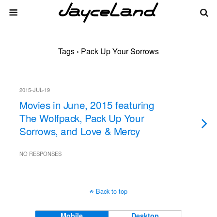
Tags › Pack Up Your Sorrows
2015-JUL-19
Movies in June, 2015 featuring
The Wolfpack, Pack Up Your
Sorrows, and Love & Mercy
NO RESPONSES
Back to top
Mobile
Desktop