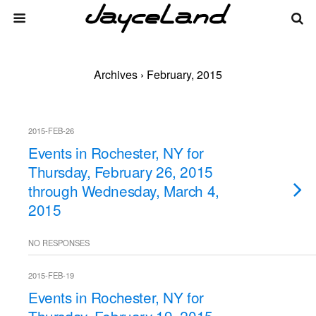
Archives › February, 2015
2015-FEB-26
Events in Rochester, NY for
Thursday, February 26, 2015
through Wednesday, March 4,
2015
NO RESPONSES
2015-FEB-19
Events in Rochester, NY for