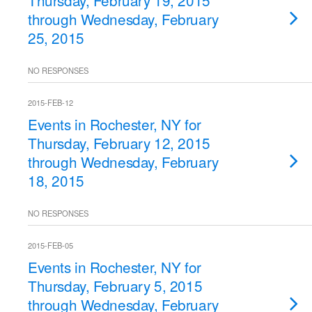
Thursday, February 19, 2015
through Wednesday, February
25, 2015
NO RESPONSES
2015-FEB-12
Events in Rochester, NY for
Thursday, February 12, 2015
through Wednesday, February
18, 2015
NO RESPONSES
2015-FEB-05
Events in Rochester, NY for
Thursday, February 5, 2015
through Wednesday, February