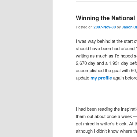
Winning the National
Posted on
2007-Nov-30
by
Jason O
I was way behind at the start 
should have been had around 1
writing as much as I'd hoped so
2,670 day and a 1,931 day bef
accomplished the goal with 50,0
update
my profile
again before
I had been reading the inspira
them out about once a week — 
get mired in writer's block. At
although I didn't know where th