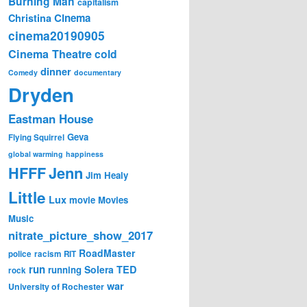
Burning Man
capitalism
Cinema
Christina
cinema20190905
Cinema Theatre
cold
dinner
Comedy
documentary
Dryden
Eastman House
Geva
Flying Squirrel
global warming
happiness
Jenn
HFFF
Jim Healy
Little
Lux
movie
Movies
Music
nitrate_picture_show_2017
RoadMaster
police
racism
RIT
run
Solera
TED
running
rock
war
University of Rochester