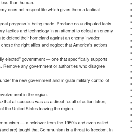
 less-than-human.
my does not respect life which gives them a tactical
great progress is being made. Produce no undisputed facts.
tary tactics and technology in an attempt to defeat an enemy
ng to defend their homeland against an enemy invader.
hose the right allies and neglect that America's actions
lly elected" government — one that specifically supports
es. Remove any government or authorities who disagree
 under the new government and migrate military control of
nvolvement in the region.
to
that all success was as a direct result of action taken,
 of the United States leaving the region.
Communism — a holdover from the 1950's and even called
(and are) taught that Communism is a threat to freedom. In