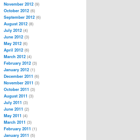
November 2012
(9)
October 2012
(6)
September 2012
(6)
August 2012
(8)
July 2012
(4)
June 2012
(3)
May 2012
(6)
April 2012
(6)
March 2012
(4)
February 2012
(3)
January 2012
(1)
December 2011
(6)
November 2011
(3)
October 2011
(3)
August 2011
(3)
July 2011
(3)
June 2011
(2)
May 2011
(4)
March 2011
(3)
February 2011
(1)
January 2011
(5)