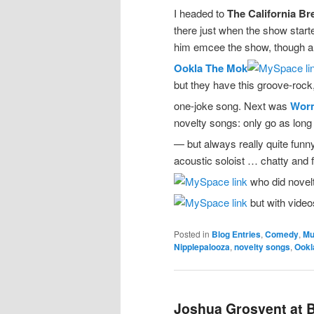
I headed to
The California B
there just when the show start
him emcee the show, though and
Ookla The Mok
but they have this groove-rock, 
one-joke song. Next was
Worm
novelty songs: only go as lon
— but always really quite fun
acoustic soloist … chatty and f
who did novelt
but with videos
Posted in
Blog Entries
,
Comedy
,
Mu
Nipplepalooza
,
novelty songs
,
Ookl
Joshua Grosvent at B