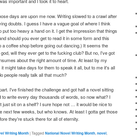
as important and I took it to heart.
 those days are upon me now. Writing slowed to a crawl after
ing doubts. I guess I have a vague goal of where I think
 to put too heavy a hand on it. I get the impression that things
and should you ever get to read it in some form and this
 a coffee shop before going out dancing.) It seems the
od, will they ever get to the fucking club? But no, I've got
consumes about the right amount of time. At least by my
might take days for them to speak it all, but to me it's all
do people really talk all that much?
rt. I've finished the challenge and got half a novel sitting
ed to write every day thousands of words, so now what? I
ill it just sit on a shelf? I sure hope not … it would be nice to
 the next few weeks, but who knows. At least I gotta get those
ore they're stuck there for all of eternity.
vel Writing Month
|
Tagged
National Novel Writing Month
,
novel
,