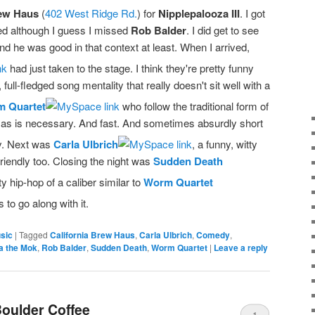
rew Haus
(
402 West Ridge Rd.
) for
Nipplepalooza III
. I got
ed although I guess I missed
Rob Balder
. I did get to see
 he was good in that context at least. When I arrived,
had just taken to the stage. I think they're pretty funny
full-fledged song mentality that really doesn't sit well with a
 Quartet
who follow the traditional form of
g as is necessary. And fast. And sometimes absurdly short
ny. Next was
Carla Ulbrich
, a funny, witty
riendly too. Closing the night was
Sudden Death
y hip-hop of a caliber similar to
Worm Quartet
 to go along with it.
sic
|
Tagged
California Brew Haus
,
Carla Ulbrich
,
Comedy
,
a the Mok
,
Rob Balder
,
Sudden Death
,
Worm Quartet
|
Leave a reply
oulder Coffee
1