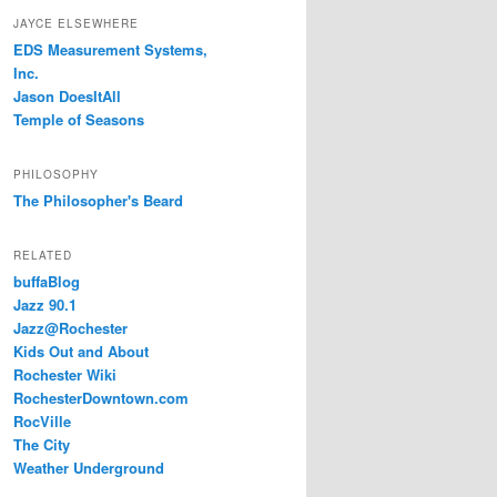
JAYCE ELSEWHERE
EDS Measurement Systems,
Inc.
Jason DoesItAll
Temple of Seasons
PHILOSOPHY
The Philosopher's Beard
RELATED
buffaBlog
Jazz 90.1
Jazz@Rochester
Kids Out and About
Rochester Wiki
RochesterDowntown.com
RocVille
The City
Weather Underground