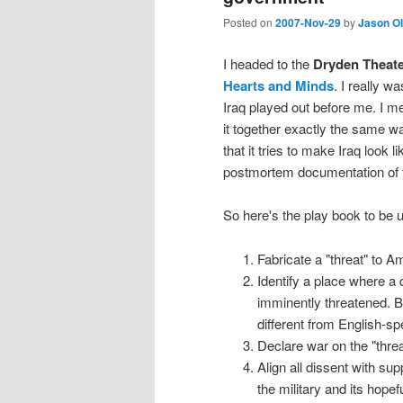
Posted on
2007-Nov-29
by
Jason O
I headed to the
Dryden Theat
Hearts and Minds
. I really wa
Iraq played out before me. I me
it together exactly the same wa
that it tries to make Iraq look 
postmortem documentation of 
So here's the play book to be 
Fabricate a "threat" to A
Identify a place where a 
imminently threatened. B
different from English-s
Declare war on the "thre
Align all dissent with sup
the military and its hopefu