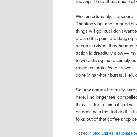
moving. The authors said that w
Well unfortunately, it appears
Thanksgiving, and I started hav
things will go, but I don't want
around this point are dogging (
scene survives, they headed to
action is dreadfully slow — my g
to write dialog that plausibly 
rough estimate. Who knows … it 
done in half-hour bursts. Hell, 
So now comes the really hard pa
here. I no longer feel compell
think I'd like to finish it, but w
be done with the first draft in
folks out of that coffee shop bef
Posted in
Blog Entries
,
National No