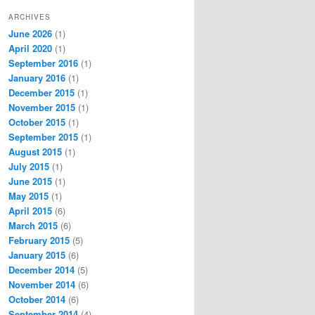
ARCHIVES
June 2026
(1)
April 2020
(1)
September 2016
(1)
January 2016
(1)
December 2015
(1)
November 2015
(1)
October 2015
(1)
September 2015
(1)
August 2015
(1)
July 2015
(1)
June 2015
(1)
May 2015
(1)
April 2015
(6)
March 2015
(6)
February 2015
(5)
January 2015
(6)
December 2014
(5)
November 2014
(6)
October 2014
(6)
September 2014
(4)