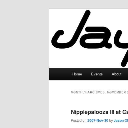
Skip
Skip
to
to
primary
secondary
JayceLand
content
content
Main
Home
Events
About
menu
MONTHLY ARCHIVES:
NOVEMBER 
Nipplepalooza III at 
Posted on
2007-Nov-30
by
Jason O