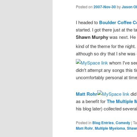
Posted on
2007-Nov-30
by
Jason O
I headed to
Boulder Coffee C
started. I got there just at the 
Shawn Murphy
was next. He 
kind of the theme for the night.
although so dry that I she was
whom I've see
didn't attempt any songs this t
uncomfortably personal at time
Matt Rohr
did
as a benefit for
The Multiple
his blog later) collected severa
Posted in
Blog Entries
,
Comedy
|
T
Matt Rohr
,
Multiple Myeloma
,
Shaw