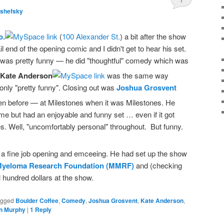
lshefsky
o.
(
100 Alexander St.
) a bit after the show
tail end of the opening comic and I didn't get to hear his set.
was pretty funny — he did "thoughtful" comedy which was
Kate Anderson
was the same way
 only "pretty funny". Closing out was
Joshua Grosvent
n before — at Milestones when it was Milestones. He
ime but had an enjoyable and funny set … even if it got
s. Well, "uncomfortably personal" throughout. But funny.
 a fine job opening and emceeing. He had set up the show
 Myeloma Research Foundation (MMRF)
and (checking
l hundred dollars at the show.
agged
Boulder Coffee
,
Comedy
,
Joshua Grosvent
,
Kate Anderson
,
n Murphy
|
1
Reply