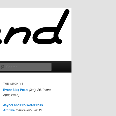
Search
THE ARCHIVE
Event Blog Posts
(July, 2012 thru
April, 2015)
JayceLand Pre-WordPress
Archive
(before July, 2012)