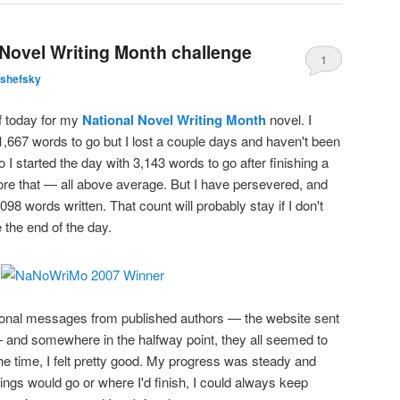
 Novel Writing Month challenge
1
lshefsky
of today for my
National Novel Writing Month
novel. I
,667 words to go but I lost a couple days and haven't been
 I started the day with 3,143 words to go after finishing a
ore that — all above average. But I have persevered, and
98 words written. That count will probably stay if I don't
 the end of the day.
tional messages from published authors — the website sent
and somewhere in the halfway point, they all seemed to
 the time, I felt pretty good. My progress was steady and
ings would go or where I'd finish, I could always keep