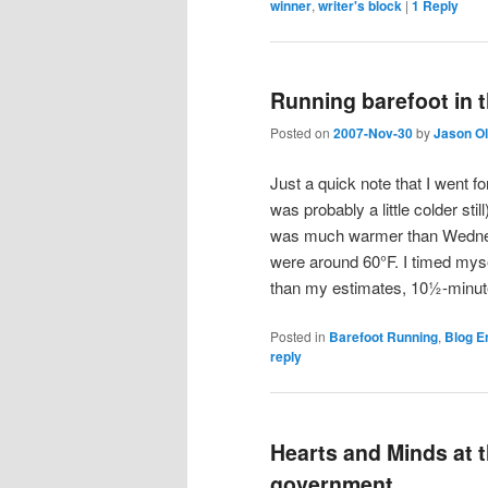
winner
,
writer's block
|
1
Reply
Running barefoot in t
Posted on
2007-Nov-30
by
Jason O
Just a quick note that I went f
was probably a little colder st
was much warmer than Wednes
were around 60°F. I timed mysel
than my estimates, 10½-minute-
Posted in
Barefoot Running
,
Blog E
reply
Hearts and Minds at 
government