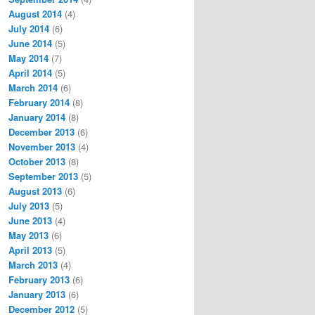
August 2014
(4)
July 2014
(6)
June 2014
(5)
May 2014
(7)
April 2014
(5)
March 2014
(6)
February 2014
(8)
January 2014
(8)
December 2013
(6)
November 2013
(4)
October 2013
(8)
September 2013
(5)
August 2013
(6)
July 2013
(5)
June 2013
(4)
May 2013
(6)
April 2013
(5)
March 2013
(4)
February 2013
(6)
January 2013
(6)
December 2012
(5)