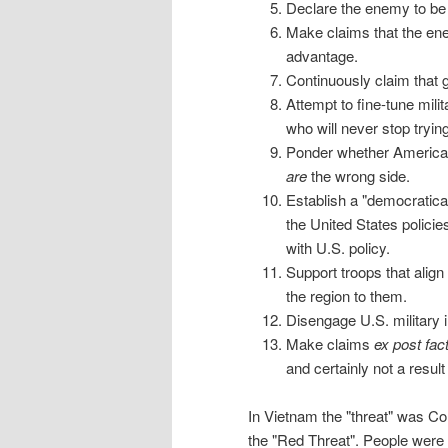
Declare the enemy to be
Make claims that the ene
advantage.
Continuously claim that 
Attempt to fine-tune mili
who will never stop tryi
Ponder whether America c
are
the wrong side.
Establish a "democratica
the United States polici
with U.S. policy.
Support troops that align
the region to them.
Disengage U.S. military i
Make claims
ex post fac
and certainly not a result
In Vietnam the "threat" was 
the "Red Threat". People were 