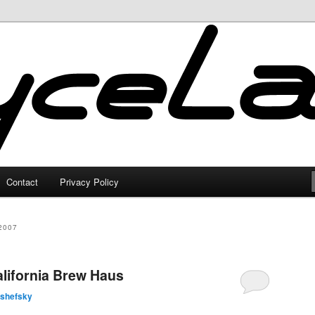
Contact
Privacy Policy
2007
California Brew Haus
lshefsky