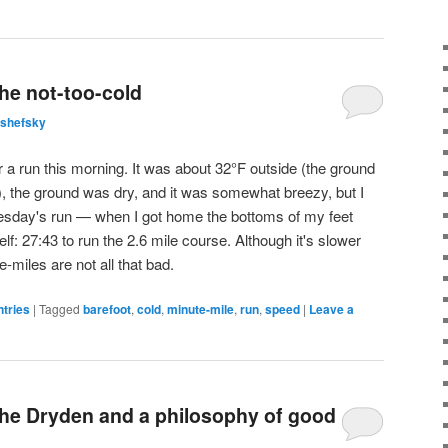
he not-too-cold
lshefsky
or a run this morning. It was about 32°F outside (the ground
ill), the ground was dry, and it was somewhat breezy, but I
day's run — when I got home the bottoms of my feet
f: 27:43 to run the 2.6 mile course. Although it's slower
miles are not all that bad.
ntries
|
Tagged
barefoot
,
cold
,
minute-mile
,
run
,
speed
|
Leave a
the Dryden and a philosophy of good