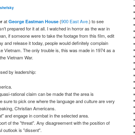
lshefsky
er
at
George Eastman House
(
900 East Ave.
) to see
sn't prepared for it at all. I watched in horror as the war in
an, if someone were to take the footage from this film, edit
y and release it today, people would definitely complain
like Vietnam. The only trouble is, this was made in 1974 as a
the Vietnam War.
used by leadership:
merica.
quasi-rational claim can be made that the area is
e sure to pick one where the language and culture are very
peaking, Christian Americans.
at" and engage in combat in the selected area.
port of the "threat". Any disagreement with the position of
l outlook is "dissent".