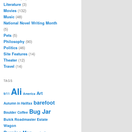
Literature
(3)
Movies
(132)
Music
(48)
National Novel Writing Month
(5)
Pets
(5)
Philosophy
(90)
Politics
(46)
Site Features
(14)
Theater
(12)
Travel
(14)
TAGS
Ali
Art
9/11
America
barefoot
Autumn in Halifax
Bug Jar
Boulder Coffee
Buick Roadmaster Estate
Wagon