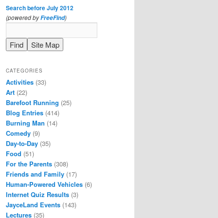
Search before July 2012
(powered by
)
FreeFind
CATEGORIES
Activities
(33)
Art
(22)
Barefoot Running
(25)
Blog Entries
(414)
Burning Man
(14)
Comedy
(9)
Day-to-Day
(35)
Food
(51)
For the Parents
(308)
Friends and Family
(17)
Human-Powered Vehicles
(6)
Internet Quiz Results
(3)
JayceLand Events
(143)
Lectures
(35)