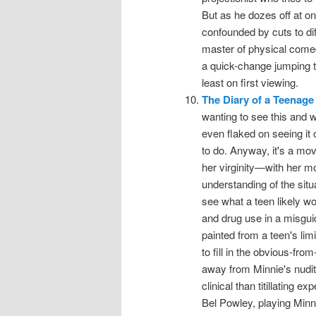
But as he dozes off at on
confounded by cuts to di
master of physical comed
a quick-change jumping th
least on first viewing.
The Diary of a Teenage 
wanting to see this and we
even flaked on seeing it
to do. Anyway, it's a mov
her virginity—with her mo
understanding of the situ
see what a teen likely w
and drug use in a misguid
painted from a teen's lim
to fill in the obvious-fro
away from Minnie's nudit
clinical than titillating 
Bel Powley, playing Minni