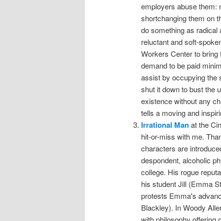
employers abuse them: no
shortchanging them on the
do something as radical 
reluctant and soft-spok
Workers Center to bring th
demand to be paid minim
assist by occupying the 
shut it down to bust the
existence without any ch
tells a moving and inspiri
Irrational Man
at the Ci
hit-or-miss with me. Thank
characters are introduce
despondent, alcoholic ph
college. His rogue reputa
his student Jill (Emma St
protests Emma's advances
Blackley). In Woody Alle
with philosophy offering