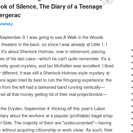
ook of Silence, The Diary of a Teenage
Bergerac
shefsky
e, September 3: I was going to see A Walk in the Woods
theaters in the back, so since I was already at Little 1, I
It's about Sherlock Holmes, now in retirement, piecing
es of his last case—which he can't quite remember. It's a
retty good mystery, and Ian McKellen was excellent. I liked
 different, it was still a Sherlock-Holmes-style mystery at
once again tried its best to ruin the filmgoing experience: the
n from the left had a darkened band running vertically—
 all that money getting rid of their real projectionists—
 the Dryden, September 4: Kicking off this year's Labor
tary about the workers at a popular (profitable) bagel shop
t Side. The majority of them are "undocumented"—having
 without acquiring citizenship or work visas. As such, their