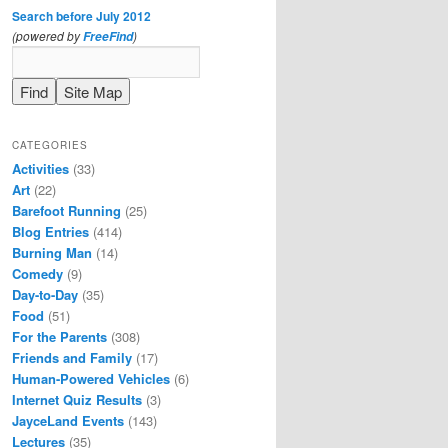
Search before July 2012
(powered by
)
FreeFind
CATEGORIES
Activities
(33)
Art
(22)
Barefoot Running
(25)
Blog Entries
(414)
Burning Man
(14)
Comedy
(9)
Day-to-Day
(35)
Food
(51)
For the Parents
(308)
Friends and Family
(17)
Human-Powered Vehicles
(6)
Internet Quiz Results
(3)
JayceLand Events
(143)
Lectures
(35)