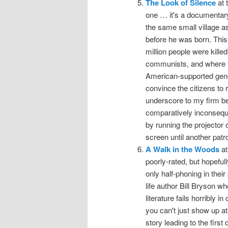
The Look of Silence
at 
one … it's a documentary 
the same small village a
before he was born. This
million people were kille
communists, and where th
American-supported geno
convince the citizens to r
underscore to my firm bel
comparatively inconseque
by running the projector 
screen until another pat
A Walk in the Woods
at
poorly-rated, but hopefu
only half-phoning in thei
life author Bill Bryson w
literature fails horribly 
you can't just show up at 
story leading to the firs