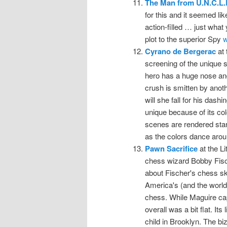
The Man from U.N.C.L.
for this and it seemed lik
action-filled … just what
plot to the superior Spy
w
Cyrano de Bergerac
at 
screening of the unique s
hero has a huge nose and
crush is smitten by anoth
will she fall for his das
unique because of its col
scenes are rendered start
as the colors dance arou
Pawn Sacrifice
at the Li
chess wizard Bobby Fisch
about Fischer's chess ski
America's (and the world'
chess. While Maguire cap
overall was a bit flat. It
child in Brooklyn. The biz