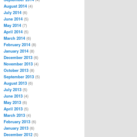
August 2014
(4)
July 2014
(6)
June 2014
(5)
May 2014
(7)
April 2014
(5)
March 2014
(6)
February 2014
(8)
January 2014
(8)
December 2013
(6)
November 2013
(4)
October 2013
(8)
September 2013
(5)
August 2013
(6)
July 2013
(5)
June 2013
(4)
May 2013
(6)
April 2013
(5)
March 2013
(4)
February 2013
(6)
January 2013
(6)
December 2012
(5)