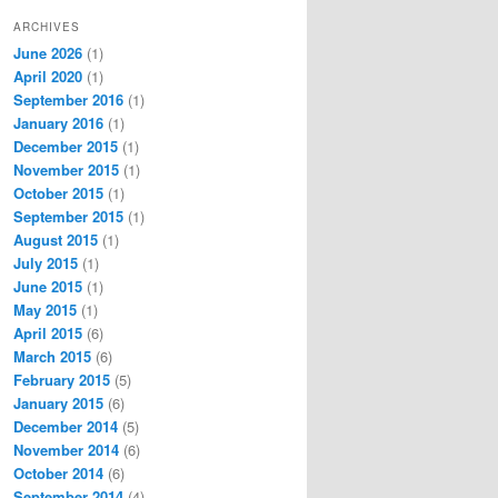
ARCHIVES
June 2026
(1)
April 2020
(1)
September 2016
(1)
January 2016
(1)
December 2015
(1)
November 2015
(1)
October 2015
(1)
September 2015
(1)
August 2015
(1)
July 2015
(1)
June 2015
(1)
May 2015
(1)
April 2015
(6)
March 2015
(6)
February 2015
(5)
January 2015
(6)
December 2014
(5)
November 2014
(6)
October 2014
(6)
September 2014
(4)