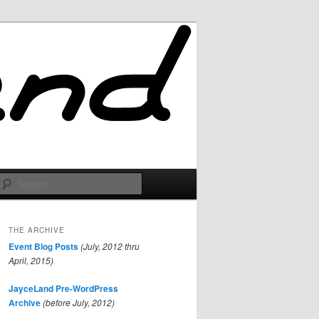
Search
THE ARCHIVE
Event Blog Posts
(July, 2012 thru
April, 2015)
JayceLand Pre-WordPress
Archive
(before July, 2012)