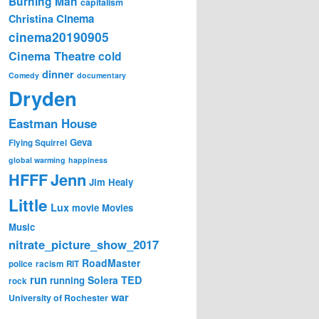
Burning Man
capitalism
Cinema
Christina
cinema20190905
Cinema Theatre
cold
dinner
Comedy
documentary
Dryden
Eastman House
Geva
Flying Squirrel
global warming
happiness
Jenn
HFFF
Jim Healy
Little
Lux
movie
Movies
Music
nitrate_picture_show_2017
RoadMaster
police
racism
RIT
run
Solera
TED
running
rock
war
University of Rochester