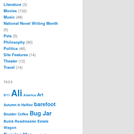
Literature
(3)
Movies
(132)
Music
(48)
National Novel Writing Month
(5)
Pets
(5)
Philosophy
(90)
Politics
(46)
Site Features
(14)
Theater
(12)
Travel
(14)
TAGS
Ali
Art
9/11
America
barefoot
Autumn in Halifax
Bug Jar
Boulder Coffee
Buick Roadmaster Estate
Wagon