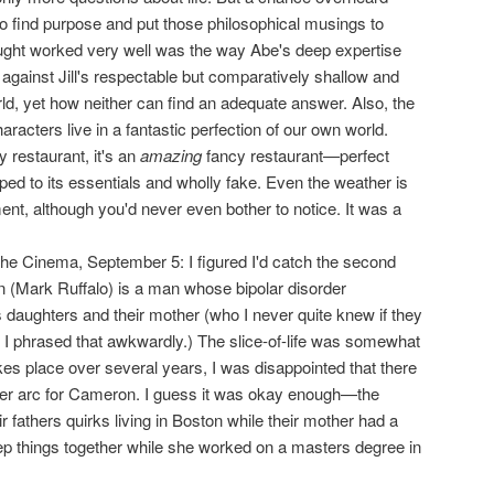
o find purpose and put those philosophical musings to
ought worked very well was the way Abe's deep expertise
against Jill's respectable but comparatively shallow and
ld, yet how neither can find an adequate answer. Also, the
racters live in a fantastic perfection of our own world.
 restaurant, it's an
amazing
fancy restaurant—perfect
pped to its essentials and wholly fake. Even the weather is
, although you'd never even bother to notice. It was a
the Cinema, September 5: I figured I'd catch the second
 (Mark Ruffalo) is a man whose bipolar disorder
is daughters and their mother (who I never quite knew if they
 I phrased that awkwardly.) The slice-of-life was somewhat
takes place over several years, I was disappointed that there
ter arc for Cameron. I guess it was okay enough—the
r fathers quirks living in Boston while their mother had a
eep things together while she worked on a masters degree in