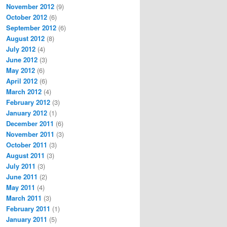
November 2012
(9)
October 2012
(6)
September 2012
(6)
August 2012
(8)
July 2012
(4)
June 2012
(3)
May 2012
(6)
April 2012
(6)
March 2012
(4)
February 2012
(3)
January 2012
(1)
December 2011
(6)
November 2011
(3)
October 2011
(3)
August 2011
(3)
July 2011
(3)
June 2011
(2)
May 2011
(4)
March 2011
(3)
February 2011
(1)
January 2011
(5)