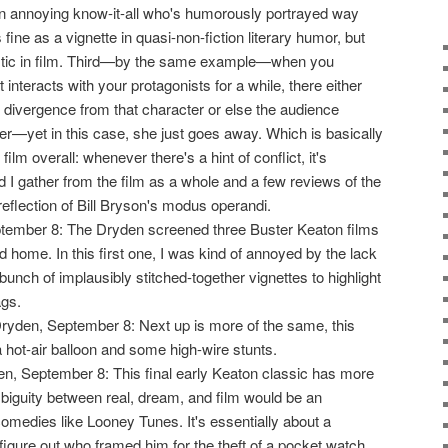
n annoying know-it-all who's humorously portrayed way
fine as a vignette in quasi-non-fiction literary humor, but
stic in film. Third—by the same example—when you
 interacts with your protagonists for a while, there either
 divergence from that character or else the audience
er—yet in this case, she just goes away. Which is basically
film overall: whenever there's a hint of conflict, it's
 I gather from the film as a whole and a few reviews of the
 reflection of Bill Bryson's modus operandi.
tember 8: The Dryden screened three Buster Keaton films
d home. In this first one, I was kind of annoyed by the lack
 bunch of implausibly stitched-together vignettes to highlight
ags.
Dryden, September 8: Next up is more of the same, this
 a hot-air balloon and some high-wire stunts.
en, September 8: This final early Keaton classic has more
mbiguity between real, dream, and film would be an
comedies like Looney Tunes. It's essentially about a
 figure out who framed him for the theft of a pocket watch.