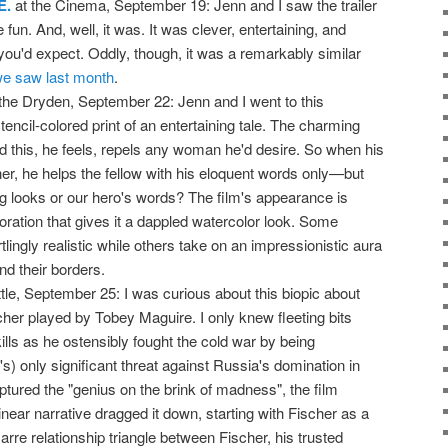
E.
at the Cinema, September 19: Jenn and I saw the trailer
e fun. And, well, it was. It was clever, entertaining, and
 you'd expect. Oddly, though, it was a remarkably similar
e saw last month
.
the Dryden, September 22: Jenn and I went to this
tencil-colored print of an entertaining tale. The charming
 this, he feels, repels any woman he'd desire. So when his
er, he helps the fellow with his eloquent words only—but
hing looks or our hero's words? The film's appearance is
oration that gives it a dappled watercolor look. Some
lingly realistic while others take on an impressionistic aura
nd their borders.
ttle, September 25: I was curious about this biopic about
er played by Tobey Maguire. I only knew fleeting bits
lls as he ostensibly fought the cold war by being
s) only significant threat against Russia's domination in
tured the "genius on the brink of madness", the film
s linear narrative dragged it down, starting with Fischer as a
arre relationship triangle between Fischer, his trusted