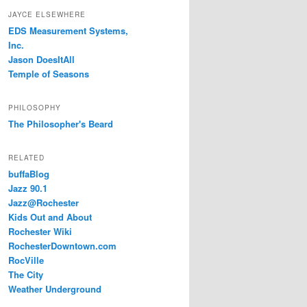
JAYCE ELSEWHERE
EDS Measurement Systems,
Inc.
Jason DoesItAll
Temple of Seasons
PHILOSOPHY
The Philosopher's Beard
RELATED
buffaBlog
Jazz 90.1
Jazz@Rochester
Kids Out and About
Rochester Wiki
RochesterDowntown.com
RocVille
The City
Weather Underground