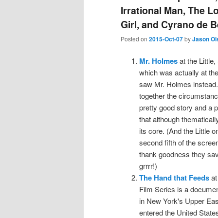
Irrational Man, The L
Girl, and Cyrano de 
Posted on
2015-Oct-07
by
Jason Ol
Mr. Holmes
at the Littl
which was actually at the 
saw Mr. Holmes instead. 
together the circumstanc
pretty good story and a p
that although thematically
its core. (And the Little 
second fifth of the scree
thank goodness they saved
grrrr!)
The Hand that Feeds
at
Film Series is a documen
in New York's Upper Eas
entered the United States