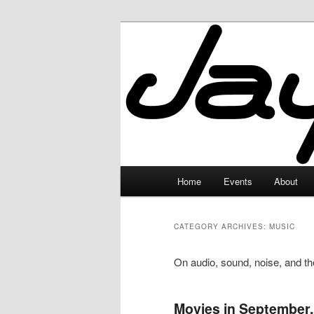
Skip
Skip
to
to
primary
secondary
JayceLand
content
content
Main
Home
Events
About
menu
CATEGORY ARCHIVES:
MUSIC
On audio, sound, noise, and the
Movies in September,