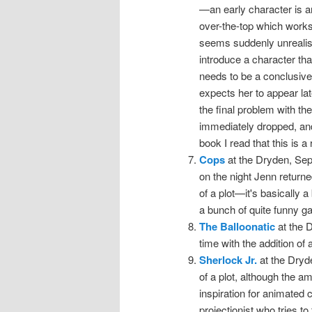
—an early character is a
over-the-top which works 
seems suddenly unreali
introduce a character that
needs to be a conclusive
expects her to appear lat
the final problem with the 
immediately dropped, and
book I read that this is a
Cops
at the Dryden, Sep
on the night Jenn returne
of a plot—it's basically a
a bunch of quite funny g
The Balloonatic
at the 
time with the addition of
Sherlock Jr.
at the Dryd
of a plot, although the a
inspiration for animated 
projectionist who tries to