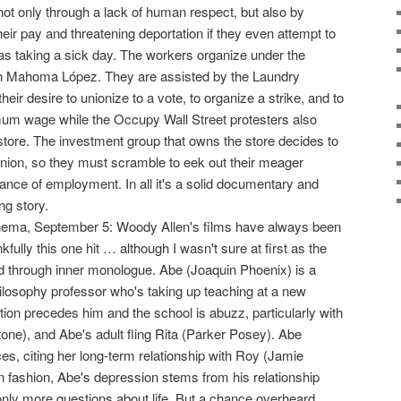
t only through a lack of human respect, but also by
ir pay and threatening deportation if they even attempt to
as taking a sick day. The workers organize under the
en Mahoma López. They are assisted by the Laundry
eir desire to unionize to a vote, to organize a strike, and to
um wage while the Occupy Wall Street protesters also
store. The investment group that owns the store decides to
 union, so they must scramble to eek out their meager
ance of employment. In all it's a solid documentary and
ng story.
nema, September 5: Woody Allen's films have always been
fully this one hit … although I wasn't sure at first as the
d through inner monologue. Abe (Joaquin Phoenix) is a
ilosophy professor who's taking up teaching at a new
tion precedes him and the school is abuzz, particularly with
one), and Abe's adult fling Rita (Parker Posey). Abe
, citing her long-term relationship with Roy (Jamie
n fashion, Abe's depression stems from his relationship
 only more questions about life. But a chance overheard