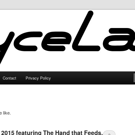
Contact
Privacy Policy
 like.
 2015 featuring The Hand that Feeds,
2