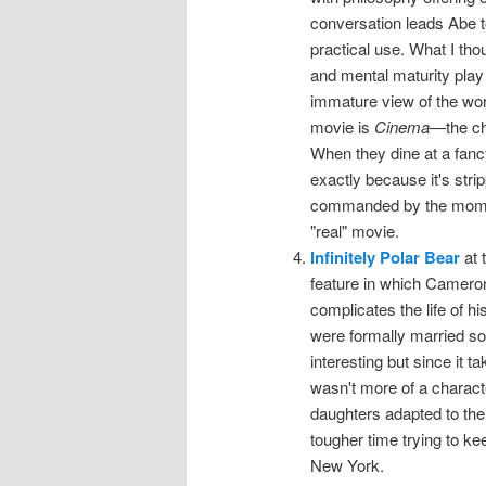
conversation leads Abe t
practical use. What I th
and mental maturity play 
immature view of the wor
movie is
Cinema
—the cha
When they dine at a fancy
exactly because it's stri
commanded by the moment
"real" movie.
Infinitely Polar Bear
at 
feature in which Cameron
complicates the life of h
were formally married so
interesting but since it 
wasn't more of a charac
daughters adapted to thei
tougher time trying to k
New York.