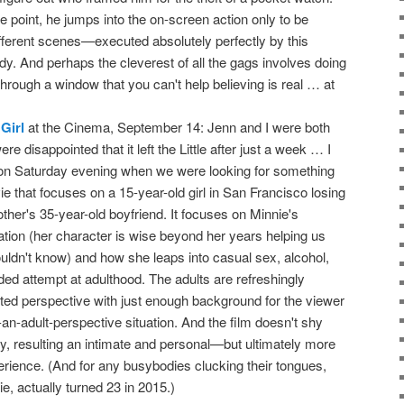
e point, he jumps into the on-screen action only to be
fferent scenes—executed absolutely perfectly by this
y. And perhaps the cleverest of all the gags involves doing
rough a window that you can't help believing is real … at
Girl
at the Cinema, September 14: Jenn and I were both
re disappointed that it left the Little after just a week … I
 on Saturday evening when we were looking for something
ie that focuses on a 15-year-old girl in San Francisco losing
ther's 35-year-old boyfriend. It focuses on Minnie's
ation (her character is wise beyond her years helping us
ouldn't know) and how she leaps into casual sex, alcohol,
ed attempt at adulthood. The adults are refreshingly
ited perspective with just enough background for the viewer
m-an-adult-perspective situation. And the film doesn't shy
y, resulting an intimate and personal—but ultimately more
experience. (And for any busybodies clucking their tongues,
e, actually turned 23 in 2015.)