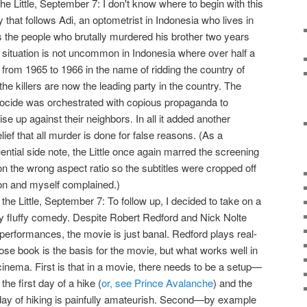
the Little, September 7: I don't know where to begin with this
that follows Adi, an optometrist in Indonesia who lives in
s the people who brutally murdered his brother two years
 situation is not uncommon in Indonesia where over half a
d from 1965 to 1966 in the name of ridding the country of
e killers are now the leading party in the country. The
cide was orchestrated with copious propaganda to
ise up against their neighbors. In all it added another
ief that all murder is done for false reasons. (As a
ntial side note, the Little once again marred the screening
on the wrong aspect ratio so the subtitles were cropped off
ron and myself complained.)
 the Little, September 7: To follow up, I decided to take on a
lly fluffy comedy. Despite Robert Redford and Nick Nolte
r performances, the movie is just banal. Redford plays real-
hose book is the basis for the movie, but what works well in
in cinema. First is that in a movie, there needs to be a setup—
the first day of a hike (
or, see Prince Avalanche
) and the
t day of hiking is painfully amateurish. Second—by example