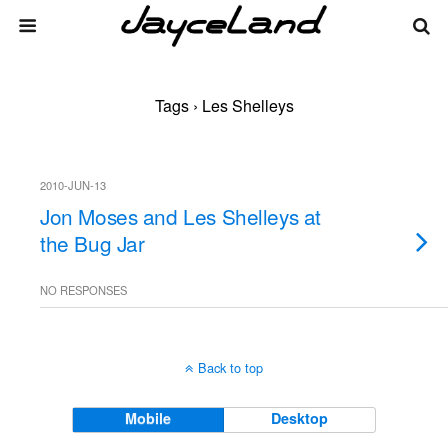
Tags › Les Shelleys
2010-JUN-13
Jon Moses and Les Shelleys at
the Bug Jar
NO RESPONSES
Back to top
Mobile
Desktop