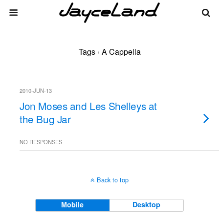
Tags › A Cappella
2010-JUN-13
Jon Moses and Les Shelleys at
the Bug Jar
NO RESPONSES
Back to top
Mobile
Desktop