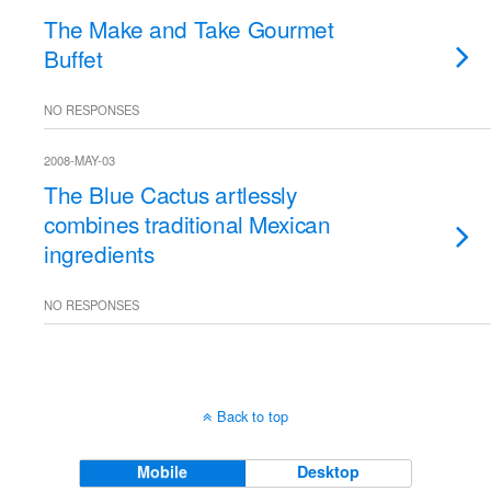
The Make and Take Gourmet
Buffet
NO RESPONSES
2008-MAY-03
The Blue Cactus artlessly
combines traditional Mexican
ingredients
NO RESPONSES
Back to top
Mobile
Desktop