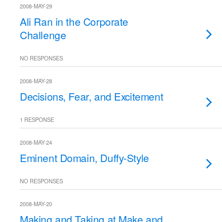
2008-MAY-29
Ali Ran in the Corporate
Challenge
NO RESPONSES
2008-MAY-28
Decisions, Fear, and Excitement
1 RESPONSE
2008-MAY-24
Eminent Domain, Duffy-Style
NO RESPONSES
2008-MAY-20
Making and Taking at Make and