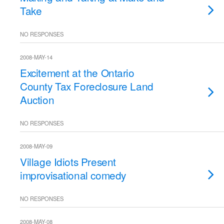
Take
NO RESPONSES
2008-MAY-14
Excitement at the Ontario
County Tax Foreclosure Land
Auction
NO RESPONSES
2008-MAY-09
Village Idiots Present
improvisational comedy
NO RESPONSES
2008-MAY-08