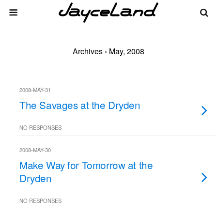
Archives › May, 2008
2008-MAY-31
The Savages at the Dryden
NO RESPONSES
2008-MAY-30
Make Way for Tomorrow at the
Dryden
NO RESPONSES