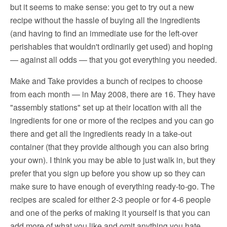
but it seems to make sense: you get to try out a new
recipe without the hassle of buying all the ingredients
(and having to find an immediate use for the left-over
perishables that wouldn't ordinarily get used) and hoping
— against all odds — that you got everything you needed.
Make and Take provides a bunch of recipes to choose
from each month — in May 2008, there are 16. They have
"assembly stations" set up at their location with all the
ingredients for one or more of the recipes and you can go
there and get all the ingredients ready in a take-out
container (that they provide although you can also bring
your own). I think you may be able to just walk in, but they
prefer that you sign up before you show up so they can
make sure to have enough of everything ready-to-go. The
recipes are scaled for either 2-3 people or for 4-6 people
and one of the perks of making it yourself is that you can
add more of what you like and omit anything you hate.