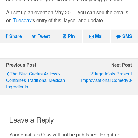
Ali set up an event on May 20 — you can see the details
on
Tuesday
's entry of this JayceLand update.
Share
Tweet
Pin
Mail
SMS
Previous Post
Next Post
The Blue Cactus Artlessly
Village Idiots Present
Combines Traditional Mexican
Improvisational Comedy
Ingredients
Leave a Reply
Your email address will not be published.
Required