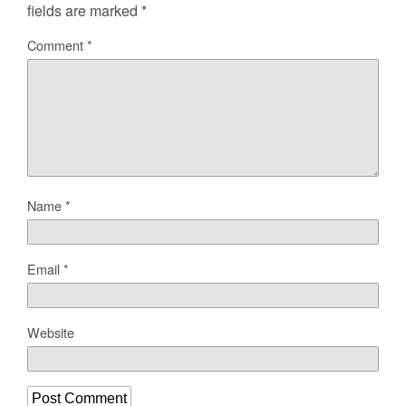
fields are marked
*
Comment
*
Name
*
Email
*
Website