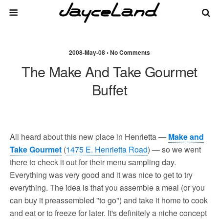
2008-May-08 • No Comments
The Make And Take Gourmet
Buffet
Ali heard about this new place in Henrietta —
Make and
Take Gourmet
(
1475 E. Henrietta Road
) — so we went
there to check it out for their menu sampling day.
Everything was very good and it was nice to get to try
everything. The idea is that you assemble a meal (or you
can buy it preassembled "to go") and take it home to cook
and eat or to freeze for later. It's definitely a niche concept