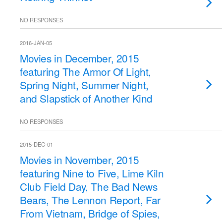
NO RESPONSES
2016-JAN-05
Movies in December, 2015
featuring The Armor Of Light,
Spring Night, Summer Night,
and Slapstick of Another Kind
NO RESPONSES
2015-DEC-01
Movies in November, 2015
featuring Nine to Five, Lime Kiln
Club Field Day, The Bad News
Bears, The Lennon Report, Far
From Vietnam, Bridge of Spies,