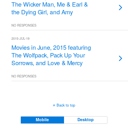
The Wicker Man, Me & Earl &
the Dying Girl, and Amy
NO RESPONSES
2015-JUL-19
Movies in June, 2015 featuring
The Wolfpack, Pack Up Your
Sorrows, and Love & Mercy
NO RESPONSES
Back to top
Mobile
Desktop