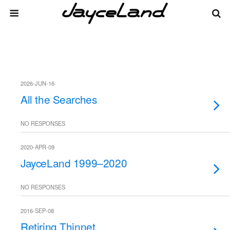
2026-JUN-16
All the Searches
NO RESPONSES
2020-APR-09
JayceLand 1999–2020
NO RESPONSES
2016-SEP-08
Retiring Thinnet