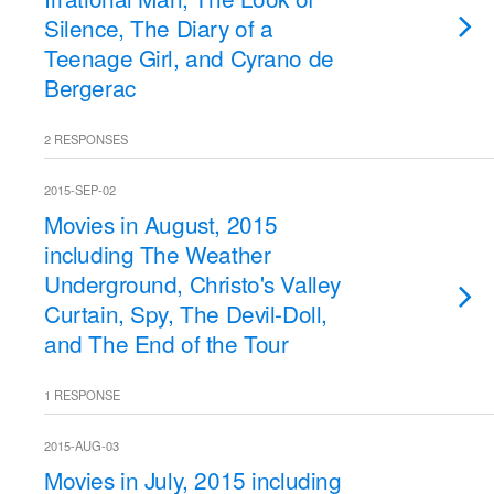
Silence, The Diary of a
Teenage Girl, and Cyrano de
Bergerac
2 RESPONSES
2015-SEP-02
Movies in August, 2015
including The Weather
Underground, Christo's Valley
Curtain, Spy, The Devil-Doll,
and The End of the Tour
1 RESPONSE
2015-AUG-03
Movies in July, 2015 including