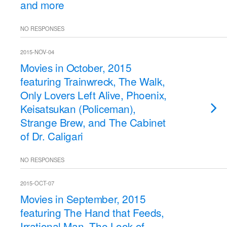
and more
NO RESPONSES
2015-NOV-04
Movies in October, 2015
featuring Trainwreck, The Walk,
Only Lovers Left Alive, Phoenix,
Keisatsukan (Policeman),
Strange Brew, and The Cabinet
of Dr. Caligari
NO RESPONSES
2015-OCT-07
Movies in September, 2015
featuring The Hand that Feeds,
Irrational Man, The Look of