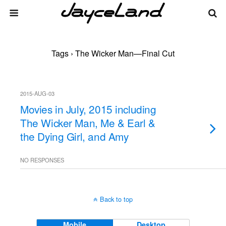
Tags › The Wicker Man—Final Cut
2015-AUG-03
Movies in July, 2015 including
The Wicker Man, Me & Earl &
the Dying Girl, and Amy
NO RESPONSES
Back to top
Mobile
Desktop