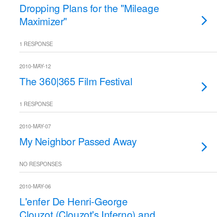
Dropping Plans for the "Mileage
Maximizer"
1 RESPONSE
2010-MAY-12
The 360|365 Film Festival
1 RESPONSE
2010-MAY-07
My Neighbor Passed Away
NO RESPONSES
2010-MAY-06
L'enfer De Henri-George
Clouzot (Clouzot's Inferno) and