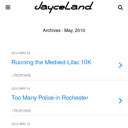
Archives › May, 2010
2010-MAY-23
Running the Medved Lilac 10K
1 RESPONSE
2010-MAY-15
Too Many Police in Rochester
1 RESPONSE
2010-MAY-15