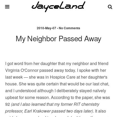
2010-May-07 • No Comments
My Neighbor Passed Away
I got word from her daughter that my neighbor and friend
Virginia O'Connor passed away today. I spoke with her
last week — she was in Hospice Care at her daughter's
house. She was quite certain that would be our last chat,
and I understood although I deliberately stayed naïvely
upbeat for some reason. According to the paper, she was
92
(and I also learned that my former RIT chemistry
professor, Earl Krakower passed two days later)
. It also