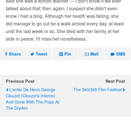
said she was a school teacher — I don't know if we ever
talked about that; then again, I suspect she didn't even
know I had a blog. Although her health was failing, she
did manage to go out for a walk almost every day, at least
until the last week or so. She died with her family at her
side in peace. I'll miss her nonetheless.
Share
Tweet
Pin
Mail
SMS
Previous Post
Next Post
L'enfer De Henri-George
The 360|365 Film Festival
Clouzot (Clouzot's Inferno)
And Gone With The Pope At
The Dryden