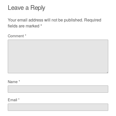
Leave a Reply
Your email address will not be published.
Required
fields are marked
*
Comment
*
Name
*
Email
*