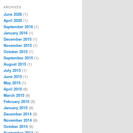
ARCHIVES
June 2026
(1)
April 2020
(1)
September 2016
(1)
January 2016
(1)
December 2015
(1)
November 2015
(1)
October 2015
(1)
September 2015
(1)
August 2015
(1)
July 2015
(1)
June 2015
(1)
May 2015
(1)
April 2015
(6)
March 2015
(6)
February 2015
(5)
January 2015
(6)
December 2014
(5)
November 2014
(6)
October 2014
(6)
September 2014
(4)