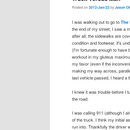
Posted on
2012-Jan-22
by
Jason Ol
I was walking out to go to
The 
the end of my street, I saw a m
after all, the sidewalks are co
condition and footwear, it's un
(I'm fortunate enough to have 
workout in my gluteus maximus.)
my favor (even if the inconveni
making my way across, parallel t
last vehicle passed, I heard a t
I knew it was trouble before I 
the road.
I was calling 911 (although I a
of the truck. I think my initia
run into. Thankfully the driver