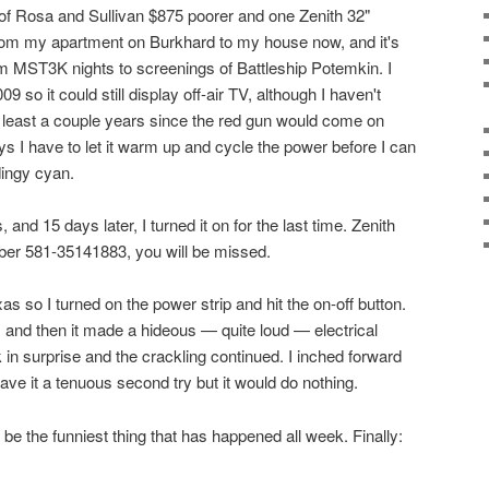
of Rosa and Sullivan $875 poorer and one Zenith 32"
 from my apartment on Burkhard to my house now, and it's
m MST3K nights to screenings of Battleship Potemkin. I
009 so it could still display off-air TV, although I haven't
at least a couple years since the red gun would come on
ys I have to let it warm up and cycle the power before I can
dingy cyan.
 and 15 days later, I turned it on for the last time. Zenith
r 581-35141883, you will be missed.
as so I turned on the power strip and hit the on-off button.
 and then it made a hideous — quite loud — electrical
 in surprise and the crackling continued. I inched forward
gave it a tenuous second try but it would do nothing.
o be the funniest thing that has happened all week. Finally: