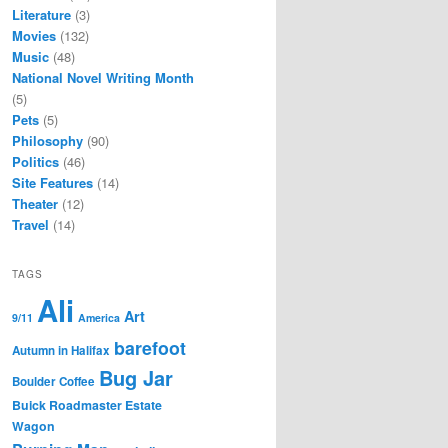
Literature
(3)
Movies
(132)
Music
(48)
National Novel Writing Month
(5)
Pets
(5)
Philosophy
(90)
Politics
(46)
Site Features
(14)
Theater
(12)
Travel
(14)
TAGS
Ali
Art
9/11
America
barefoot
Autumn in Halifax
Bug Jar
Boulder Coffee
Buick Roadmaster Estate
Wagon