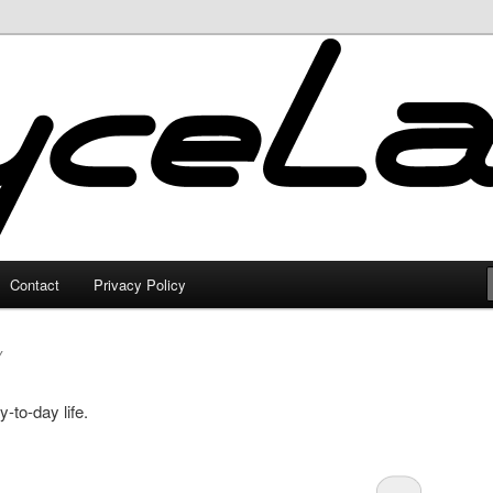
Contact
Privacy Policy
Y
-to-day life.