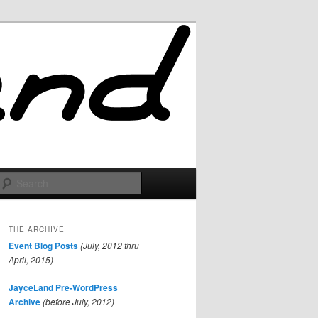
Search
THE ARCHIVE
Event Blog Posts
(July, 2012 thru
April, 2015)
JayceLand Pre-WordPress
Archive
(before July, 2012)