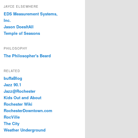
JAYCE ELSEWHERE
EDS Measurement Systems,
Inc.
Jason DoesItAll
Temple of Seasons
PHILOSOPHY
The Philosopher's Beard
RELATED
buffaBlog
Jazz 90.1
Jazz@Rochester
Kids Out and About
Rochester Wiki
RochesterDowntown.com
RocVille
The City
Weather Underground