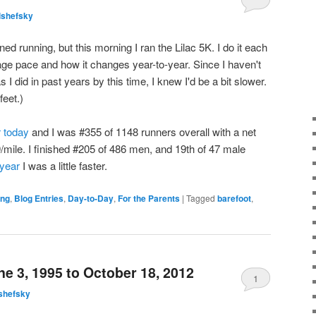
lshefsky
ned running, but this morning I ran the Lilac 5K. I do it each
age pace and how it changes year-to-year. Since I haven't
I did in past years by this time, I knew I'd be a bit slower.
feet.)
r today
and I was #355 of 1148 runners overall with a net
9/mile. I finished #205 of 486 men, and 19th of 47 male
 year
I was a little faster.
ing
,
Blog Entries
,
Day-to-Day
,
For the Parents
|
Tagged
barefoot
,
e 3, 1995 to October 18, 2012
1
shefsky