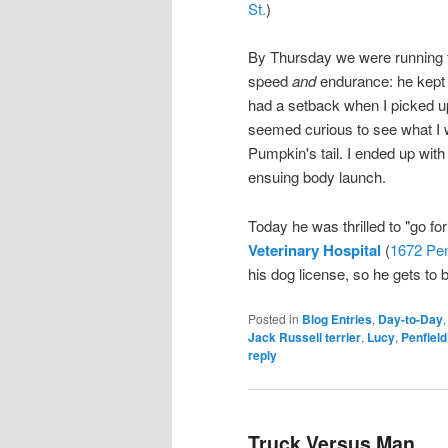
St.
)
By Thursday we were running t
speed
and
endurance: he kept u
had a setback when I picked u
seemed curious to see what I w
Pumpkin's tail. I ended up wi
ensuing body launch.
Today he was thrilled to "go for
Veterinary Hospital
(
1672 Pen
his dog license, so he gets to be
Posted in
Blog Entries
,
Day-to-Day
Jack Russell terrier
,
Lucy
,
Penfield
reply
Truck Versus Man