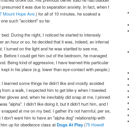
presumed it was due to separation anxiety. In fact, when I
7 Mount Hope Ave.
) for all of 10 minutes, he soaked a
 one such "accident" so far.
y bed. During the night, I noticed he started to intensely
r an hour or so, he decided that it was, indeed, an infernal
 I turned on the light and he was startled to see me,
me. Before I could get him out of the bedroom, he managed
and. Being kind of aggressive, I have learned this particular
 kept in his place (e.g. lower than eye-contact with people.)
 I learned some things he didn't like and mostly avoided
from a walk, I expected him to get bite-y when I toweled
eather gloves and, when he inevitably did snap at me, I pinned
s "alpha". I didn't like doing it, but it didn't hurt him, and I
e snapped at me on my bed. I gather it's not harmful, per se,
t I don't want him to have an "alpha dog" relationship with
d him up for obedience class at
Dogs At Play
(
75 Howell