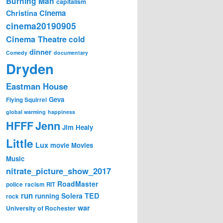
Burning Man
capitalism
Cinema
Christina
cinema20190905
Cinema Theatre
cold
dinner
Comedy
documentary
Dryden
Eastman House
Geva
Flying Squirrel
global warming
happiness
Jenn
HFFF
Jim Healy
Little
Lux
movie
Movies
Music
nitrate_picture_show_2017
RoadMaster
police
racism
RIT
run
Solera
TED
running
rock
war
University of Rochester