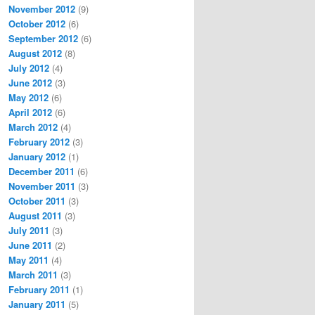
November 2012
(9)
October 2012
(6)
September 2012
(6)
August 2012
(8)
July 2012
(4)
June 2012
(3)
May 2012
(6)
April 2012
(6)
March 2012
(4)
February 2012
(3)
January 2012
(1)
December 2011
(6)
November 2011
(3)
October 2011
(3)
August 2011
(3)
July 2011
(3)
June 2011
(2)
May 2011
(4)
March 2011
(3)
February 2011
(1)
January 2011
(5)