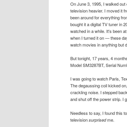
On June 3, 1995, I walked out 
television heavier. I moved it
been around for everything fro
bought it a digital TV tuner in 2
watched in a while. It's been 
when I turned it on — these da
watch movies in anything but 
But tonight, 17 years, 4 months,
Model SM3287BT, Serial Numbe
I was going to watch Paris, Tex
The degaussing coil kicked on,
crackling noise. I stepped back
and shut off the power strip. I 
Needless to say, I found this t
television
surprised
me.