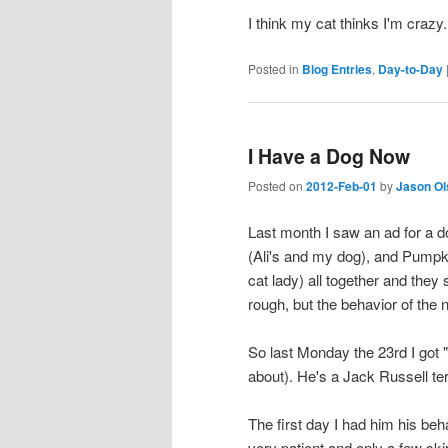
I think my cat thinks I'm crazy.
Posted in
Blog Entries
,
Day-to-Day
I Have a Dog Now
Posted on
2012-Feb-01
by
Jason Ol
Last month I saw an ad for a d
(Ali's and my dog), and Pumpk
cat lady) all together and the
rough, but the behavior of the
So last Monday the 23rd I got "
about). He's a Jack Russell terr
The first day I had him his be
very patient and only a few sk