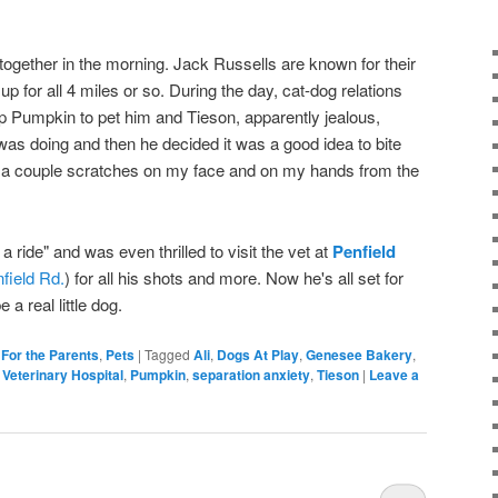
ogether in the morning. Jack Russells are known for their
p for all 4 miles or so. During the day, cat-dog relations
p Pumpkin to pet him and Tieson, apparently jealous,
as doing and then he decided it was a good idea to bite
th a couple scratches on my face and on my hands from the
 a ride" and was even thrilled to visit the vet at
Penfield
field Rd.
) for all his shots and more. Now he's all set for
 a real little dog.
,
For the Parents
,
Pets
|
Tagged
Ali
,
Dogs At Play
,
Genesee Bakery
,
 Veterinary Hospital
,
Pumpkin
,
separation anxiety
,
Tieson
|
Leave a