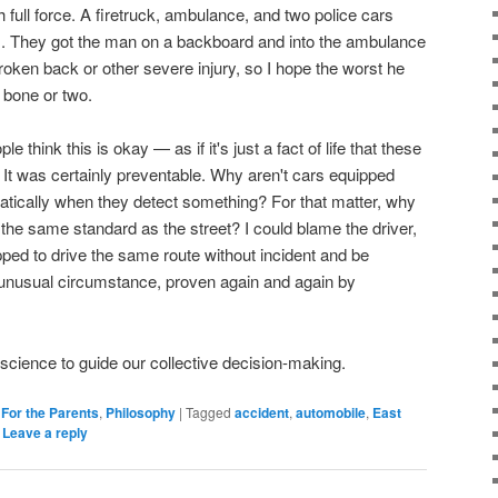
ith full force. A firetruck, ambulance, and two police cars
es. They got the man on a backboard and into the ambulance
roken back or other severe injury, so I hope the worst he
 bone or two.
think this is okay — as if it's just a fact of life that these
 It was certainly preventable. Why aren't cars equipped
atically when they detect something? For that matter, why
 the same standard as the street? I could blame the driver,
ed to drive the same route without incident and be
unusual circumstance, proven again and again by
e science to guide our collective decision-making.
,
For the Parents
,
Philosophy
|
Tagged
accident
,
automobile
,
East
|
Leave a reply