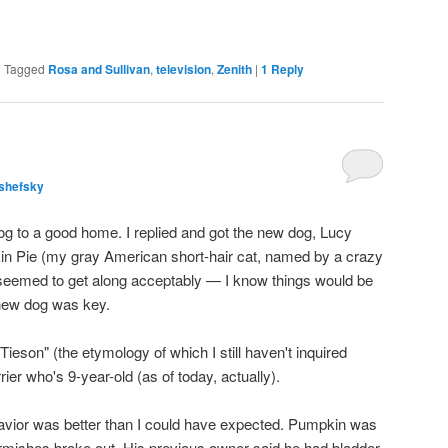
|
Tagged
Rosa and Sullivan
,
television
,
Zenith
|
1
Reply
shefsky
og to a good home. I replied and got the new dog, Lucy
in Pie (my gray American short-hair cat, named by a crazy
y seemed to get along acceptably — I know things would be
 new dog was key.
Tieson" (the etymology of which I still haven't inquired
ier who's 9-year-old (as of today, actually).
havior was better than I could have expected. Pumpkin was
irmishes broke out. His previous owner said he had bladder