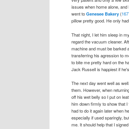
issues when home alone, and I 
went to
Genesee Bakery
(
167
pillow pretty good. He only had
That night, I let him sleep in m
regard the vacuum cleaner. Afte
machine and must be barked at.
transferring his agression to 
to bite me pretty hard on the h
Jack Russell is happiest if he's
The next day went well as well.
them. However, when returning 
off his wet belly so I put on l
him down firmly to show that I wa
had to do it again later when h
especially if used sparingly, bu
me. It should help that I signe