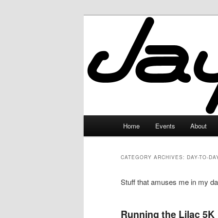
Skip
Skip
to
to
primary
secondary
JayceLand
content
content
Main
Home
Events
About
menu
CATEGORY ARCHIVES:
DAY-TO-DA
Stuff that amuses me in my day
Running the Lilac 5K