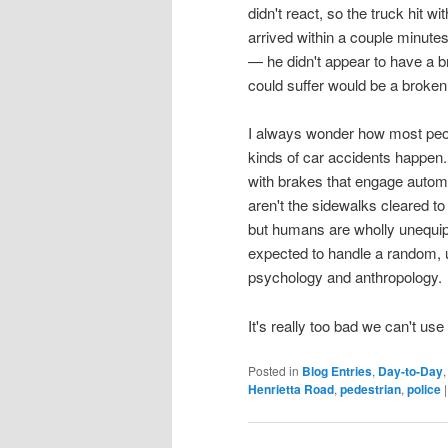
didn't react, so the truck hit w
arrived within a couple minut
— he didn't appear to have a b
could suffer would be a broken
I always wonder how most people 
kinds of car accidents happen.
with brakes that engage autom
aren't the sidewalks cleared to
but humans are wholly unequipp
expected to handle a random, 
psychology and anthropology.
It's really too bad we can't us
Posted in
Blog Entries
,
Day-to-Day
Henrietta Road
,
pedestrian
,
police