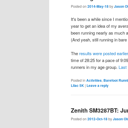
Posted on
2014-May-18
by
Jason O
It's been a while since I mentio
year to get an idea of my aver
been running nearly as much as 
(And yeah, still running in bare 
The
results were posted earlie
time of 28:25 for a pace of 9:0
runners in my age group.
Last
Posted in
Activities
,
Barefoot Runn
Lilac 5K
|
Leave a reply
Zenith SM3287BT: Jun
Posted on
2012-Oct-18
by
Jason Ol