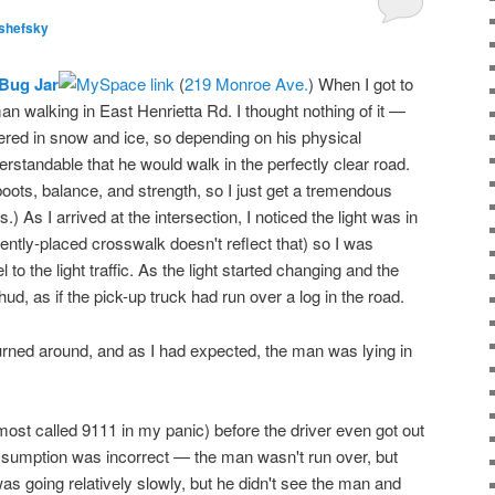
shefsky
Bug Jar
(
219 Monroe Ave.
) When I got to
an walking in East Henrietta Rd. I thought nothing of it —
vered in snow and ice, so depending on his physical
derstandable that he would walk in the perfectly clear road.
boots, balance, and strength, so I just get a tremendous
 As I arrived at the intersection, I noticed the light was in
ently-placed crosswalk doesn't reflect that) so I was
o the light traffic. As the light started changing and the
hud, as if the pick-up truck had run over a log in the road.
turned around, and as I had expected, the man was lying in
lmost called 9111 in my panic) before the driver even got out
l assumption was incorrect — the man wasn't run over, but
 was going relatively slowly, but he didn't see the man and