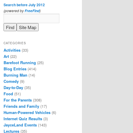
Search before July 2012
(powered by
)
FreeFind
CATEGORIES
Activities
(33)
Art
(22)
Barefoot Running
(25)
Blog Entries
(414)
Burning Man
(14)
Comedy
(9)
Day-to-Day
(35)
Food
(51)
For the Parents
(308)
Friends and Family
(17)
Human-Powered Vehicles
(6)
Internet Quiz Results
(3)
JayceLand Events
(143)
Lectures
(35)