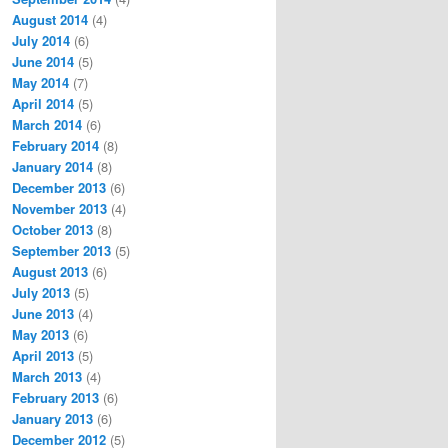
August 2014
(4)
July 2014
(6)
June 2014
(5)
May 2014
(7)
April 2014
(5)
March 2014
(6)
February 2014
(8)
January 2014
(8)
December 2013
(6)
November 2013
(4)
October 2013
(8)
September 2013
(5)
August 2013
(6)
July 2013
(5)
June 2013
(4)
May 2013
(6)
April 2013
(5)
March 2013
(4)
February 2013
(6)
January 2013
(6)
December 2012
(5)