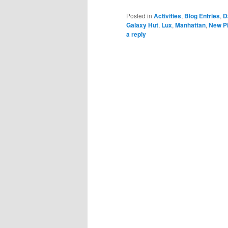
Posted in
Activities
,
Blog Entries
,
D
Galaxy Hut
,
Lux
,
Manhattan
,
New Pi
a reply