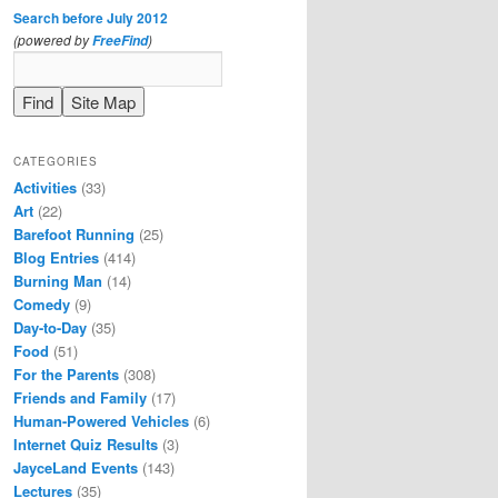
Search before July 2012
(powered by
)
FreeFind
CATEGORIES
Activities
(33)
Art
(22)
Barefoot Running
(25)
Blog Entries
(414)
Burning Man
(14)
Comedy
(9)
Day-to-Day
(35)
Food
(51)
For the Parents
(308)
Friends and Family
(17)
Human-Powered Vehicles
(6)
Internet Quiz Results
(3)
JayceLand Events
(143)
Lectures
(35)