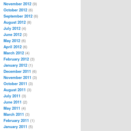
November 2012
(9)
October 2012
(6)
September 2012
(6)
August 2012
(8)
July 2012
(4)
June 2012
(3)
May 2012
(6)
April 2012
(6)
March 2012
(4)
February 2012
(3)
January 2012
(1)
December 2011
(6)
November 2011
(3)
October 2011
(3)
August 2011
(3)
July 2011
(3)
June 2011
(2)
May 2011
(4)
March 2011
(3)
February 2011
(1)
January 2011
(5)