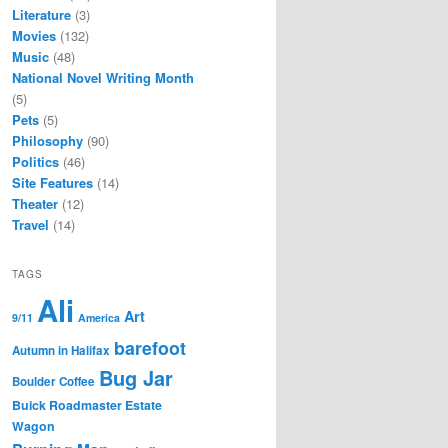
Literature
(3)
Movies
(132)
Music
(48)
National Novel Writing Month
(5)
Pets
(5)
Philosophy
(90)
Politics
(46)
Site Features
(14)
Theater
(12)
Travel
(14)
TAGS
Ali
Art
9/11
America
barefoot
Autumn in Halifax
Bug Jar
Boulder Coffee
Buick Roadmaster Estate
Wagon