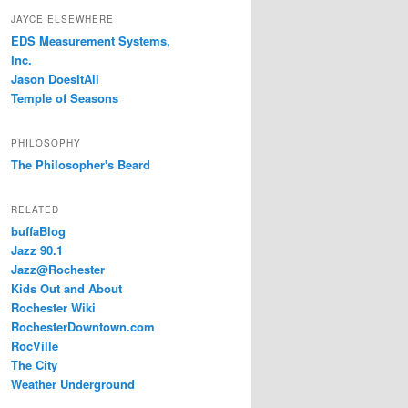
JAYCE ELSEWHERE
EDS Measurement Systems,
Inc.
Jason DoesItAll
Temple of Seasons
PHILOSOPHY
The Philosopher's Beard
RELATED
buffaBlog
Jazz 90.1
Jazz@Rochester
Kids Out and About
Rochester Wiki
RochesterDowntown.com
RocVille
The City
Weather Underground