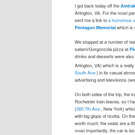
I got back today off the
Amtra
Arlington, VA. For the most par
sent me a link to
a humorous vi
Pentagon Memorial
which is 
We stopped at a number of resta
salami/Gorgonzola pizza at
Pi
drinks and desserts were also 
Arlington, VA) which is a real
South Ave.
) in its casual atmo
advertising and televisions (wel
On both sides of the trip, the t
Rochester train leaves, so I ha
(
360 7th Ave.
, New York) which
with big glops of ricotta. On t
worth much: the seats are a lit
most importantly, the car is loca