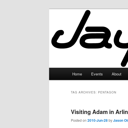
Skip
Skip
to
to
primary
secondary
JayceLand
content
content
Main
Home
Events
About
menu
TAG ARCHIVES:
PENTAGON
Visiting Adam in Arlin
Posted on
2010-Jun-28
by
Jason Ol