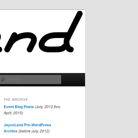
Search
THE ARCHIVE
Event Blog Posts
(July, 2012 thru
April, 2015)
JayceLand Pre-WordPress
Archive
(before July, 2012)