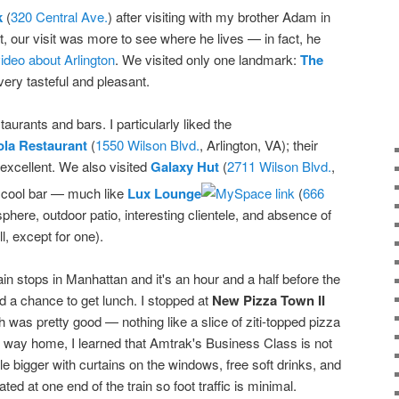
k
(
320 Central Ave.
) after visiting with my brother Adam in
t, our visit was more to see where he lives — in fact, he
deo about Arlington
. We visited only one landmark:
The
very tasteful and pleasant.
urants and bars. I particularly liked the
ola Restaurant
(
1550 Wilson Blvd.
, Arlington, VA); their
excellent. We also visited
Galaxy Hut
(
2711 Wilson Blvd.
,
ly cool bar — much like
Lux Lounge
(
666
sphere, outdoor patio, interesting clientele, and absence of
l, except for one).
rain stops in Manhattan and it's an hour and a half before the
d a chance to get lunch. I stopped at
New Pizza Town II
 was pretty good — nothing like a slice of ziti-topped pizza
he way home, I learned that Amtrak's Business Class is not
tle bigger with curtains on the windows, free soft drinks, and
ted at one end of the train so foot traffic is minimal.