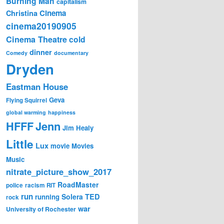
Burning Man
capitalism
Cinema
Christina
cinema20190905
Cinema Theatre
cold
dinner
Comedy
documentary
Dryden
Eastman House
Geva
Flying Squirrel
global warming
happiness
Jenn
HFFF
Jim Healy
Little
Lux
movie
Movies
Music
nitrate_picture_show_2017
RoadMaster
police
racism
RIT
run
Solera
TED
running
rock
war
University of Rochester