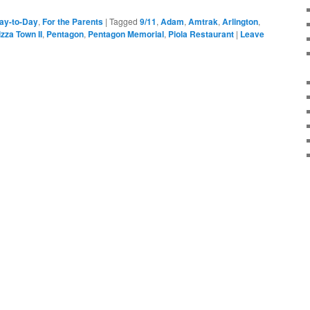
ay-to-Day
,
For the Parents
|
Tagged
9/11
,
Adam
,
Amtrak
,
Arlington
,
zza Town II
,
Pentagon
,
Pentagon Memorial
,
Piola Restaurant
|
Leave