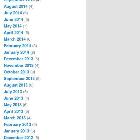
August 2014
(4)
July 2014
(6)
June 2014
(5)
May 2014
(7)
April 2014
(5)
March 2014
(6)
February 2014
(8)
January 2014
(8)
December 2013
(6)
November 2013
(4)
October 2013
(8)
September 2013
(5)
August 2013
(6)
July 2013
(5)
June 2013
(4)
May 2013
(6)
April 2013
(5)
March 2013
(4)
February 2013
(6)
January 2013
(6)
December 2012
(5)