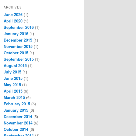
ARCHIVES
June 2026
(1)
April 2020
(1)
September 2016
(1)
January 2016
(1)
December 2015
(1)
November 2015
(1)
October 2015
(1)
September 2015
(1)
August 2015
(1)
July 2015
(1)
June 2015
(1)
May 2015
(1)
April 2015
(6)
March 2015
(6)
February 2015
(5)
January 2015
(6)
December 2014
(5)
November 2014
(6)
October 2014
(6)
September 2014
(4)