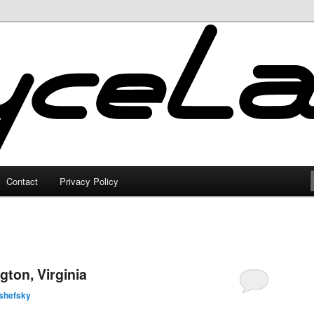
Contact
Privacy Policy
gton, Virginia
shefsky