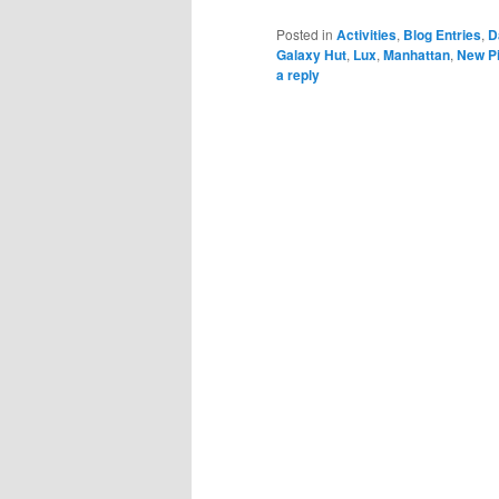
Posted in
Activities
,
Blog Entries
,
D
Galaxy Hut
,
Lux
,
Manhattan
,
New Pi
a reply