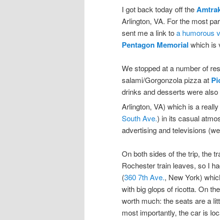
I got back today off the
Amtra
Arlington, VA. For the most par
sent me a link to
a humorous vi
Pentagon Memorial
which is 
We stopped at a number of resta
salami/Gorgonzola pizza at
Pi
drinks and desserts were also 
Arlington, VA) which is a real
South Ave.
) in its casual atmo
advertising and televisions (wel
On both sides of the trip, the t
Rochester train leaves, so I ha
(
360 7th Ave.
, New York) which
with big glops of ricotta. On t
worth much: the seats are a lit
most importantly, the car is loca