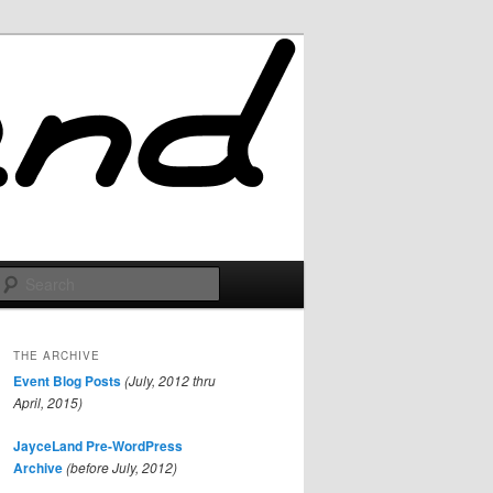
Search
THE ARCHIVE
Event Blog Posts
(July, 2012 thru
April, 2015)
JayceLand Pre-WordPress
Archive
(before July, 2012)