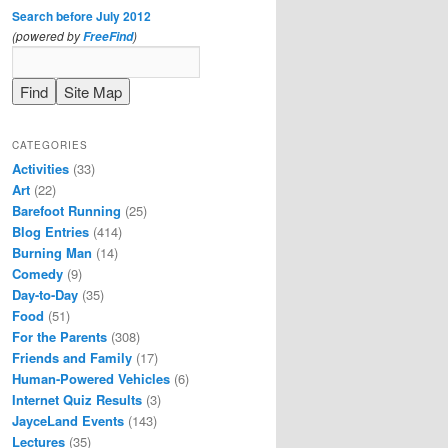
Search before July 2012
(powered by
)
FreeFind
CATEGORIES
Activities
(33)
Art
(22)
Barefoot Running
(25)
Blog Entries
(414)
Burning Man
(14)
Comedy
(9)
Day-to-Day
(35)
Food
(51)
For the Parents
(308)
Friends and Family
(17)
Human-Powered Vehicles
(6)
Internet Quiz Results
(3)
JayceLand Events
(143)
Lectures
(35)