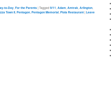
ay-to-Day
,
For the Parents
|
Tagged
9/11
,
Adam
,
Amtrak
,
Arlington
,
zza Town II
,
Pentagon
,
Pentagon Memorial
,
Piola Restaurant
|
Leave