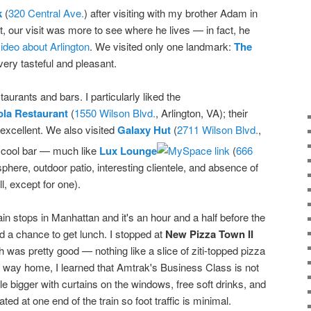
k
(
320 Central Ave.
) after visiting with my brother Adam in
t, our visit was more to see where he lives — in fact, he
deo about Arlington
. We visited only one landmark:
The
very tasteful and pleasant.
urants and bars. I particularly liked the
ola Restaurant
(
1550 Wilson Blvd.
, Arlington, VA); their
excellent. We also visited
Galaxy Hut
(
2711 Wilson Blvd.
,
ly cool bar — much like
Lux Lounge
(
666
sphere, outdoor patio, interesting clientele, and absence of
l, except for one).
rain stops in Manhattan and it's an hour and a half before the
d a chance to get lunch. I stopped at
New Pizza Town II
 was pretty good — nothing like a slice of ziti-topped pizza
he way home, I learned that Amtrak's Business Class is not
tle bigger with curtains on the windows, free soft drinks, and
ted at one end of the train so foot traffic is minimal.