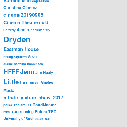
Burning Man
capitalism
Cinema
Christina
cinema20190905
Cinema Theatre
cold
dinner
Comedy
documentary
Dryden
Eastman House
Geva
Flying Squirrel
global warming
happiness
Jenn
HFFF
Jim Healy
Little
Lux
movie
Movies
Music
nitrate_picture_show_2017
RoadMaster
police
racism
RIT
run
Solera
TED
running
rock
war
University of Rochester