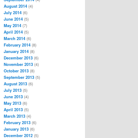
August 2014
(4)
July 2014
(6)
June 2014
(5)
May 2014
(7)
April 2014
(5)
March 2014
(6)
February 2014
(8)
January 2014
(8)
December 2013
(6)
November 2013
(4)
October 2013
(8)
September 2013
(5)
August 2013
(6)
July 2013
(5)
June 2013
(4)
May 2013
(6)
April 2013
(5)
March 2013
(4)
February 2013
(6)
January 2013
(6)
December 2012
(5)