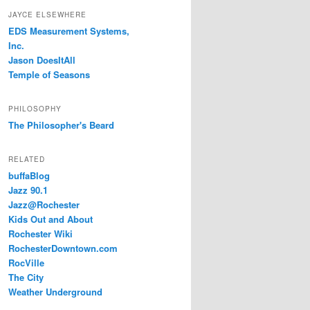
JAYCE ELSEWHERE
EDS Measurement Systems,
Inc.
Jason DoesItAll
Temple of Seasons
PHILOSOPHY
The Philosopher's Beard
RELATED
buffaBlog
Jazz 90.1
Jazz@Rochester
Kids Out and About
Rochester Wiki
RochesterDowntown.com
RocVille
The City
Weather Underground