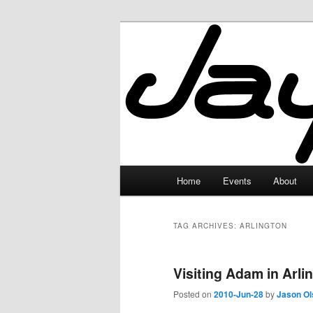
Skip
Skip
to
to
primary
secondary
JayceLand
content
content
Main
Home
Events
About
menu
TAG ARCHIVES:
ARLINGTON
Visiting Adam in Arlin
Posted on
2010-Jun-28
by
Jason Ol