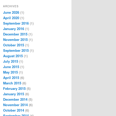
ARCHIVES
June 2026
(1)
April 2020
(1)
September 2016
(1)
January 2016
(1)
December 2015
(1)
November 2015
(1)
October 2015
(1)
September 2015
(1)
August 2015
(1)
July 2015
(1)
June 2015
(1)
May 2015
(1)
April 2015
(6)
March 2015
(6)
February 2015
(5)
January 2015
(6)
December 2014
(5)
November 2014
(6)
October 2014
(6)
September 2014
(4)