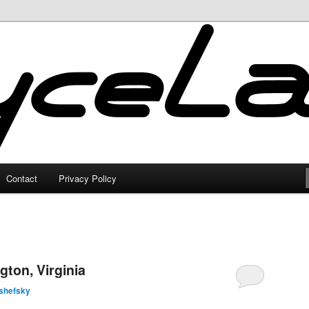
Contact
Privacy Policy
gton, Virginia
shefsky