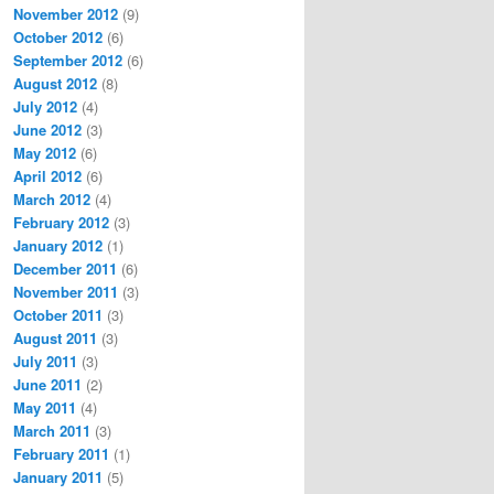
November 2012
(9)
October 2012
(6)
September 2012
(6)
August 2012
(8)
July 2012
(4)
June 2012
(3)
May 2012
(6)
April 2012
(6)
March 2012
(4)
February 2012
(3)
January 2012
(1)
December 2011
(6)
November 2011
(3)
October 2011
(3)
August 2011
(3)
July 2011
(3)
June 2011
(2)
May 2011
(4)
March 2011
(3)
February 2011
(1)
January 2011
(5)