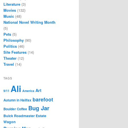
Literature
(3)
Movies
(132)
Music
(48)
National Novel Writing Month
(5)
Pets
(5)
Philosophy
(90)
Politics
(46)
Site Features
(14)
Theater
(12)
Travel
(14)
TAGS
Ali
Art
9/11
America
barefoot
Autumn in Halifax
Bug Jar
Boulder Coffee
Buick Roadmaster Estate
Wagon