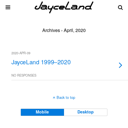
Archives › April, 2020
2020-APR-09
JayceLand 1999–2020
NO RESPONSES
Back to top
Mobile
Desktop