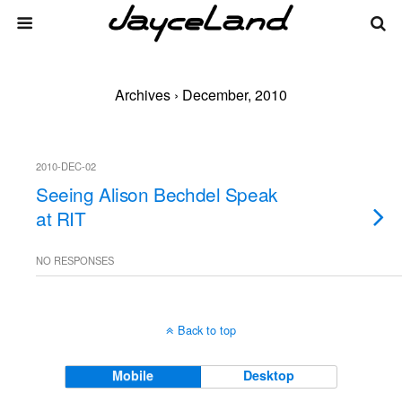
Archives › December, 2010
2010-DEC-02
Seeing Alison Bechdel Speak
at RIT
NO RESPONSES
Back to top
Mobile
Desktop