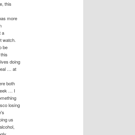
, this
 has more
n
t a
et watch.
o be
this
olves doing
real … at
ere both
 week … I
something
isco losing
e's
ping us
alcohol,
ngly