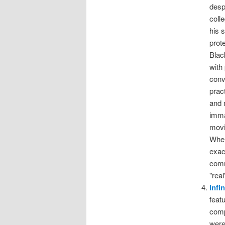
desp
coll
his 
prot
Blac
with
conv
prac
and 
imma
movi
When
exac
comm
"rea
Infi
feat
comp
were