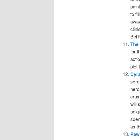
pain
to f
away
clin
Bel 
The 
for t
acti
plot
Cyr
scre
hero
crus
will
uniq
scen
as t
Pawn