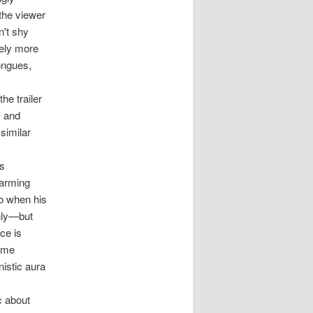
 the viewer
n't shy
tely more
tongues,
he trailer
, and
similar
is
harming
So when his
only—but
ce is
Some
nistic aura
c about