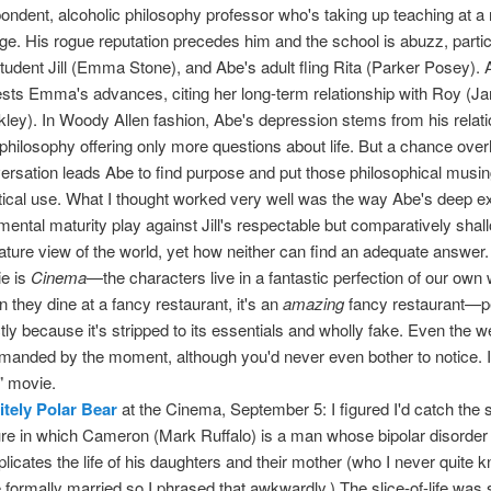
ondent, alcoholic philosophy professor who's taking up teaching at a
ege. His rogue reputation precedes him and the school is abuzz, partic
student Jill (Emma Stone), and Abe's adult fling Rita (Parker Posey).
ests Emma's advances, citing her long-term relationship with Roy (J
kley). In Woody Allen fashion, Abe's depression stems from his relat
 philosophy offering only more questions about life. But a chance ove
ersation leads Abe to find purpose and put those philosophical musin
tical use. What I thought worked very well was the way Abe's deep e
mental maturity play against Jill's respectable but comparatively sha
ture view of the world, yet how neither can find an adequate answer.
e is
Cinema
—the characters live in a fantastic perfection of our own 
 they dine at a fancy restaurant, it's an
amazing
fancy restaurant—p
tly because it's stripped to its essentials and wholly fake. Even the w
anded by the moment, although you'd never even bother to notice. I
l" movie.
nitely Polar Bear
at the Cinema, September 5: I figured I'd catch the
ure in which Cameron (Mark Ruffalo) is a man whose bipolar disorder
licates the life of his daughters and their mother (who I never quite k
 formally married so I phrased that awkwardly.) The slice-of-life wa