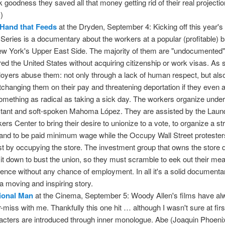
k goodness they saved all that money getting rid of their real projecti
!)
Hand that Feeds
at the Dryden, September 4: Kicking off this year's
 Series is a documentary about the workers at a popular (profitable) 
ew York's Upper East Side. The majority of them are "undocumente
red the United States without acquiring citizenship or work visas. As s
oyers abuse them: not only through a lack of human respect, but als
tchanging them on their pay and threatening deportation if they even 
omething as radical as taking a sick day. The workers organize under
ctant and soft-spoken Mahoma López. They are assisted by the Laun
ers Center to bring their desire to unionize to a vote, to organize a str
nd to be paid minimum wage while the Occupy Wall Street protester
st by occupying the store. The investment group that owns the store 
 it down to bust the union, so they must scramble to eek out their me
tence without any chance of employment. In all it's a solid document
s a moving and inspiring story.
tional Man
at the Cinema, September 5: Woody Allen's films have a
or-miss with me. Thankfully this one hit … although I wasn't sure at firs
acters are introduced through inner monologue. Abe (Joaquin Phoenix