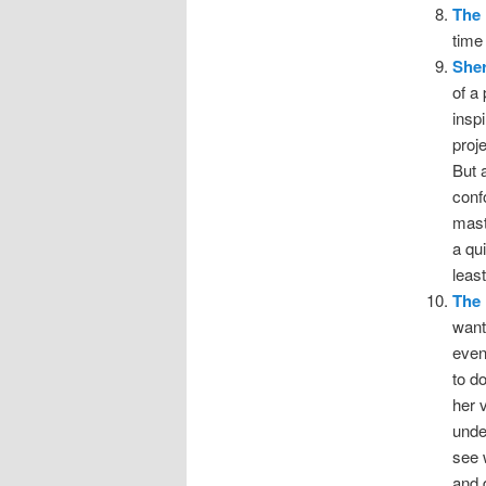
The 
time
Sher
of a
insp
proj
But 
conf
mast
a qu
least
The 
wanti
even
to d
her 
unde
see 
and 