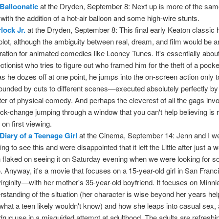
Balloonatic
at the Dryden, September 8: Next up is more of the same
 with the addition of a hot-air balloon and some high-wire stunts.
lock Jr.
at the Dryden, September 8: This final early Keaton classic
 plot, although the ambiguity between real, dream, and film would be a
iration for animated comedies like Looney Tunes. It's essentially abou
ectionist who tries to figure out who framed him for the theft of a pock
as he dozes off at one point, he jumps into the on-screen action only t
ounded by cuts to different scenes—executed absolutely perfectly by 
er of physical comedy. And perhaps the cleverest of all the gags inv
ick-change jumping through a window that you can't help believing is 
 on first viewing.
Diary of a Teenage Girl
at the Cinema, September 14: Jenn and I w
ng to see this and were disappointed that it left the Little after just a
 flaked on seeing it on Saturday evening when we were looking for 
o. Anyway, it's a movie that focuses on a 15-year-old girl in San Franc
virginity—with her mother's 35-year-old boyfriend. It focuses on Minni
rstanding of the situation (her character is wise beyond her years hel
what a teen likely wouldn't know) and how she leaps into casual sex, 
drug use in a misguided attempt at adulthood. The adults are refreshi