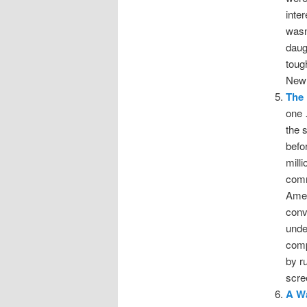
inte
wasn
daug
toug
New 
The 
one 
the 
befo
mill
comm
Amer
conv
unde
comp
by r
scre
A Wa