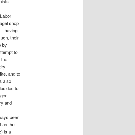
onists—
 Labor
bagel shop
d"—having
uch, their
o by
attempt to
 the
dry
ike, and to
s also
decides to
ager
ary and
lways been
t as the
) is a