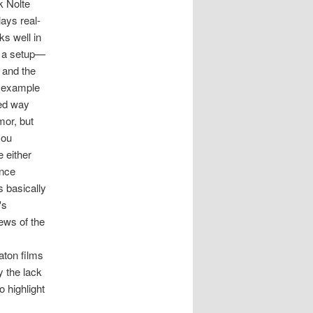
k Nolte
lays real-
ks well in
be a setup—
) and the
y example
yed way
mor, but
you
e either
ence
s basically
's
ews of the
aton films
y the lack
o highlight