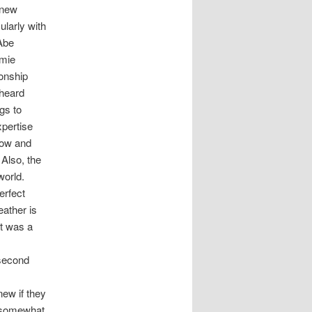
 new
ularly with
 Abe
amie
ionship
rheard
gs to
xpertise
llow and
 Also, the
world.
erfect
eather is
t was a
 second
new if they
s somewhat