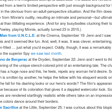
ted from a teen's limited perspective with just enough background for
ill in the obvious-from-an-adult-perspective situation. And the film does
 from Minnie's nudity, resulting an intimate and personal—but ultima
ical than titillating experience. (And for any busybodies clucking their 
Powley, playing Minnie, actually turned 23 in 2015.)
Man from U.N.C.L.E.
at the Cinema, September 19: Jenn and I saw t
his and it seemed like fun. And, well, it was. It was clever, entertaining
on-filled … just what you'd expect. Oddly, though, it was a remarkably 
 to the superior Spy
we saw last month
.
ano de Bergerac
at the Dryden, September 22: Jenn and I went to th
ening of the unique stencil-colored print of an entertaining tale. The c
 has a huge nose and this, he feels, repels any woman he'd desire. 
h is smitten by another, he helps the fellow with his eloquent words 
 she fall for his dashing looks or our hero's words? The film's appearan
ue because of its coloration that gives it a dappled watercolor look. 
es are rendered startlingly realistic while others take on an impressio
he colors dance around their borders.
 Sacrifice
at the Little, September 25: I was curious about this biopi