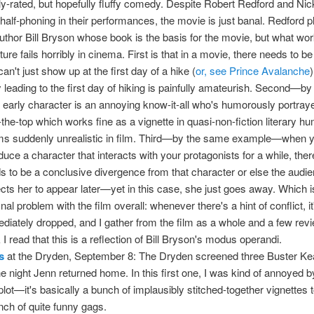
ly-rated, but hopefully fluffy comedy. Despite Robert Redford and Nic
 half-phoning in their performances, the movie is just banal. Redford p
 author Bill Bryson whose book is the basis for the movie, but what wor
ature fails horribly in cinema. First is that in a movie, there needs to 
an't just show up at the first day of a hike (
or, see Prince Avalanche
y leading to the first day of hiking is painfully amateurish. Second—b
early character is an annoying know-it-all who's humorously portra
-the-top which works fine as a vignette in quasi-non-fiction literary hu
s suddenly unrealistic in film. Third—by the same example—when 
oduce a character that interacts with your protagonists for a while, ther
s to be a conclusive divergence from that character or else the audi
cts her to appear later—yet in this case, she just goes away. Which i
inal problem with the film overall: whenever there's a hint of conflict, it
diately dropped, and I gather from the film as a whole and a few revi
 I read that this is a reflection of Bill Bryson's modus operandi.
s
at the Dryden, September 8: The Dryden screened three Buster Ke
he night Jenn returned home. In this first one, I was kind of annoyed b
 plot—it's basically a bunch of implausibly stitched-together vignettes t
nch of quite funny gags.