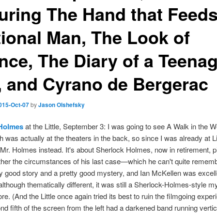
turing The Hand that Feeds
ational Man, The Look of
ence, The Diary of a Teena
l, and Cyrano de Bergerac
015-Oct-07
by
Jason Olshefsky
 Holmes
at the Little, September 3: I was going to see A Walk in the 
h was actually at the theaters in the back, so since I was already at Lit
Mr. Holmes instead. It's about Sherlock Holmes, now in retirement, p
ther the circumstances of his last case—which he can't quite remembe
ty good story and a pretty good mystery, and Ian McKellen was excelle
 although thematically different, it was still a Sherlock-Holmes-style m
ore. (And the Little once again tried its best to ruin the filmgoing exper
nd fifth of the screen from the left had a darkened band running verti