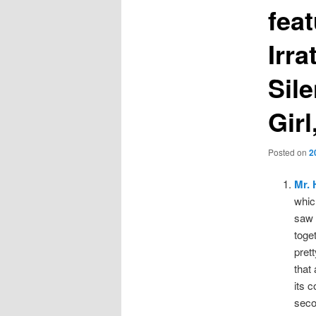
fea
Irr
Sil
Gir
Posted on
2
Mr.
whic
saw 
toge
pret
that
its c
seco