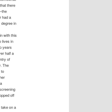
that there
h—the
er had a
 degree in
n with this
 lives in
wo years
er half a
ntry of
y. The
 to
ther
 a
 screening
opped off
o take on a