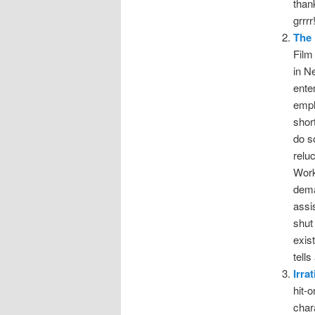
than
grrrr
The 
Film
in N
ente
empl
shor
do s
relu
Work
dema
assi
shut
exis
tell
Irra
hit-
char