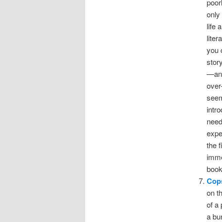
poor
only
life
liter
you c
stor
—an 
over
seem
intr
need
expe
the f
imme
book
Cop
on t
of a
a bu