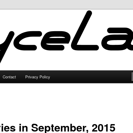
Contact
Privacy Policy
ies in September, 2015