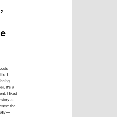
,
ge
Woods
tle 1, I
iecing
r. It's a
nt. I liked
ystery at
ience: the
cally—