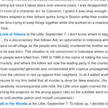
resting but since it takes place over several years, I was disappointed 
't more of a character arc for Cameron. I guess it was okay enoug
hters adapted to their fathers quirks living in Boston while their moth
her time trying to keep things together while she worked on a masters
York.
Look of Silence
at the Little, September 7: I don't know where to begi
… it's a documentary that follows Adi, an optometrist in Indonesia who
same small village as the people who brutally murdered his brother t
re he was born. This situation is not uncommon in Indonesia where ov
ion people were killed from 1965 to 1966 in the name of ridding the cou
unists, and where the killers are now the leading party in the countr
ican-supported genocide was orchestrated with copious propaganda
ince the citizens to rise up against their neighbors. In all it added ano
rscore to my firm belief that all murder is done for false reasons. (As
aratively inconsequential side note, the Little once again marred the
unning the projector on the wrong aspect ratio so the subtitles were cr
en until another patron and myself complained.)
lk in the Woods
at the Little, September 7: To follow up, I decided t