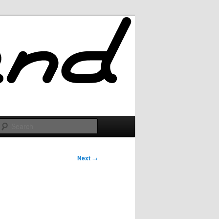
Search
Next
→