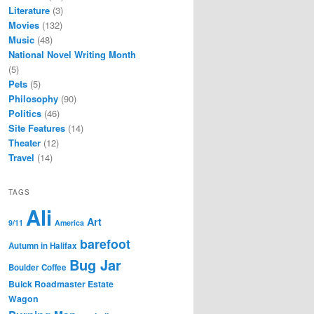
Literature
(3)
Movies
(132)
Music
(48)
National Novel Writing Month
(5)
Pets
(5)
Philosophy
(90)
Politics
(46)
Site Features
(14)
Theater
(12)
Travel
(14)
TAGS
Ali
Art
9/11
America
barefoot
Autumn in Halifax
Bug Jar
Boulder Coffee
Buick Roadmaster Estate
Wagon