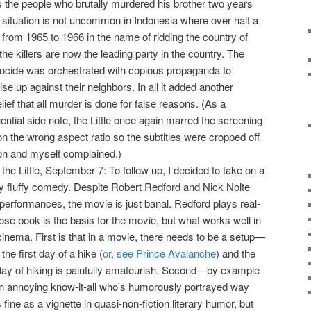
s the people who brutally murdered his brother two years
 situation is not uncommon in Indonesia where over half a
d from 1965 to 1966 in the name of ridding the country of
e killers are now the leading party in the country. The
cide was orchestrated with copious propaganda to
ise up against their neighbors. In all it added another
ief that all murder is done for false reasons. (As a
ntial side note, the Little once again marred the screening
on the wrong aspect ratio so the subtitles were cropped off
ron and myself complained.)
 the Little, September 7: To follow up, I decided to take on a
lly fluffy comedy. Despite Robert Redford and Nick Nolte
r performances, the movie is just banal. Redford plays real-
hose book is the basis for the movie, but what works well in
in cinema. First is that in a movie, there needs to be a setup—
the first day of a hike (
or, see Prince Avalanche
) and the
t day of hiking is painfully amateurish. Second—by example
n annoying know-it-all who's humorously portrayed way
fine as a vignette in quasi-non-fiction literary humor, but