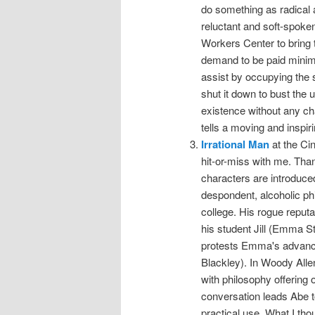
do something as radical 
reluctant and soft-spok
Workers Center to bring th
demand to be paid minim
assist by occupying the 
shut it down to bust the
existence without any ch
tells a moving and inspiri
Irrational Man
at the Ci
hit-or-miss with me. Thank
characters are introduce
despondent, alcoholic ph
college. His rogue reputa
his student Jill (Emma St
protests Emma's advances
Blackley). In Woody Alle
with philosophy offering
conversation leads Abe t
practical use. What I th