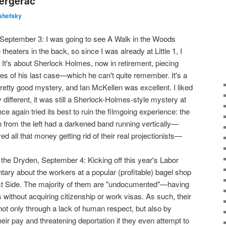
Bergerac
shefsky
e, September 3: I was going to see A Walk in the Woods
theaters in the back, so since I was already at Little 1, I
It's about Sherlock Holmes, now in retirement, piecing
es of his last case—which he can't quite remember. It's a
retty good mystery, and Ian McKellen was excellent. I liked
 different, it was still a Sherlock-Holmes-style mystery at
once again tried its best to ruin the filmgoing experience: the
n from the left had a darkened band running vertically—
 all that money getting rid of their real projectionists—
 the Dryden, September 4: Kicking off this year's Labor
tary about the workers at a popular (profitable) bagel shop
t Side. The majority of them are "undocumented"—having
 without acquiring citizenship or work visas. As such, their
t only through a lack of human respect, but also by
ir pay and threatening deportation if they even attempt to