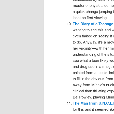
master of physical comed
a quick-change jumping th
least on first viewing.
The Diary of a Teenage 
wanting to see this and we
even flaked on seeing it
to do. Anyway, it's a mov
her virginity—with her mo
understanding of the situ
see what a teen likely w
and drug use in a misguid
painted from a teen's lim
to fill in the obvious-fro
away from Minnie's nudit
clinical than titillating 
Bel Powley, playing Minni
The Man from U.N.C.L.
for this and it seemed lik