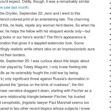
 you'd expect. Oddly, though, it was a remarkably similar
e saw last month
.
the Dryden, September 22: Jenn and I went to this
tencil-colored print of an entertaining tale. The charming
 this, he feels, repels any woman he'd desire. So when his
er, he helps the fellow with his eloquent words only—but
hing looks or our hero's words? The film's appearance is
oration that gives it a dappled watercolor look. Some
lingly realistic while others take on an impressionistic aura
nd their borders.
ttle, September 25: I was curious about this biopic about
er played by Tobey Maguire. I only knew fleeting bits
lls as he ostensibly fought the cold war by being
s) only significant threat against Russia's domination in
tured the "genius on the brink of madness", the film
s linear narrative dragged it down, starting with Fischer as a
arre relationship triangle between Fischer, his trusted
d xenophobic, jingoistic lawyer Paul Marshall seems too
pared to two other recent biopics whose subjects I knew