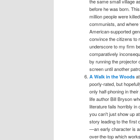
the same small village a
before he was born. This
million people were kille
communists, and where th
American-supported geno
convince the citizens to r
underscore to my firm bel
comparatively inconseque
by running the projector 
screen until another pat
A Walk in the Woods
at
poorly-rated, but hopefu
only half-phoning in thei
life author Bill Bryson w
literature fails horribly 
you can't just show up at 
story leading to the firs
—an early character is a
over-the-top which works 