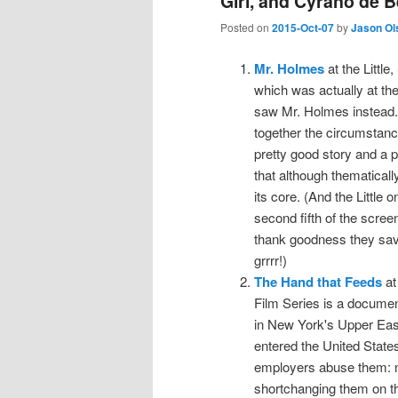
Girl, and Cyrano de 
Posted on
2015-Oct-07
by
Jason Ol
Mr. Holmes
at the Littl
which was actually at the 
saw Mr. Holmes instead. 
together the circumstanc
pretty good story and a p
that although thematically
its core. (And the Little 
second fifth of the scree
thank goodness they saved
grrrr!)
The Hand that Feeds
at
Film Series is a documen
in New York's Upper Eas
entered the United States
employers abuse them: no
shortchanging them on the