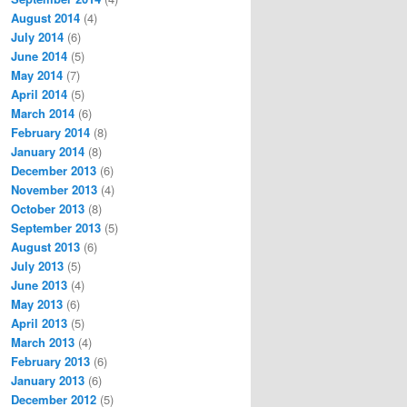
August 2014
(4)
July 2014
(6)
June 2014
(5)
May 2014
(7)
April 2014
(5)
March 2014
(6)
February 2014
(8)
January 2014
(8)
December 2013
(6)
November 2013
(4)
October 2013
(8)
September 2013
(5)
August 2013
(6)
July 2013
(5)
June 2013
(4)
May 2013
(6)
April 2013
(5)
March 2013
(4)
February 2013
(6)
January 2013
(6)
December 2012
(5)