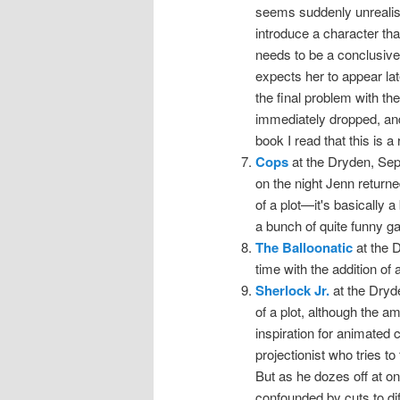
seems suddenly unreali
introduce a character that
needs to be a conclusive
expects her to appear lat
the final problem with the 
immediately dropped, and
book I read that this is a
Cops
at the Dryden, Sep
on the night Jenn returne
of a plot—it's basically a
a bunch of quite funny g
The Balloonatic
at the 
time with the addition of
Sherlock Jr.
at the Dryd
of a plot, although the a
inspiration for animated 
projectionist who tries to
But as he dozes off at on
confounded by cuts to di