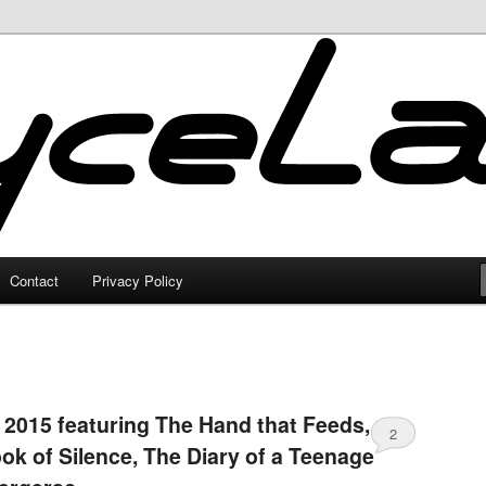
Contact
Privacy Policy
 2015 featuring The Hand that Feeds,
2
ook of Silence, The Diary of a Teenage