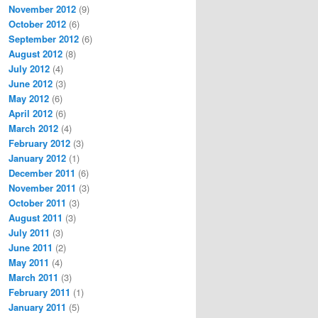
November 2012
(9)
October 2012
(6)
September 2012
(6)
August 2012
(8)
July 2012
(4)
June 2012
(3)
May 2012
(6)
April 2012
(6)
March 2012
(4)
February 2012
(3)
January 2012
(1)
December 2011
(6)
November 2011
(3)
October 2011
(3)
August 2011
(3)
July 2011
(3)
June 2011
(2)
May 2011
(4)
March 2011
(3)
February 2011
(1)
January 2011
(5)