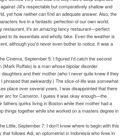
against Jill's respectable but comparatively shallow and
ld, yet how neither can find an adequate answer. Also, the
racters live in a fantastic perfection of our own world.
 restaurant, it's an
amazing
fancy restaurant—perfect
pped to its essentials and wholly fake. Even the weather is
, although you'd never even bother to notice. It was a
the Cinema, September 5: I figured I'd catch the second
 (Mark Ruffalo) is a man whose bipolar disorder
is daughters and their mother (who I never quite knew if they
 I phrased that awkwardly.) The slice-of-life was somewhat
takes place over several years, I was disappointed that there
ter arc for Cameron. I guess it was okay enough—the
r fathers quirks living in Boston while their mother had a
eep things together while she worked on a masters degree in
the Little, September 7: I don't know where to begin with this
that follows Adi, an optometrist in Indonesia who lives in