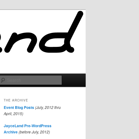
Search
THE ARCHIVE
Event Blog Posts
(July, 2012 thru
April, 2015)
JayceLand Pre-WordPress
Archive
(before July, 2012)