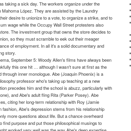
as taking a sick day. The workers organize under the
en Mahoma López. They are assisted by the Laundry
eir desire to unionize to a vote, to organize a strike, and to
um wage while the Occupy Wall Street protesters also
store. The investment group that owns the store decides to
 union, so they must scramble to eek out their meager
ance of employment. In all it's a solid documentary and
ng story.
nema, September 5: Woody Allen's films have always been
fully this one hit … although I wasn't sure at first as the
d through inner monologue. Abe (Joaquin Phoenix) is a
ilosophy professor who's taking up teaching at a new
tion precedes him and the school is abuzz, particularly with
one), and Abe's adult fling Rita (Parker Posey). Abe
, citing her long-term relationship with Roy (Jamie
n fashion, Abe's depression stems from his relationship
 only more questions about life. But a chance overheard
o find purpose and put those philosophical musings to
ought worked very well was the way Abe's deep expertise