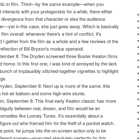
stic in film. Third—by the same example—when you
 interacts with your protagonists for a while, there either
 divergence from that character or else the audience
er—yet in this case, she just goes away. Which is basically
film overall: whenever there's a hint of conflict, it's
 I gather from the film as a whole and a few reviews of the
 reflection of Bill Bryson's modus operandi.
tember 8: The Dryden screened three Buster Keaton films
d home. In this first one, I was kind of annoyed by the lack
 bunch of implausibly stitched-together vignettes to highlight
ags.
Dryden, September 8: Next up is more of the same, this
 a hot-air balloon and some high-wire stunts.
en, September 8: This final early Keaton classic has more
mbiguity between real, dream, and film would be an
comedies like Looney Tunes. It's essentially about a
 figure out who framed him for the theft of a pocket watch.
e point, he jumps into the on-screen action only to be
fferent scenes—executed absolutely perfectly by this