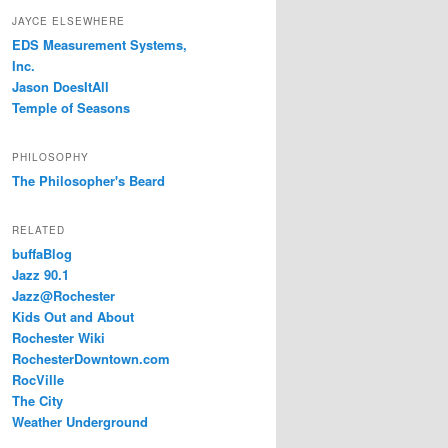
JAYCE ELSEWHERE
EDS Measurement Systems,
Inc.
Jason DoesItAll
Temple of Seasons
PHILOSOPHY
The Philosopher's Beard
RELATED
buffaBlog
Jazz 90.1
Jazz@Rochester
Kids Out and About
Rochester Wiki
RochesterDowntown.com
RocVille
The City
Weather Underground