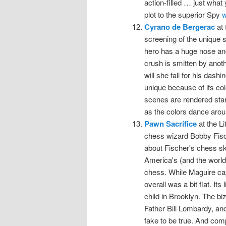
action-filled … just what
plot to the superior Spy
w
Cyrano de Bergerac
at 
screening of the unique s
hero has a huge nose and
crush is smitten by anoth
will she fall for his das
unique because of its col
scenes are rendered start
as the colors dance arou
Pawn Sacrifice
at the Li
chess wizard Bobby Fisch
about Fischer's chess ski
America's (and the world'
chess. While Maguire cap
overall was a bit flat. It
child in Brooklyn. The biz
Father Bill Lombardy, an
fake to be true. And com