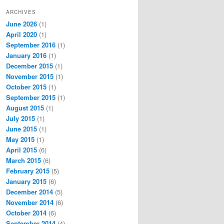
ARCHIVES
June 2026
(1)
April 2020
(1)
September 2016
(1)
January 2016
(1)
December 2015
(1)
November 2015
(1)
October 2015
(1)
September 2015
(1)
August 2015
(1)
July 2015
(1)
June 2015
(1)
May 2015
(1)
April 2015
(6)
March 2015
(6)
February 2015
(5)
January 2015
(6)
December 2014
(5)
November 2014
(6)
October 2014
(6)
September 2014
(4)