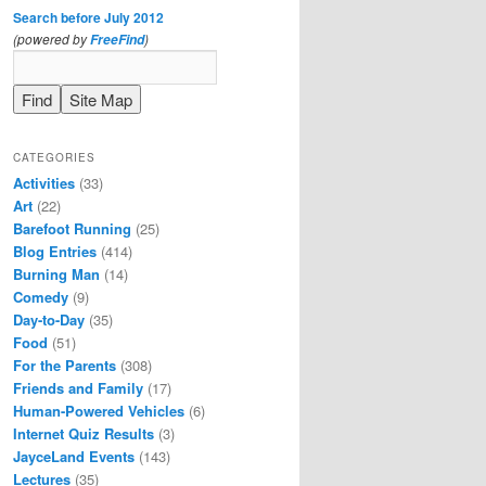
Search before July 2012
(powered by
)
FreeFind
CATEGORIES
Activities
(33)
Art
(22)
Barefoot Running
(25)
Blog Entries
(414)
Burning Man
(14)
Comedy
(9)
Day-to-Day
(35)
Food
(51)
For the Parents
(308)
Friends and Family
(17)
Human-Powered Vehicles
(6)
Internet Quiz Results
(3)
JayceLand Events
(143)
Lectures
(35)