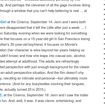
y. And perhaps the cleverest of all the gags involves doing
rough a window that you can't help believing is real … at
Girl
at the Cinema, September 14: Jenn and I were both
re disappointed that it left the Little after just a week … I
 on Saturday evening when we were looking for something
ie that focuses on a 15-year-old girl in San Francisco losing
ther's 35-year-old boyfriend. It focuses on Minnie's
ation (her character is wise beyond her years helping us
ouldn't know) and how she leaps into casual sex, alcohol,
ed attempt at adulthood. The adults are refreshingly
ited perspective with just enough background for the viewer
m-an-adult-perspective situation. And the film doesn't shy
y, resulting an intimate and personal—but ultimately more
experience. (And for any busybodies clucking their tongues,
e, actually turned 23 in 2015.)
E.
at the Cinema, September 19: Jenn and I saw the trailer
e fun. And, well, it was. It was clever, entertaining, and