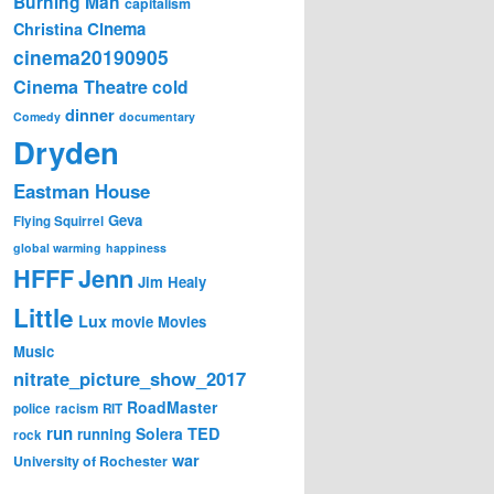
Burning Man
capitalism
Cinema
Christina
cinema20190905
Cinema Theatre
cold
dinner
Comedy
documentary
Dryden
Eastman House
Geva
Flying Squirrel
global warming
happiness
Jenn
HFFF
Jim Healy
Little
Lux
movie
Movies
Music
nitrate_picture_show_2017
RoadMaster
police
racism
RIT
run
Solera
TED
running
rock
war
University of Rochester