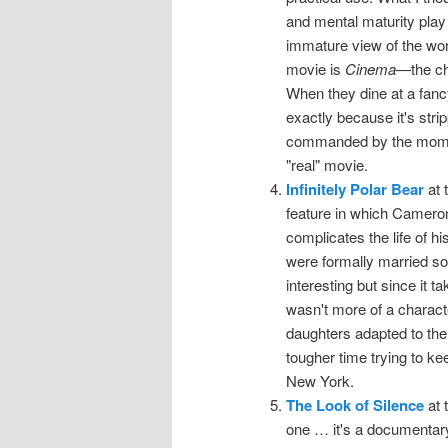
and mental maturity play 
immature view of the wor
movie is
Cinema
—the cha
When they dine at a fancy
exactly because it's stri
commanded by the moment
"real" movie.
Infinitely Polar Bear
at 
feature in which Cameron
complicates the life of h
were formally married so
interesting but since it 
wasn't more of a charac
daughters adapted to thei
tougher time trying to k
New York.
The Look of Silence
at 
one … it's a documentary 