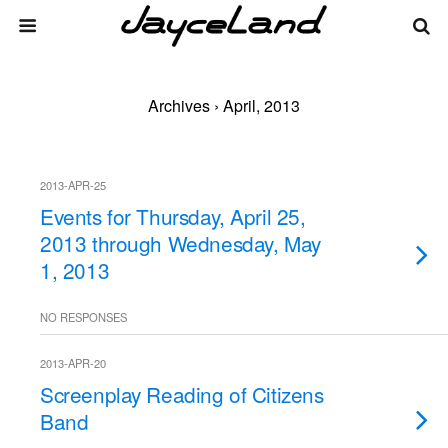
Archives › April, 2013
2013-APR-25
Events for Thursday, April 25,
2013 through Wednesday, May
1, 2013
NO RESPONSES
2013-APR-20
Screenplay Reading of Citizens
Band