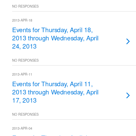
NO RESPONSES
2013-APR-18
Events for Thursday, April 18,
2013 through Wednesday, April
24, 2013
NO RESPONSES
2013-APR-11
Events for Thursday, April 11,
2013 through Wednesday, April
17, 2013
NO RESPONSES
2013-APR-04