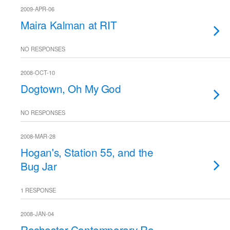
2009-APR-06
Maira Kalman at RIT
NO RESPONSES
2008-OCT-10
Dogtown, Oh My God
NO RESPONSES
2008-MAR-28
Hogan's, Station 55, and the
Bug Jar
1 RESPONSE
2008-JAN-04
Rochester Contemporary Re-