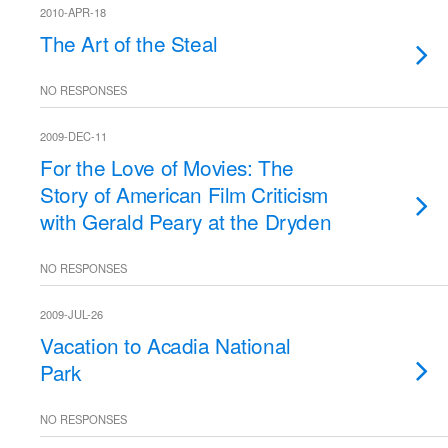
2010-APR-18
The Art of the Steal
NO RESPONSES
2009-DEC-11
For the Love of Movies: The
Story of American Film Criticism
with Gerald Peary at the Dryden
NO RESPONSES
2009-JUL-26
Vacation to Acadia National
Park
NO RESPONSES