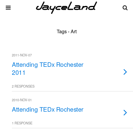
Tags › Art
2011-NOV-07
Attending TEDx Rochester
2011
2 RESPONSES
2010-NOV-01
Attending TEDx Rochester
1 RESPONSE