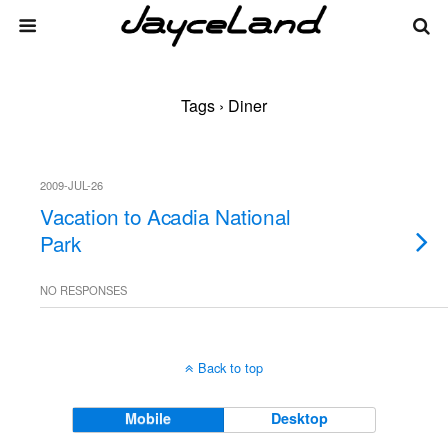
Tags › Diner
2009-JUL-26
Vacation to Acadia National
Park
NO RESPONSES
Back to top
Mobile
Desktop