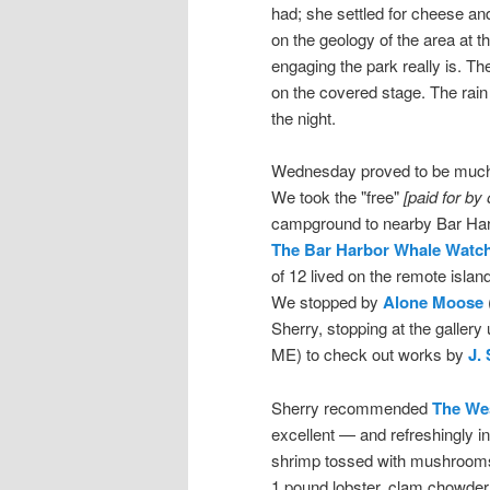
had; she settled for cheese an
on the geology of the area at t
engaging the park really is. Th
on the covered stage. The rain 
the night.
Wednesday proved to be much b
We took the "free"
[paid for by
campground to nearby Bar Harb
The Bar Harbor Whale Watc
of 12 lived on the remote isla
We stopped by
Alone Moose
Sherry, stopping at the gallery
ME) to check out works by
J.
Sherry recommended
The Wes
excellent — and refreshingly i
shrimp tossed with mushrooms o
1 pound lobster, clam chowder,