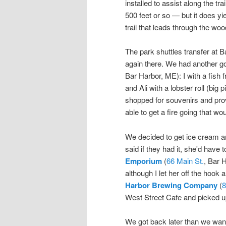
installed to assist along the tra
500 feet or so — but it does yi
trail that leads through the w
The park shuttles transfer at
again there. We had another g
Bar Harbor, ME): I with a fish 
and Ali with a lobster roll (big
shopped for souvenirs and provis
able to get a fire going that w
We decided to get ice cream an
said if they had it, she'd have t
Emporium
(
66 Main St.
, Bar 
although I let her off the hook 
Harbor Brewing Company
(
8
West Street Cafe and picked u
We got back later than we wanted,