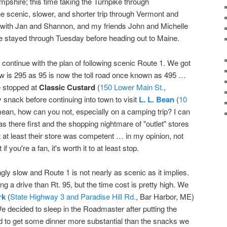
pshire; this time taking the Turnpike through
 scenic, slower, and shorter trip through Vermont and
ith Jan and Shannon, and my friends John and Michelle
We stayed through Tuesday before heading out to Maine.
 continue with the plan of following scenic Route 1. We got
ow is 295 as 95 is now the toll road once known as 495 …
e stopped at
Classic Custard
(
150 Lower Main St.
,
 snack before continuing into town to visit
L. L. Bean
(
10
ean, how can you not, especially on a camping trip? I can
 there first and the shopping nightmare of "outlet" stores
 at least their store was competent … in my opinion, not
if you're a fan, it's worth it to at least stop.
ly slow and Route 1 is not nearly as scenic as it implies.
ting a drive than Rt. 95, but the time cost is pretty high. We
rk
(
State Highway 3 and Paradise Hill Rd.
, Bar Harbor, ME)
We decided to sleep in the Roadmaster after putting the
ed to get some dinner more substantial than the snacks we