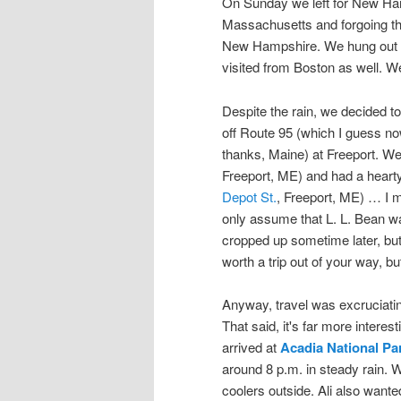
On Sunday we left for New Ham
Massachusetts and forgoing the
New Hampshire. We hung out w
visited from Boston as well. 
Despite the rain, we decided to
off Route 95 (which I guess n
thanks, Maine) at Freeport. W
Freeport, ME) and had a hearty
Depot St.
, Freeport, ME) … I m
only assume that L. L. Bean was
cropped up sometime later, but
worth a trip out of your way, but 
Anyway, travel was excruciating
That said, it's far more interes
arrived at
Acadia National Pa
around 8 p.m. in steady rain. 
coolers outside. Ali also want