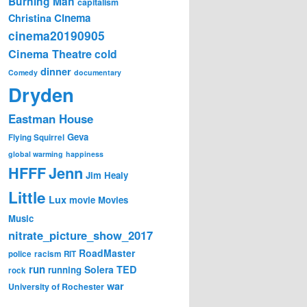
Burning Man
capitalism
Cinema
Christina
cinema20190905
Cinema Theatre
cold
dinner
Comedy
documentary
Dryden
Eastman House
Geva
Flying Squirrel
global warming
happiness
Jenn
HFFF
Jim Healy
Little
Lux
movie
Movies
Music
nitrate_picture_show_2017
RoadMaster
police
racism
RIT
run
Solera
TED
running
rock
war
University of Rochester