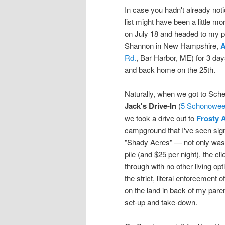
In case you hadn't already noti
list might have been a little m
on July 18 and headed to my p
Shannon in New Hampshire,
A
Rd.
, Bar Harbor, ME) for 3 days
and back home on the 25th.
Naturally, when we got to Sche
Jack's Drive-In
(
5 Schonowee
we took a drive out to
Frosty 
campground that I've seen signs
"Shady Acres" — not only was 
pile (and $25 per night), the c
through with no other living opt
the strict, literal enforcement 
on the land in back of my parent
set-up and take-down.