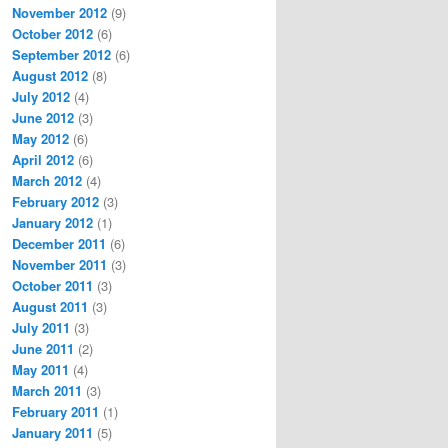
November 2012
(9)
October 2012
(6)
September 2012
(6)
August 2012
(8)
July 2012
(4)
June 2012
(3)
May 2012
(6)
April 2012
(6)
March 2012
(4)
February 2012
(3)
January 2012
(1)
December 2011
(6)
November 2011
(3)
October 2011
(3)
August 2011
(3)
July 2011
(3)
June 2011
(2)
May 2011
(4)
March 2011
(3)
February 2011
(1)
January 2011
(5)