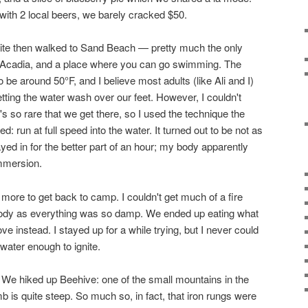
with 2 local beers, we barely cracked $50.
te then walked to Sand Beach — pretty much the only
in Acadia, and a place where you can go swimming. The
 be around 50°F, and I believe most adults (like Ali and I)
tting the water wash over our feet. However, I couldn't
t's so rare that we get there, so I used the technique the
: run at full speed into the water. It turned out to be not as
ayed in for the better part of an hour; my body apparently
immersion.
more to get back to camp. I couldn't get much of a fire
ybody as everything was so damp. We ended up eating what
 instead. I stayed up for a while trying, but I never could
 water enough to ignite.
 We hiked up Beehive: one of the small mountains in the
b is quite steep. So much so, in fact, that iron rungs were