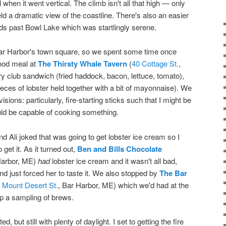
il when it went vertical. The climb isn't all that high — only
eld a dramatic view of the coastline. There's also an easier
oods past Bowl Lake which was startlingly serene.
 Bar Harbor's town square, so we spent some time once
ood meal at
The Thirsty Whale Tavern
(
40 Cottage St.
,
fry club sandwich (fried haddock, bacon, lettuce, tomato),
 pieces of lobster held together with a bit of mayonnaise). We
ions: particularly, fire-starting sticks such that I might be
ould be capable of cooking something.
d Ali joked that was going to get lobster ice cream so I
o get it. As it turned out,
Ben and Bills Chocolate
Harbor, ME)
had
lobster ice cream and it wasn't all bad,
and just forced her to taste it. We also stopped by
The Bar
 Mount Desert St.
, Bar Harbor, ME) which we'd had at the
p a sampling of brews.
 but still with plenty of daylight. I set to getting the fire