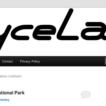
Contact
Privacy Policy
EWING COMPANY
tional Park
shefsky