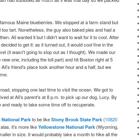
 famous Maine blueberries. We stopped at a farm stand but
ill too tart. Nonetheless, the guy also baked pies and had a
hen. Ali wanted it but I didn't want to wait for it to cool. After
cided to get it: as it turned out, it would cool fine in the
level (it wasn't going to slop out as I thought). We made our
new one, including the toll part) and hit Boston right at 5
Ali's friend's place took another hour and a half, but we
ime.
road, stopping one last time to visit the ocean. We got to
ed at Ali's parent's at 8 p.m. to pick up our dog, Lucy. By
e and ready to take some time off to recuperate.
 National Park
to be like
Stony Brook State Park
(
10820
 alas, it's more like
Yellowstone National Park
(Wyoming,
ler in size. It would probably take a month to hike all the