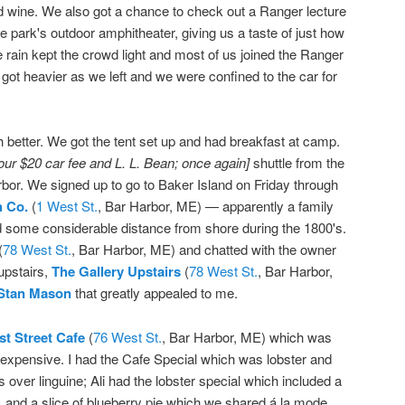
d wine. We also got a chance to check out a Ranger lecture
he park's outdoor amphitheater, giving us a taste of just how
e rain kept the crowd light and most of us joined the Ranger
got heavier as we left and we were confined to the car for
etter. We got the tent set up and had breakfast at camp.
 our $20 car fee and L. L. Bean; once again]
shuttle from the
or. We signed up to go to Baker Island on Friday through
h Co.
(
1 West St.
, Bar Harbor, ME) — apparently a family
nd some considerable distance from shore during the 1800's.
(
78 West St.
, Bar Harbor, ME) and chatted with the owner
 upstairs,
The Gallery Upstairs
(
78 West St.
, Bar Harbor,
 Stan Mason
that greatly appealed to me.
t Street Cafe
(
76 West St.
, Bar Harbor, ME) which was
nexpensive. I had the Cafe Special which was lobster and
ver linguine; Ali had the lobster special which included a
 and a slice of blueberry pie which we shared á la mode.