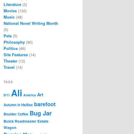
Literature
(3)
Movies
(132)
Music
(48)
National Novel Writing Month
(5)
Pets
(5)
Philosophy
(90)
Politics
(46)
Site Features
(14)
Theater
(12)
Travel
(14)
TAGS
Ali
Art
9/11
America
barefoot
Autumn in Halifax
Bug Jar
Boulder Coffee
Buick Roadmaster Estate
Wagon