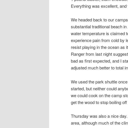
Everything was excellent, and 
We headed back to our campsi
substantial traditional beach 
water temperature is claimed to
experience pain from cold by le
resist playing in the ocean as i
Ranger from last night suggested
bad as first expected, and I st
adjusted much better to total 
We used the park shuttle once 
started, but neither could an
we could cook on the camp stove
get the wood to stop boiling off
Thursday was also a nice day.
area, although much of the clim