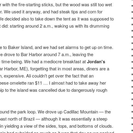
with the fire-starting sticks, but the wood was still too wet
er. We used it anyway, and had steak tips and corn for
e decided also to take down the tent as it was supposed to
 it did: starting around 2 a.m., waking us with its drumming
se to Baker Island, and we had set alarms to get up on time.
we drove to Bar Harbor around 7 a.m., leaving the
e time-being. We had a mediocre breakfast at
Jordan's
ar Harbor, ME), forgetting that in most areas, diners are a
 expensive. Ali couldn't get over the fact that an
ese omelette ran $11 … I almost had to take away her
ip to the island was cancelled due to dangerously rough
round the park loop. We drove up Cadillac Mountain — the
ast north of Brazil — although it was essentially a steep
in yielding a view of the sides, tops, and bottoms of clouds.
ain had subsided as much as it was that day so we packed