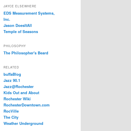
JAYCE ELSEWHERE
EDS Measurement Systems,
Inc.
Jason DoesItAll
Temple of Seasons
PHILOSOPHY
The Philosopher's Beard
RELATED
buffaBlog
Jazz 90.1
Jazz@Rochester
Kids Out and About
Rochester Wiki
RochesterDowntown.com
RocVille
The City
Weather Underground