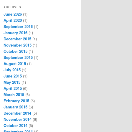
ARCHIVES
June 2026
(1)
April 2020
(1)
September 2016
(1)
January 2016
(1)
December 2015
(1)
November 2015
(1)
October 2015
(1)
September 2015
(1)
August 2015
(1)
July 2015
(1)
June 2015
(1)
May 2015
(1)
April 2015
(6)
March 2015
(6)
February 2015
(5)
January 2015
(6)
December 2014
(5)
November 2014
(6)
October 2014
(6)
September 2014
(4)