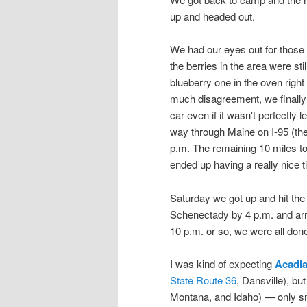
up and headed out.
We had our eyes out for those
the berries in the area were st
blueberry one in the oven right t
much disagreement, we finally de
car even if it wasn't perfectly 
way through Maine on I-95 (the 
p.m. The remaining 10 miles to 
ended up having a really nice t
Saturday we got up and hit the 
Schenectady by 4 p.m. and arriv
10 p.m. or so, we were all don
I was kind of expecting
Acadia
State Route 36
, Dansville), but
Montana, and Idaho) — only smal