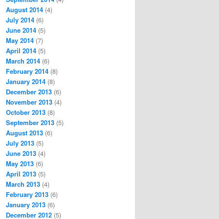
August 2014
(4)
July 2014
(6)
June 2014
(5)
May 2014
(7)
April 2014
(5)
March 2014
(6)
February 2014
(8)
January 2014
(8)
December 2013
(6)
November 2013
(4)
October 2013
(8)
September 2013
(5)
August 2013
(6)
July 2013
(5)
June 2013
(4)
May 2013
(6)
April 2013
(5)
March 2013
(4)
February 2013
(6)
January 2013
(6)
December 2012
(5)