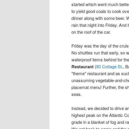
started which went much better 
to yield good coals to cook ov
dinner along with some beer. W
rain that night into Friday. And
on the roof of the car.
Friday was the day of the crui
No shuttles run that early, so 
waterproof items behind for th
Restaurant
(
80 Cottage St.
, B
"theme" restaurant and as such,
unassuming vegetable-and-che
placemat menu! Further, the sh
seas.
Instead, we decided to drive a
highest peak on the Atlantic Co
grade in a blanket of fog and ra
We got back to camp and the r