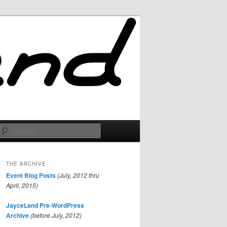
Search
THE ARCHIVE
Event Blog Posts
(July, 2012 thru
April, 2015)
JayceLand Pre-WordPress
Archive
(before July, 2012)