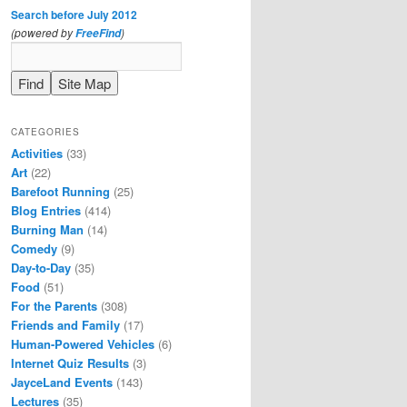
Search before July 2012
(powered by
)
FreeFind
CATEGORIES
Activities
(33)
Art
(22)
Barefoot Running
(25)
Blog Entries
(414)
Burning Man
(14)
Comedy
(9)
Day-to-Day
(35)
Food
(51)
For the Parents
(308)
Friends and Family
(17)
Human-Powered Vehicles
(6)
Internet Quiz Results
(3)
JayceLand Events
(143)
Lectures
(35)