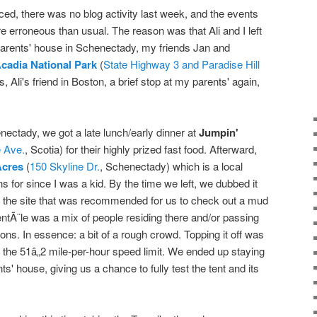
ced, there was no blog activity last week, and the events
ore erroneous than usual. The reason was that Ali and I left
arents' house in Schenectady, my friends Jan and
cadia National Park
(
State Highway 3 and Paradise Hill
, Ali's friend in Boston, a brief stop at my parents' again,
nectady, we got a late lunch/early dinner at
Jumpin'
 Ave.
, Scotia) for their highly prized fast food. Afterward,
Acres
(
150 Skyline Dr.
, Schenectady) which is a local
 for since I was a kid. By the time we left, we dubbed it
the site that was recommended for us to check out a mud
lientÃ¨le was a mix of people residing there and/or passing
ions. In essence: a bit of a rough crowd. Topping it off was
of the 51â„2 mile-per-hour speed limit. We ended up staying
s' house, giving us a chance to fully test the tent and its