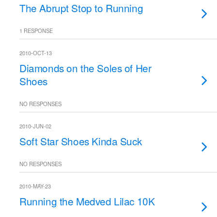
The Abrupt Stop to Running
1 RESPONSE
2010-OCT-13
Diamonds on the Soles of Her
Shoes
NO RESPONSES
2010-JUN-02
Soft Star Shoes Kinda Suck
NO RESPONSES
2010-MAY-23
Running the Medved Lilac 10K