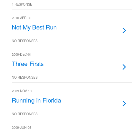
1 RESPONSE
2010-APR-30
Not My Best Run
NO RESPONSES
2009-DEC-01
Three Firsts
NO RESPONSES
2009-NOV-10
Running in Florida
NO RESPONSES
2009-JUN-05