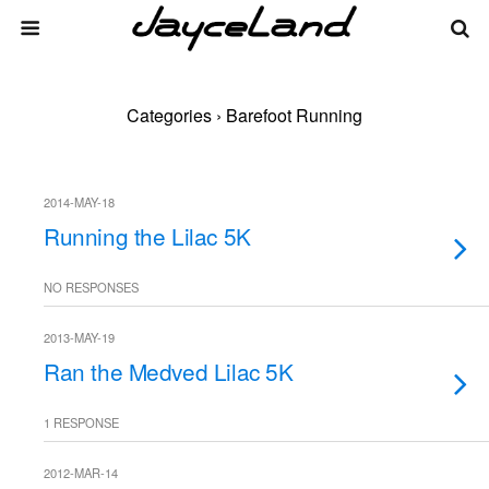
Categories ›
Barefoot Running
2014-MAY-18
Running the Lilac 5K
NO RESPONSES
2013-MAY-19
Ran the Medved Lilac 5K
1 RESPONSE
2012-MAR-14