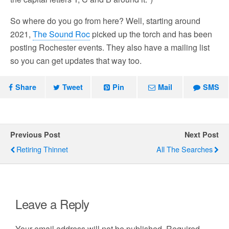
So where do you go from here? Well, starting around
2021,
The Sound Roc
picked up the torch and has been
posting Rochester events. They also have a mailing list
so you can get updates that way too.
Share
Tweet
Pin
Mail
SMS
Previous Post
Next Post
Retiring Thinnet
All The Searches
Leave a Reply
Your email address will not be published.
Required