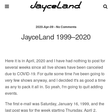
2020-Apr-09 • No Comments
JayceLand 1999–2020
Here it is in April, 2020 and I have had nothing to post for
several weeks since all live shows have been canceled
due to COVID-19. For quite some time I've been going to
very few shows anyway, and I decided it's as good a time
as any to pack it all in. So yeah, I'm going to quit adding
events.
The first e-mail was Saturday, January 16, 1999, and the
last post was for the week starting Thursday, April 2,