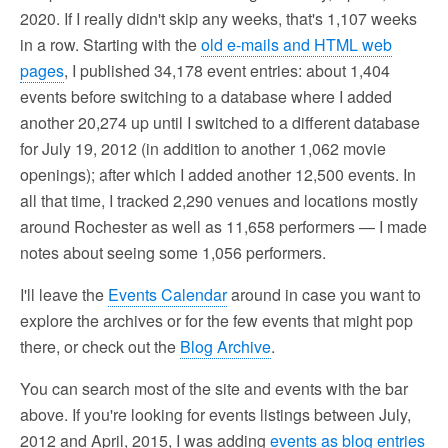
2020. If I really didn't skip any weeks, that's 1,107 weeks
in a row. Starting with the
old e-mails and HTML web
pages
, I published 34,178 event entries: about 1,404
events before switching to a database where I added
another 20,274 up until I switched to a different database
for July 19, 2012 (in addition to another 1,062 movie
openings); after which I added another 12,500 events. In
all that time, I tracked 2,290 venues and locations mostly
around Rochester as well as 11,658 performers — I made
notes about seeing some 1,056 performers.
I'll leave the
Events Calendar
around in case you want to
explore the archives or for the few events that might pop
there, or check out the
Blog Archive
.
You can search most of the site and events with the bar
above. If you're looking for events listings between July,
2012 and April, 2015, I was adding
events as blog entries