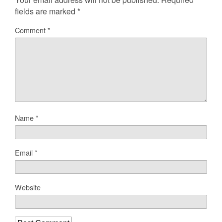
fields are marked
*
Comment
*
Name
*
Email
*
Website