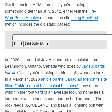
like the ancient HTML format. If you're looking for
something older than July, 2012, either visit the
Pre-
WordPress Archive
or search the site
using FreeFind
(which includes the old static pages):
(In 2020 I learned of Jay Hildebrand, a musician from
Leamington, Ontario, Canada who goes by
Jay Richards
[
alt. link
]
, so if you're looking for him, that's where to look.
In a March 11, 2020
article on the Canadian Menonite site
titled "Takin' care of his musical business"
, they open
with: "In the front yard of an average looking home lies a
large rock with a landscaped garden bed around it. The
rock reads 'JAYCELAND' and bears a lightning bolt with
the capital letters T, C and B around it.")