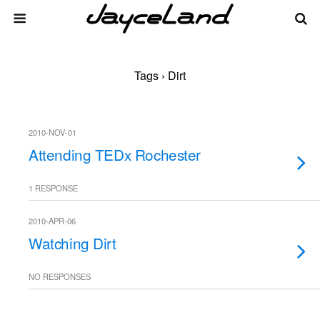
Tags › Dirt
2010-NOV-01
Attending TEDx Rochester
1 RESPONSE
2010-APR-06
Watching Dirt
NO RESPONSES