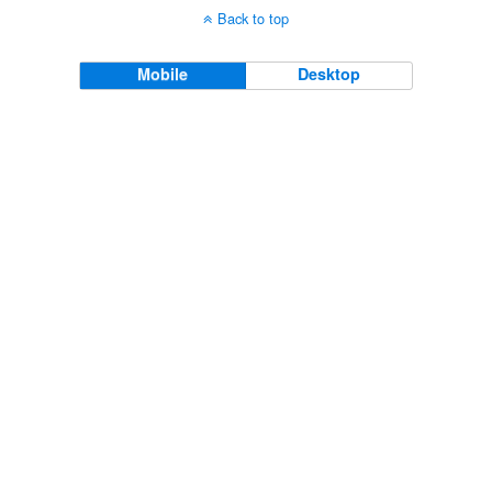
Back to top
Mobile
Desktop