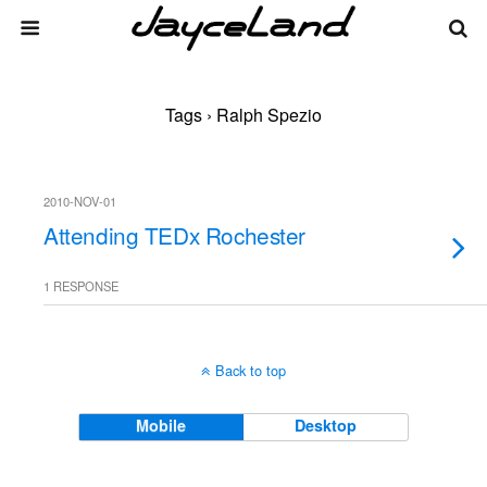
Tags › Ralph Spezio
2010-NOV-01
Attending TEDx Rochester
1 RESPONSE
Back to top
Mobile
Desktop