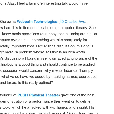
ion? Alas, I feel a far more interesting talk would have
 She owns
Webpath Technologies
(
40 Charles Ave.
,
w hard it is to find courses in basic computer literacy. She
 know basic operations (cut, copy, paste, undo) are similar
 computer systems — something we take completely for
votally important idea. Like Miller's discussion, this one is
ng": more "a problem whose solution is an idea worth
er's discussion) I found myself dismayed at ignorance of the
chnology is a good thing and should continue to be applied
ng discussion would concern why menial labor can't simply
— what value have we added by tracking names, addresses,
nd taxes. Is this really optimal?
founder of
PUSH Physical Theatre
) gave one of the best
 demonstration of a performance then went on to define
is topic which he attacked with wit, humor, and insight. His
eriencing art is subjective and personal. Our culture tries to