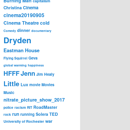
Burning Man
capitalism
Cinema
Christina
cinema20190905
Cinema Theatre
cold
dinner
Comedy
documentary
Dryden
Eastman House
Geva
Flying Squirrel
global warming
happiness
Jenn
HFFF
Jim Healy
Little
Lux
movie
Movies
Music
nitrate_picture_show_2017
RoadMaster
police
racism
RIT
run
Solera
TED
running
rock
war
University of Rochester