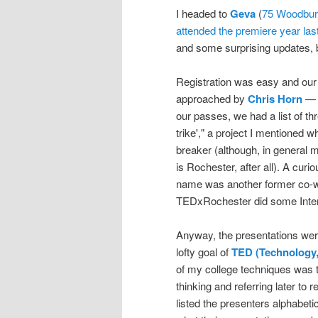
I headed to
Geva
(
75 Woodbur
attended the premiere year las
and some surprising updates, but 
Registration was easy and our pa
approached by
Chris Horn
— a
our passes, we had a list of t
trike'," a project I mentioned wh
breaker (although, in general 
is Rochester, after all). A cur
name was another former co-wo
TEDxRochester did some Intern
Anyway, the presentations wer
lofty goal of
TED (Technology,
of my college techniques was to
thinking and referring later to 
listed the presenters alphabetic