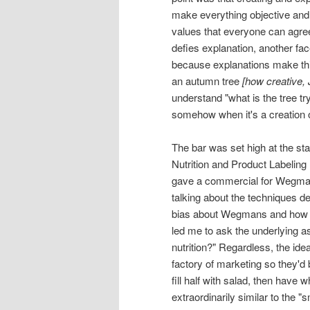
make everything objective and 
values that everyone can agree 
defies explanation, another fac
because explanations make thi
an autumn tree
[how creative, 
understand "what is the tree tryi
somehow when it's a creation o
The bar was set high at the s
Nutrition and Product Labelin
gave a commercial for Wegmans
talking about the techniques d
bias about Wegmans and how t
led me to ask the underlying 
nutrition?" Regardless, the id
factory of marketing so they'd b
fill half with salad, then have 
extraordinarily similar to the 