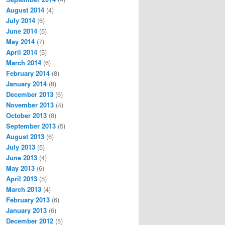
August 2014
(4)
July 2014
(6)
June 2014
(5)
May 2014
(7)
April 2014
(5)
March 2014
(6)
February 2014
(8)
January 2014
(8)
December 2013
(6)
November 2013
(4)
October 2013
(8)
September 2013
(5)
August 2013
(6)
July 2013
(5)
June 2013
(4)
May 2013
(6)
April 2013
(5)
March 2013
(4)
February 2013
(6)
January 2013
(6)
December 2012
(5)