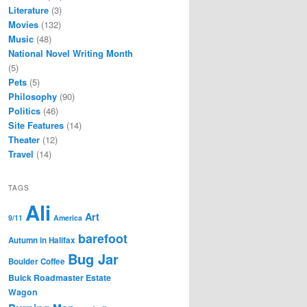
Literature
(3)
Movies
(132)
Music
(48)
National Novel Writing Month
(5)
Pets
(5)
Philosophy
(90)
Politics
(46)
Site Features
(14)
Theater
(12)
Travel
(14)
TAGS
Ali
Art
9/11
America
barefoot
Autumn in Halifax
Bug Jar
Boulder Coffee
Buick Roadmaster Estate
Wagon