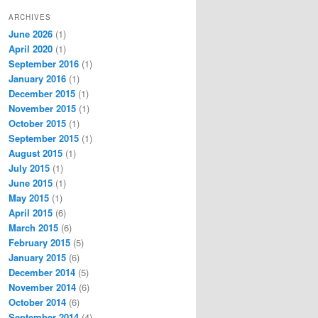
ARCHIVES
June 2026
(1)
April 2020
(1)
September 2016
(1)
January 2016
(1)
December 2015
(1)
November 2015
(1)
October 2015
(1)
September 2015
(1)
August 2015
(1)
July 2015
(1)
June 2015
(1)
May 2015
(1)
April 2015
(6)
March 2015
(6)
February 2015
(5)
January 2015
(6)
December 2014
(5)
November 2014
(6)
October 2014
(6)
September 2014
(4)