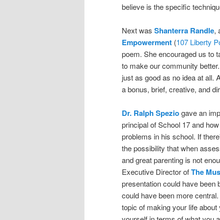
believe is the specific techniq
Next was
Shanterra Randle
,
Empowerment
(
107 Liberty P
poem. She encouraged us to ta
to make our community better. 
just as good as no idea at all.
a bonus, brief, creative, and di
Dr. Ralph Spezio
gave an impa
principal of School 17 and ho
problems in his school. If ther
the possibility that when asse
and great parenting is not eno
Executive Director of
The Mus
presentation could have been be
could have been more central. 
topic of making your life about
yourself in terms of what you 