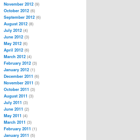
November 2012
(9)
October 2012
(6)
September 2012
(6)
August 2012
(8)
July 2012
(4)
June 2012
(3)
May 2012
(6)
April 2012
(6)
March 2012
(4)
February 2012
(3)
January 2012
(1)
December 2011
(6)
November 2011
(3)
October 2011
(3)
August 2011
(3)
July 2011
(3)
June 2011
(2)
May 2011
(4)
March 2011
(3)
February 2011
(1)
January 2011
(5)