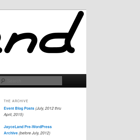
Search
THE ARCHIVE
Event Blog Posts
(July, 2012 thru
April, 2015)
JayceLand Pre-WordPress
Archive
(before July, 2012)