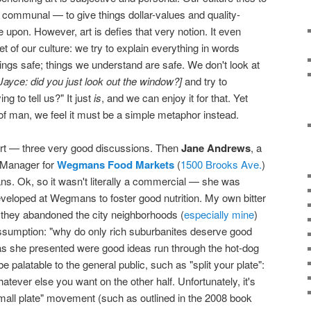
communal — to give things dollar-values and quality-
upon. However, art is defies that very notion. It even
et of our culture: we try to explain everything in words
ngs safe; things we understand are safe. We don't look at
Jayce: did you just look out the window?]
and try to
ng to tell us?" It just
is
, and we can enjoy it for that. Yet
f man, we feel it must be a simple metaphor instead.
tart — three very good discussions. Then
Jane Andrews
, a
g Manager for
Wegmans Food Markets
(
1500 Brooks Ave.
)
. Ok, so it wasn't literally a commercial — she was
eveloped at Wegmans to foster good nutrition. My own bitter
hey abandoned the city neighborhoods (
especially mine
)
assumption: "why do only rich suburbanites deserve good
eas she presented were good ideas run through the hot-dog
e palatable to the general public, such as "split your plate":
whatever else you want on the other half. Unfortunately, it's
"small plate" movement (such as outlined in the 2008 book