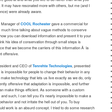
r. It may have resonated more with others, but me (and I
dience) were already aware.
s Manager of
COOL Rochester
gave a commercial for
much time talking about vague methods to conserve
 how you can download information and present it to your
ink his idea of conservation through small steps is
nce that we become the carriers of this information Ã la
 offensive.
resident and CEO of
Tenrehte Technologies
, presented
t is impossible for people to change their behavior in any
make technology that lets us live exactly as we do, only
tently offensive that adaptation is impossible, and further
can make things efficient. As someone with a custom
 and such, I can tell you it's nearly impossible to make a
ehavior and not irritate the hell out of you. To buy
ould work is an absurd concept. I tried to do some research