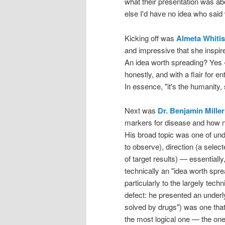
what their presentation was a
else I'd have no idea who said 
Kicking off was
Almeta Whitis
and impressive that she inspir
An idea worth spreading? Yes 
honestly, and with a flair for
In essence, "it's the humanity, 
Next was
Dr. Benjamin Miller
markers for disease and how ne
His broad topic was one of unde
to observe), direction (a selec
of target results) — essentially
technically an "idea worth spre
particularly to the largely tec
defect: he presented an underl
solved by drugs") was one that
the most logical one — the one t