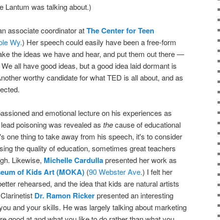
ue Lantum was talking about.)
 an associate coordinator at
The Center for Teen
ole Wy.
) Her speech could easily have been a free-form
ke the ideas we have and hear, and put them out there —
We all have good ideas, but a good idea laid dormant is
 Another worthy candidate for what TED is all about, and as
rected.
ssioned and emotional lecture on his experiences as
w lead poisoning was revealed as
the
cause of educational
e's one thing to take away from his speech, it's to consider
ssing the quality of education, sometimes great teachers
ugh. Likewise,
Michelle Cardulla
presented her work as
eum of Kids Art (MOKA)
(
90 Webster Ave.
) I felt her
tter rehearsed, and the idea that kids are natural artists
Clarinetist
Dr. Ramon Ricker
presented an interesting
 you and your skills. He was largely talking about marketing
are good at and what you like to do rather than what you