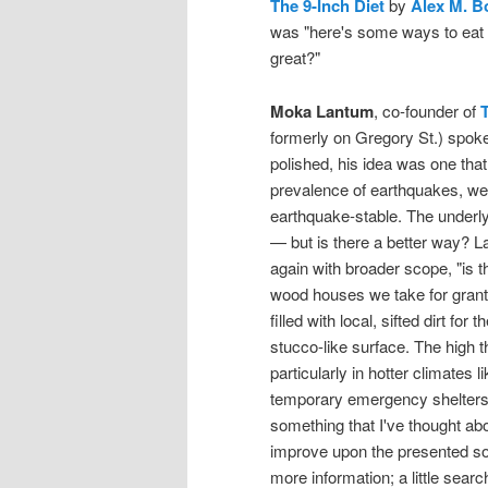
The 9-Inch Diet
by
Alex M. B
was "here's some ways to eat b
great?"
Moka Lantum
, co-founder of
formerly on Gregory St.) spoke
polished, his idea was one that
prevalence of earthquakes, we
earthquake-stable. The underlyi
— but is there a better way? 
again with broader scope, "is t
wood houses we take for grant
filled with local, sifted dirt fo
stucco-like surface. The high 
particularly in hotter climates 
temporary emergency shelters. 
something that I've thought abou
improve upon the presented solu
more information; a little sear