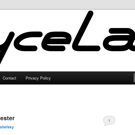
Contact
Privacy Policy
ester
1
lshefsky