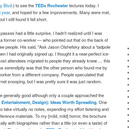
y Blvd.
) to see the
TEDx Rochester
lectures today. I
t year
, and hoped for a few improvements. Many were met,
I still found it fell short.
sses had a little surprise. I hadn't realized until I was
 former co-worker — who pointed out that on the back of
hree people. His said, "Ask Jason Olshefsky about a 'tadpole
en I had originally signed up. I thought it a near-perfect ice-
most attendees migrated to people they already knew … this
ious serendipity was that the other person who found me by
rker from a different company. People speculated that
et snooping, but I was pretty sure it was just random.
e generally good although only a couple approached the
 Entertainment, Design): Ideas Worth Spreading
. One
 take virtually no notes, expending my effort listening and
reference materials. To my [mild, mild] horror, the brochure
ally with biographies rather than a title (or even a taste) of