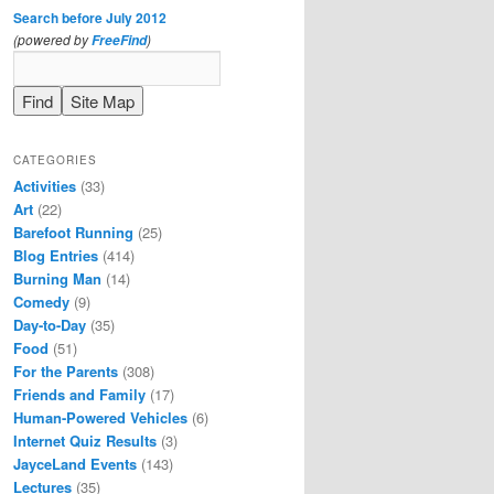
Search before July 2012
(powered by
)
FreeFind
CATEGORIES
Activities
(33)
Art
(22)
Barefoot Running
(25)
Blog Entries
(414)
Burning Man
(14)
Comedy
(9)
Day-to-Day
(35)
Food
(51)
For the Parents
(308)
Friends and Family
(17)
Human-Powered Vehicles
(6)
Internet Quiz Results
(3)
JayceLand Events
(143)
Lectures
(35)