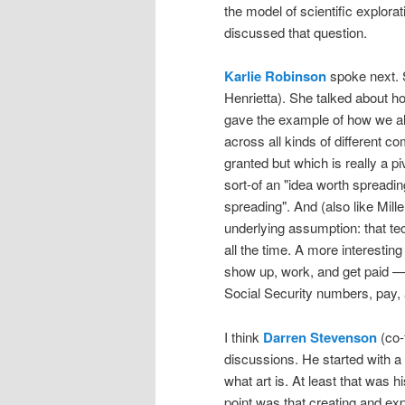
the model of scientific explorat
discussed that question.
Karlie Robinson
spoke next.
Henrietta). She talked about ho
gave the example of how we all
across all kinds of different
granted but which is really a pi
sort-of an "idea worth spreadi
spreading". And (also like Mill
underlying assumption: that te
all the time. A more interesti
show up, work, and get paid 
Social Security numbers, pay, a
I think
Darren Stevenson
(co-
discussions. He started with a
what art is. At least that was h
point was that creating and exp