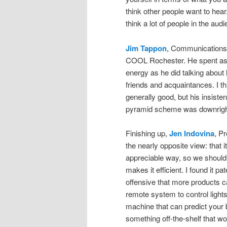
think other people want to hea
think a lot of people in the au
Jim Tappon
, Communication
COOL Rochester. He spent as 
energy as he did talking about
friends and acquaintances. I th
generally good, but his insiste
pyramid scheme was downright
Finishing up,
Jen Indovina
, P
the nearly opposite view: that i
appreciable way, so we should 
makes it efficient. I found it pa
offensive that more products 
remote system to control lights
machine that can predict your b
something off-the-shelf that w