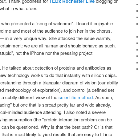
bout. Thank goodness for
TEDx Rochester Live
blogging or
what in what order.
who presented a "song of welcome". I found it enjoyable
ed me and most of the audience to join her in the chorus.
— in a very unique way. She attacked the issue warmly,
 entertainment: we are all human and should behave as such.
stupid", not the iPhone nor the pressing project.
. He talked about detection of proteins and antibodies as
w technology works to do that instantly with silicon chips.
rstanding through a triangular diagram of vision (our ability
ted methodology of exploration), and control (a defined set
, a subtly different view of the
scientific method
. As such,
ading" but one that is spread pretty far and wide already,
hnical-minded audience attending. I also noted a severe
ying assumption (the "protein-interaction problem can be
 can be questioned. Why is that the best path? Or is that
hat is most likely to yield results that are easy to fit into