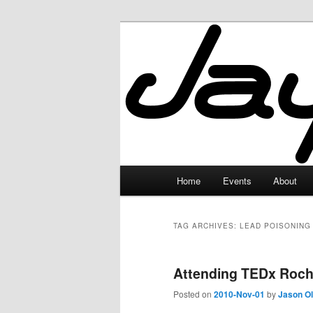
Skip
Skip
to
to
primary
secondary
JayceLand
content
content
Main
Home
Events
About
menu
TAG ARCHIVES:
LEAD POISONING
Attending TEDx Roch
Posted on
2010-Nov-01
by
Jason O