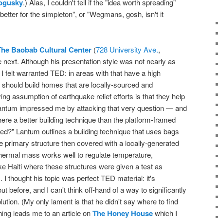
ogusky
.) Alas, I couldn't tell if the "idea worth spreading"
etter for the simpleton", or "Wegmans, gosh, isn't it
The Baobab Cultural Center
(
728 University Ave.
,
 next. Although his presentation style was not nearly as
 I felt warranted TED: in areas with that have a high
 should build homes that are locally-sourced and
ng assumption of earthquake relief efforts is that they help
Lantum impressed me by attacking that very question — and
here a better building technique than the platform-framed
ed?" Lantum outlines a building technique that uses bags
r the primary structure then covered with a locally-generated
thermal mass works well to regulate temperature,
like Haiti where these structures were given a test as
I thought his topic was perfect TED material: it's
t before, and I can't think off-hand of a way to significantly
tion. (My only lament is that he didn't say where to find
ching leads me to an article on
The Honey House
which I