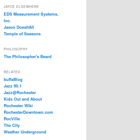
JAYCE ELSEWHERE
EDS Measurement Systems,
Inc.
Jason DoesItAll
Temple of Seasons
PHILOSOPHY
The Philosopher's Beard
RELATED
buffaBlog
Jazz 90.1
Jazz@Rochester
Kids Out and About
Rochester Wiki
RochesterDowntown.com
RocVille
The City
Weather Underground