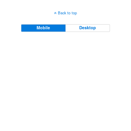
Back to top
Mobile
Desktop