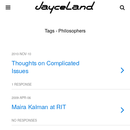
Tags › Philosophers
2010-NOV-10
Thoughts on Complicated
Issues
1 RESPONSE
2009-APR-06
Maira Kalman at RIT
NO RESPONSES