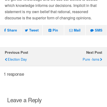
which knowledge informs our decisions. Implicit in that
statement is my own belief that rational, reasoned
discourse is the superior form of changing opinions.
Share
Tweet
Pin
Mail
SMS
Previous Post
Next Post
Election Day
Pure -isms
1 response
Leave a Reply