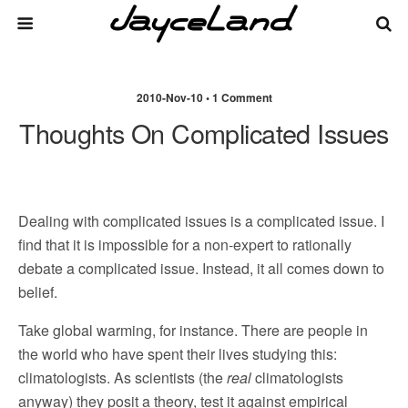
2010-Nov-10 • 1 Comment
Thoughts On Complicated Issues
Dealing with complicated issues is a complicated issue. I
find that it is impossible for a non-expert to rationally
debate a complicated issue. Instead, it all comes down to
belief.
Take global warming, for instance. There are people in
the world who have spent their lives studying this:
climatologists. As scientists (the
real
climatologists
anyway) they posit a theory, test it against empirical