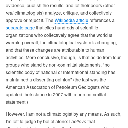
evidence, publish the results, and let their peers (other
real
climatologists) analyze, critique, and collectively
approve or reject it. The
Wikipedia article
references a
separate page
that cites hundreds of scientific
organizations who collectively agree that the world is
warming overall, the climatological system is changing,
and that these changes are attributable to human
activities. More conclusive, though, is that aside from four
groups who stand by non-committal statements, "no
scientific body of national or international standing has
maintained a dissenting opinion" (the last was the
American Association of Petroleum Geologists who
updated their stance in 2007 with a non-committal
statement.)
However, I am not a climatologist by any means. As such,
I'm left to judge by belief alone: I
believe
that