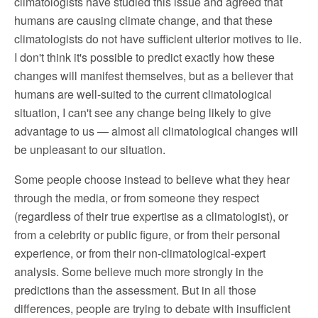
climatologists have studied this issue and agreed that
humans are causing climate change, and that these
climatologists do not have sufficient ulterior motives to lie.
I don't think it's possible to predict exactly how these
changes will manifest themselves, but as a believer that
humans are well-suited to the current climatological
situation, I can't see any change being likely to give
advantage to us — almost all climatological changes will
be unpleasant to our situation.
Some people choose instead to believe what they hear
through the media, or from someone they respect
(regardless of their true expertise as a climatologist), or
from a celebrity or public figure, or from their personal
experience, or from their non-climatological-expert
analysis. Some believe much more strongly in the
predictions than the assessment. But in all those
differences, people are trying to debate with insufficient