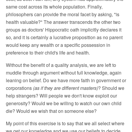
same cost across its whole population. Finally,
philosophers can provide the moral facet by asking, "is
health valuable?" The answer transcends the other two
groups as doctors' Hippocratic oath implicitly declares it
so, and it is certainly a lucrative proposition as no parent
would keep any wealth or a specific possession in
preference to their child's life and health.
Without the benefit of a quality analysis, we are left to
muddle through argument without full knowledge, again
leaning on belief. Do we have more faith in government or
corporations
(as if they are different masters)
? Should we
help strangers? Will people we don't know exploit our
generosity? Would we be willing to watch our own child
die? Would we wish that on someone else?
My point of this exercise is to say that we all select where
we get our knowledge and we use our beliefs to decide