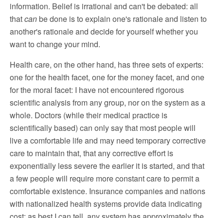
information. Belief is irrational and can't be debated: all
that
can
be done is to explain one's rationale and listen to
another's rationale and decide for yourself whether you
want to change your mind.
Health care, on the other hand, has three sets of experts:
one for the health facet, one for the money facet, and one
for the moral facet: I have not encountered rigorous
scientific analysis from any group, nor on the system as a
whole. Doctors (while their medical practice is
scientifically based) can only say that most people will
live a comfortable life and may need temporary corrective
care to maintain that, that any corrective effort is
exponentially less severe the earlier it is started, and that
a few people will require more constant care to permit a
comfortable existence. Insurance companies and nations
with nationalized health systems provide data indicating
cost; as best I can tell, any system has approximately the