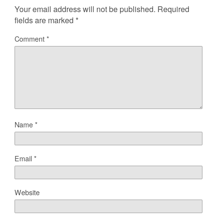
Your email address will not be published.
Required
fields are marked
*
Comment
*
Name
*
Email
*
Website