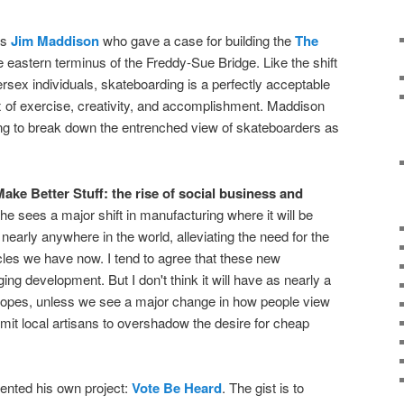
as
Jim Maddison
who gave a case for building the
The
 eastern terminus of the Freddy-Sue Bridge. Like the shift
ersex individuals, skateboarding is a perfectly acceptable
mix of exercise, creativity, and accomplishment. Maddison
g to break down the entrenched view of skateboarders as
ake Better Stuff: the rise of social business and
She sees a major shift in manufacturing where it will be
nearly anywhere in the world, alleviating the need for the
les we have now. I tend to agree that these new
g development. But I don't think it will have as nearly a
 hopes, unless we see a major change in how people view
it local artisans to overshadow the desire for cheap
ented his own project:
Vote Be Heard
. The gist is to