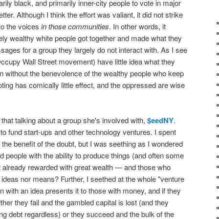
rily black, and primarily inner-city people to vote in major
ter. Although I think the effort was valiant, it did not strike
to the voices
in those communities
. In other words, it
y wealthy white people got together and made what they
ages for a group they largely do not interact with. As I see
he Occupy Wall Street movement) have little idea what they
ion without the benevolence of the wealthy people who keep
ting has comically little effect, and the oppressed are wise
that talking about a group she's involved with,
$eedNY
.
to fund start-ups and other technology ventures. I spent
er the benefit of the doubt, but I was seething as I wondered
d people with the ability to produce things (and often some
ot already rewarded with great wealth — and those who
 ideas nor means? Further, I seethed at the whole "venture
 with an idea presents it to those with money, and if they
her they fail and the gambled capital is lost (and they
ing debt regardless) or they succeed and the bulk of the