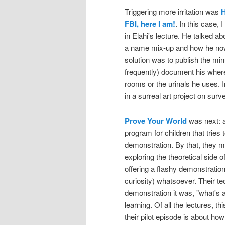
Triggering more irritation was
H
FBI, here I am!
. In this case, 
in Elahi's lecture. He talked a
a name mix-up and how he now 
solution was to publish the minu
frequently) document his wherea
rooms or the urinals he uses. In
in a surreal art project on surve
Prove Your World
was next: a
program for children that tries 
demonstration. By that, they m
exploring the theoretical side 
offering a flashy demonstration 
curiosity) whatsoever. Their tec
demonstration it was, "what's 
learning. Of all the lectures, t
their pilot episode is about how 