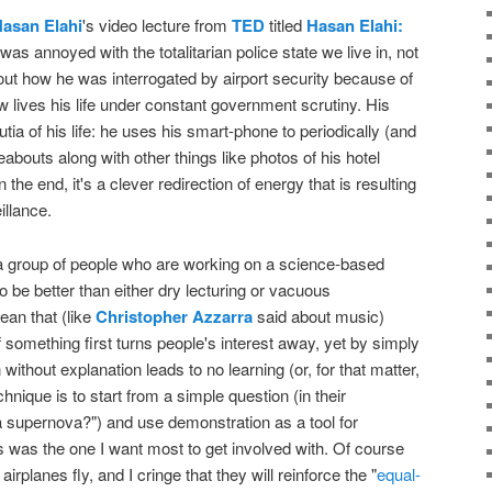
asan Elahi
's video lecture from
TED
titled
Hasan Elahi:
I was annoyed with the totalitarian police state we live in, not
bout how he was interrogated by airport security because of
lives his life under constant government scrutiny. His
tia of his life: he uses his smart-phone to periodically (and
bouts along with other things like photos of his hotel
 the end, it's a clever redirection of energy that is resulting
illance.
 group of people who are working on a science-based
to be better than either dry lecturing or vacuous
ean that (like
Christopher Azzarra
said about music)
of something first turns people's interest away, yet by simply
without explanation leads to no learning (or, for that matter,
hnique is to start from a simple question (in their
a supernova?") and use demonstration as a tool for
his was the one I want most to get involved with. Of course
airplanes fly, and I cringe that they will reinforce the "
equal-