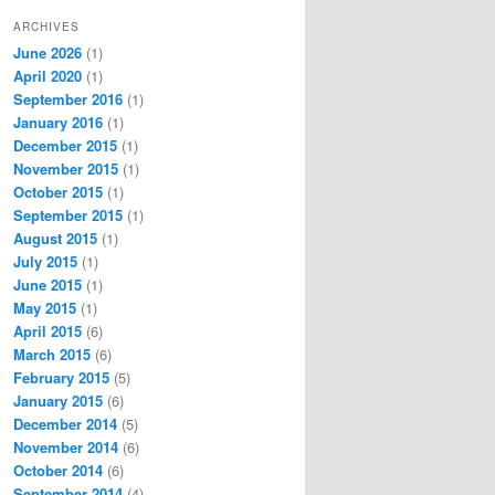
ARCHIVES
June 2026
(1)
April 2020
(1)
September 2016
(1)
January 2016
(1)
December 2015
(1)
November 2015
(1)
October 2015
(1)
September 2015
(1)
August 2015
(1)
July 2015
(1)
June 2015
(1)
May 2015
(1)
April 2015
(6)
March 2015
(6)
February 2015
(5)
January 2015
(6)
December 2014
(5)
November 2014
(6)
October 2014
(6)
September 2014
(4)