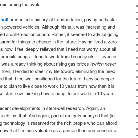
 reinforcing the cycle.
hull
presented a history of transportation, paying particular
an-powered vehicles. Although his talk was interesting and
ed a call-to-action punch. Rather, it seemed to advise going
pared for things to change in the future. Having lived a zero-
s now, I feel deeply relieved that I need not worry about all
omobile brings. I tend to work from broad goals — even in
 was already thinking about rising gas prices
(which never
then, I tended to steer my life toward eliminating the need
d that, I feel well positioned for the future. I advise people
r to plan to live close to work 10 years from now than it is
o start now thinking how to adapt to our world in 10 years.
cent developments in stem-cell research. Again, an
 much just that. And again, part of me gets annoyed that (in
ing technology is reserved for the rich people who can afford
to know that I'm less valuable as a person than someone else.