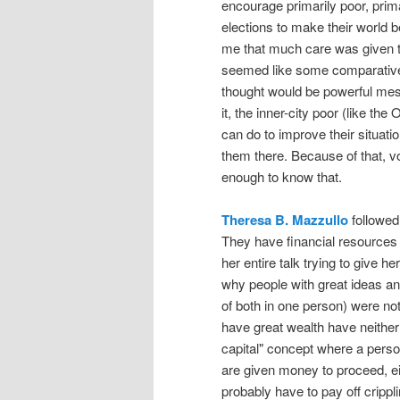
encourage primarily poor, prima
elections to make their world bet
me that much care was given 
seemed like some comparativel
thought would be powerful mess
it, the inner-city poor (like t
can do to improve their situat
them there. Because of that, vo
enough to know that.
Theresa B. Mazzullo
followed 
They have financial resources 
her entire talk trying to give h
why people with great ideas an
of both in one person) were n
have great wealth have neither
capital" concept where a person
are given money to proceed, eit
probably have to pay off crippl