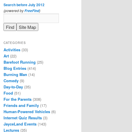
Search before July 2012
(powered by
)
FreeFind
CATEGORIES
Activities
(33)
Art
(22)
Barefoot Running
(25)
Blog Entries
(414)
Burning Man
(14)
Comedy
(9)
Day-to-Day
(35)
Food
(51)
For the Parents
(308)
Friends and Family
(17)
Human-Powered Vehicles
(6)
Internet Quiz Results
(3)
JayceLand Events
(143)
Lectures
(35)