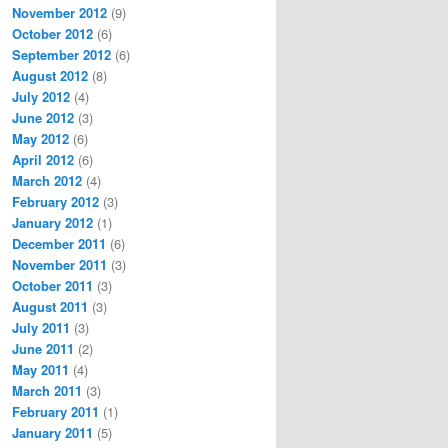
November 2012
(9)
October 2012
(6)
September 2012
(6)
August 2012
(8)
July 2012
(4)
June 2012
(3)
May 2012
(6)
April 2012
(6)
March 2012
(4)
February 2012
(3)
January 2012
(1)
December 2011
(6)
November 2011
(3)
October 2011
(3)
August 2011
(3)
July 2011
(3)
June 2011
(2)
May 2011
(4)
March 2011
(3)
February 2011
(1)
January 2011
(5)