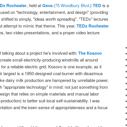
Dx Rochester
, held at
Geva
(
75 Woodbury Blvd.
)
TED
is a
focused on "technology, entertainment, and design" (providing
 shifted to simply, "ideas worth spreading". "TEDx" lectures
t attempt to mimic that theme. This year,
TEDx Rochester
ns, two video presentations, and a proper video lecture
 talking about a project he's involved with:
The Kosovo
 create small electricity-producing windmills all around
 for a reliable electric grid. Kosovo is one example, as it
ir largest is a 1950-designed coal-burner with disastrous
ike dairy milk production are hampered by unreliable power.
h "appropriate technology" in mind: not just something from
 design that relies on simple materials and manual labor
production) to better suit local self-sustainability. I was
ntation and the keen sense of appropriateness and a focus