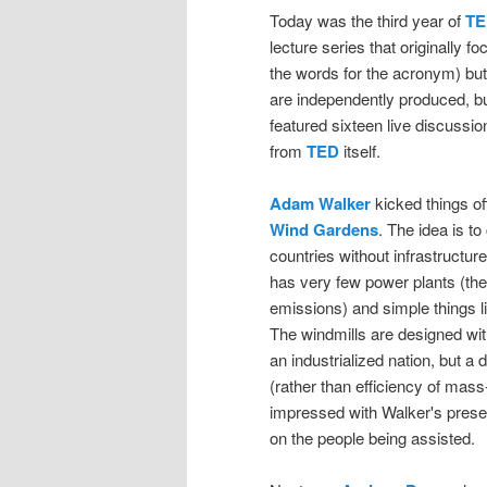
Today was the third year of
TE
lecture series that originally 
the words for the acronym) but
are independently produced, bu
featured sixteen live discussio
from
TED
itself.
Adam Walker
kicked things off
Wind Gardens
. The idea is to
countries without infrastructure
has very few power plants (the
emissions) and simple things l
The windmills are designed wit
an industrialized nation, but a
(rather than efficiency of mass-
impressed with Walker's prese
on the people being assisted.