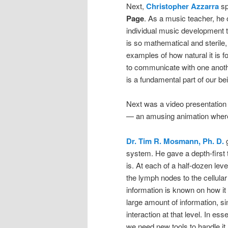
Next,
Christopher Azzarra
sp
Page
. As a music teacher, he
individual music development 
is so mathematical and sterile, 
examples of how natural it is f
to communicate with one anoth
is a fundamental part of our be
Next was a video presentation
— an amusing animation wherei
Dr. Tim R. Mosmann, Ph. D.
g
system. He gave a depth-first
is. At each of a half-dozen lev
the lymph nodes to the cellular
information is known on how it 
large amount of information, s
interaction at that level. In es
we need new tools to handle it.