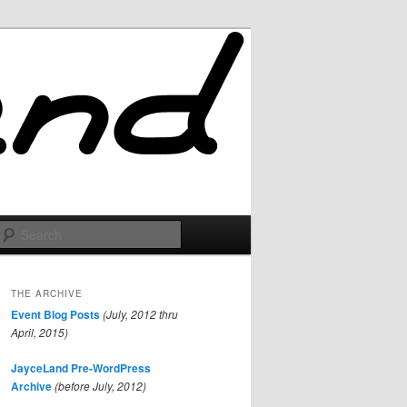
Search
THE ARCHIVE
Event Blog Posts
(July, 2012 thru
April, 2015)
JayceLand Pre-WordPress
Archive
(before July, 2012)