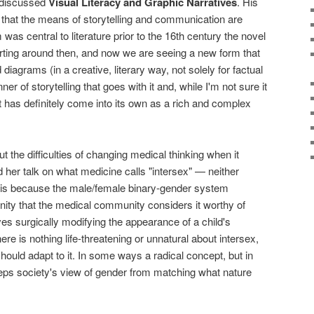
discussed
Visual Literacy and Graphic Narratives
. His
that the means of storytelling and communication are
s central to literature prior to the 16th century the novel
ting around then, and now we are seeing a new form that
diagrams (in a creative, literary way, not solely for factual
r of storytelling that goes with it and, while I'm not sure it
t has definitely come into its own as a rich and complex
 the difficulties of changing medical thinking when it
her talk on what medicine calls "intersex" — neither
t is because the male/female binary-gender system
ity that the medical community considers it worthy of
lves surgically modifying the appearance of a child's
here is nothing life-threatening or unnatural about intersex,
should adapt to it. In some ways a radical concept, but in
 keeps society's view of gender from matching what nature