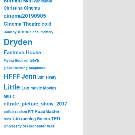
Burning Man
capitalism
Cinema
Christina
cinema20190905
Cinema Theatre
cold
dinner
Comedy
documentary
Dryden
Eastman House
Geva
Flying Squirrel
global warming
happiness
Jenn
HFFF
Jim Healy
Little
Lux
movie
Movies
Music
nitrate_picture_show_2017
RoadMaster
police
racism
RIT
run
Solera
TED
running
rock
war
University of Rochester