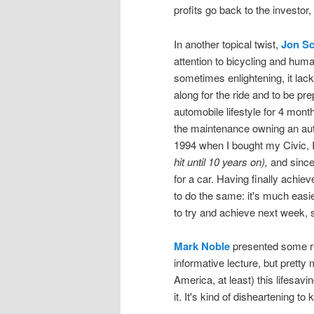
profits go back to the investor,
In another topical twist,
Jon Sc
attention to bicycling and hum
sometimes enlightening, it lack
along for the ride and to be pre
automobile lifestyle for 4 month
the maintenance owning an aut
1994 when I bought my Civic, I
hit until 10 years on),
and since 
for a car. Having finally achieve
to do the same: it's much easie
to try and achieve next week, s
Mark Noble
presented some re
informative lecture, but pretty
America, at least) this lifesav
it. It's kind of disheartening 