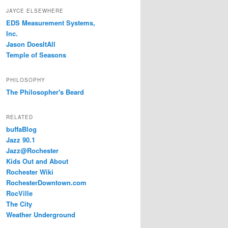
JAYCE ELSEWHERE
EDS Measurement Systems,
Inc.
Jason DoesItAll
Temple of Seasons
PHILOSOPHY
The Philosopher's Beard
RELATED
buffaBlog
Jazz 90.1
Jazz@Rochester
Kids Out and About
Rochester Wiki
RochesterDowntown.com
RocVille
The City
Weather Underground