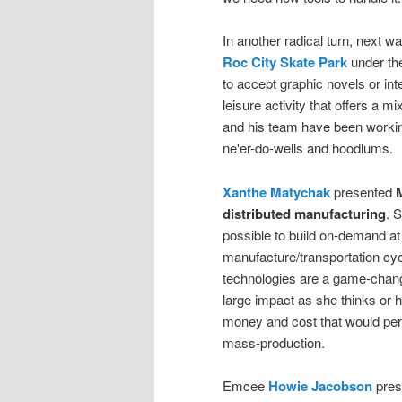
In another radical turn, next w
Roc City Skate Park
under the
to accept graphic novels or int
leisure activity that offers a 
and his team have been workin
ne'er-do-wells and hoodlums.
Xanthe Matychak
presented
M
distributed manufacturing
. 
possible to build on-demand at 
manufacture/transportation cyc
technologies are a game-changin
large impact as she thinks or
money and cost that would perm
mass-production.
Emcee
Howie Jacobson
pres