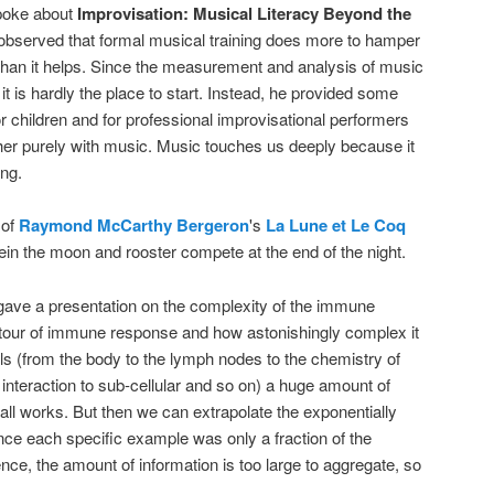
oke about
Improvisation: Musical Literacy Beyond the
 observed that formal musical training does more to hamper
than it helps. Since the measurement and analysis of music
it is hardly the place to start. Instead, he provided some
or children and for professional improvisational performers
er purely with music. Music touches us deeply because it
ing.
 of
Raymond McCarthy Bergeron
's
La Lune et Le Coq
n the moon and rooster compete at the end of the night.
ave a presentation on the complexity of the immune
 tour of immune response and how astonishingly complex it
els (from the body to the lymph nodes to the chemistry of
 interaction to sub-cellular and so on) a huge amount of
all works. But then we can extrapolate the exponentially
ince each specific example was only a fraction of the
sence, the amount of information is too large to aggregate, so