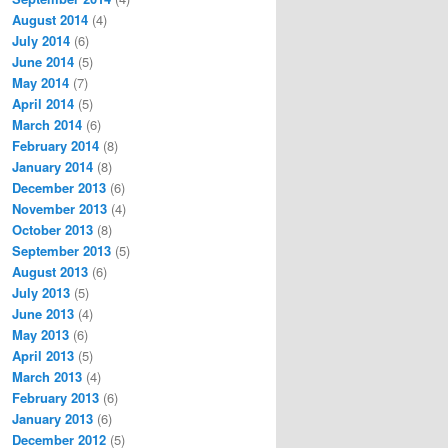
August 2014
(4)
July 2014
(6)
June 2014
(5)
May 2014
(7)
April 2014
(5)
March 2014
(6)
February 2014
(8)
January 2014
(8)
December 2013
(6)
November 2013
(4)
October 2013
(8)
September 2013
(5)
August 2013
(6)
July 2013
(5)
June 2013
(4)
May 2013
(6)
April 2013
(5)
March 2013
(4)
February 2013
(6)
January 2013
(6)
December 2012
(5)