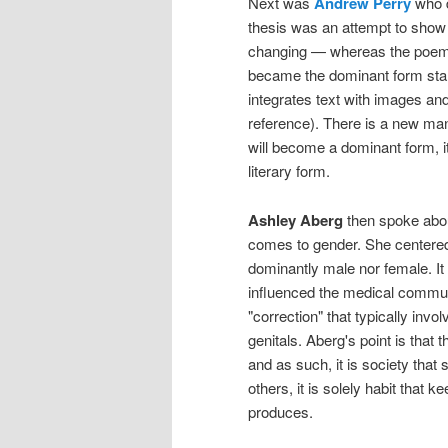
Next was
Andrew Perry
who 
thesis was an attempt to show 
changing — whereas the poem wa
became the dominant form star
integrates text with images and 
reference). There is a new manne
will become a dominant form, i
literary form.
Ashley Aberg
then spoke about
comes to gender. She centered 
dominantly male nor female. I
influenced the medical commun
"correction" that typically invo
genitals. Aberg's point is that t
and as such, it is society that 
others, it is solely habit that
produces.