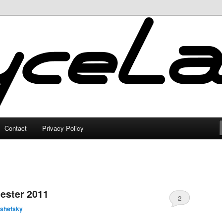
Contact
Privacy Policy
ester 2011
2
lshefsky