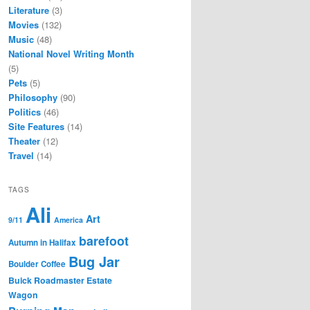
Literature
(3)
Movies
(132)
Music
(48)
National Novel Writing Month
(5)
Pets
(5)
Philosophy
(90)
Politics
(46)
Site Features
(14)
Theater
(12)
Travel
(14)
TAGS
Ali
Art
9/11
America
barefoot
Autumn in Halifax
Bug Jar
Boulder Coffee
Buick Roadmaster Estate
Wagon