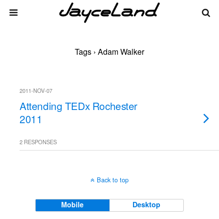
Tags › Adam Walker
2011-NOV-07
Attending TEDx Rochester
2011
2 RESPONSES
Back to top
Mobile
Desktop