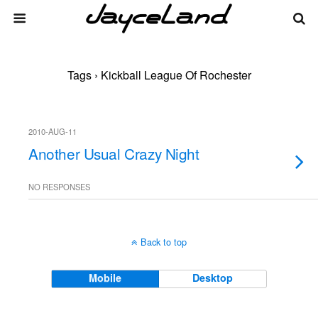
Tags › Kickball League Of Rochester
2010-AUG-11
Another Usual Crazy Night
NO RESPONSES
Back to top
Mobile
Desktop