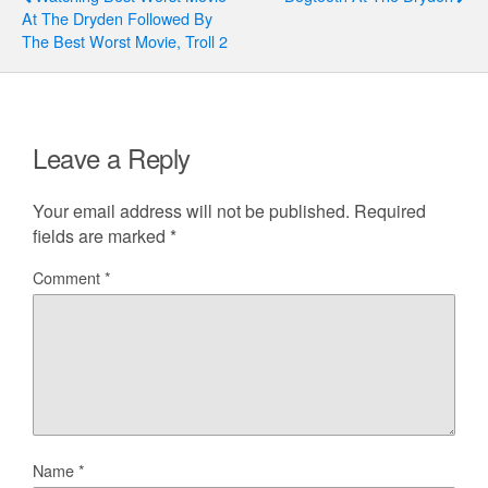
At The Dryden Followed By
The Best Worst Movie, Troll 2
Leave a Reply
Your email address will not be published.
Required
fields are marked
*
Comment
*
Name
*