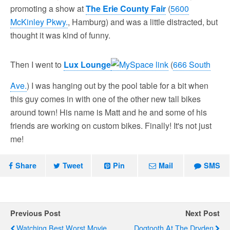
promoting a show at
The Erie County Fair
(
5600
McKinley Pkwy.
, Hamburg) and was a little distracted, but
thought it was kind of funny.
Then I went to
Lux Lounge
(
666 South
Ave.
) I was hanging out by the pool table for a bit when
this guy comes in with one of the other new tall bikes
around town! His name is Matt and he and some of his
friends are working on custom bikes. Finally! It's not just
me!
Share
Tweet
Pin
Mail
SMS
Previous Post
Next Post
Watching Best Worst Movie
Dogtooth At The Dryden