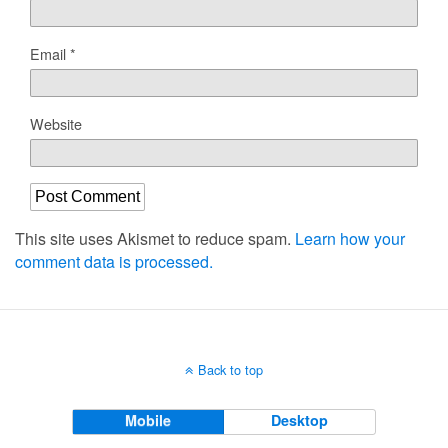
Email
*
Website
This site uses Akismet to reduce spam.
Learn how your
comment data is processed.
Back to top
Mobile
Desktop