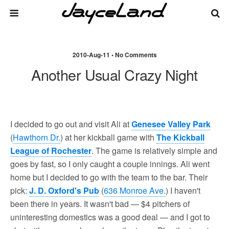
2010-Aug-11 • No Comments
Another Usual Crazy Night
I decided to go out and visit Ali at
Genesee Valley Park
(
Hawthorn Dr.
) at her kickball game with
The Kickball
League of Rochester
. The game is relatively simple and
goes by fast, so I only caught a couple innings. Ali went
home but I decided to go with the team to the bar. Their
pick:
J. D. Oxford's Pub
(
636 Monroe Ave.
) I haven't
been there in years. It wasn't bad — $4 pitchers of
uninteresting domestics was a good deal — and I got to