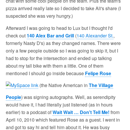
chat with some cool people on the team. Plus the team's
pizza arrived really late so I decided to take Ali's share (I
suspected she was very hungry.)
Afterward I was going to head to Lux but I thought I'd
check out
140 Alex Bar and Grill
(
140 Alexander St.
,
formerly Nasty D's) as they changed names. There were
only a few people outside so I was going to skip it, but I
had to stop for the intersection and ended up talking
about my tall bike with them a little. One of them
mentioned I should go inside because
Felipe Rose
(the Native American in
The Village
People
) was signing autographs. Well, as serendipity
would have it, I had literally just listened (as in hours
earlier) to a podcast of
Wait Wait … Don't Tell Me!
from
April 10, 2010 which featured Rose as a guest. I went in
and got to say hi and tell him about it. He was busy