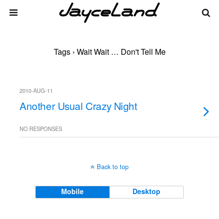
Tags › Wait Wait … Don't Tell Me
2010-AUG-11
Another Usual Crazy Night
NO RESPONSES
Back to top
Mobile
Desktop