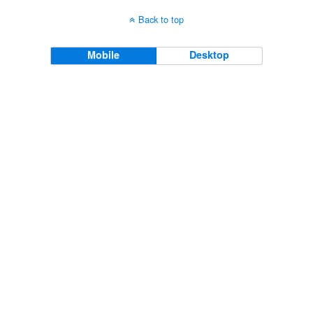
Back to top
Mobile
Desktop