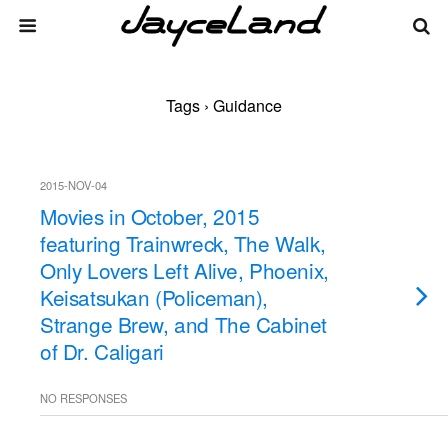
Tags › Guidance
2015-NOV-04
Movies in October, 2015
featuring Trainwreck, The Walk,
Only Lovers Left Alive, Phoenix,
Keisatsukan (Policeman),
Strange Brew, and The Cabinet
of Dr. Caligari
NO RESPONSES