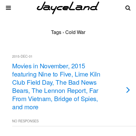
Tags › Cold War
2015-DEC-01
Movies in November, 2015
featuring Nine to Five, Lime Kiln
Club Field Day, The Bad News
Bears, The Lennon Report, Far
From Vietnam, Bridge of Spies,
and more
NO RESPONSES