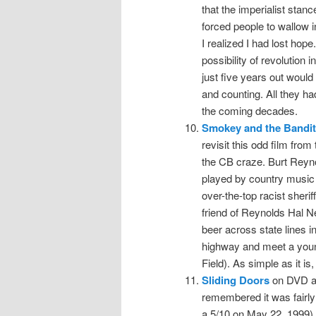
that the imperialist stan
forced people to wallow i
I realized I had lost hope
possibility of revolution
just five years out would 
and counting. All they h
the coming decades.
Smokey and the Bandit
revisit this odd film from
the CB craze. Burt Reyn
played by country music 
over-the-top racist sheri
friend of Reynolds Hal 
beer across state lines 
highway and meet a youn
Field). As simple as it is, 
Sliding Doors
on DVD at
remembered it was fairly 
a 5/10 on May 22, 1999), 