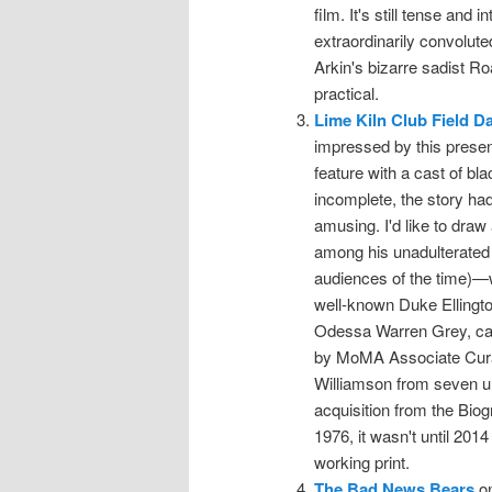
film. It's still tense and 
extraordinarily convoluted
Arkin's bizarre sadist R
practical.
Lime Kiln Club Field D
impressed by this present
feature with a cast of bl
incomplete, the story had
amusing. I'd like to draw 
among his unadulterated 
audiences of the time)—
well-known Duke Ellington
Odessa Warren Grey, capa
by MoMA Associate Curat
Williamson from seven un
acquisition from the Biog
1976, it wasn't until 201
working print.
The Bad News Bears
on