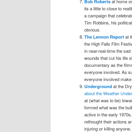
Bob Roberts
at home on
its a little to close to rea
a campaign that celebrate
Tim Robbins, his political
obvious.
The Lennon Report
at t
the High Falls Film Festiv
in near-real-time the sa
wounds that cut his life s
documentary as the filmm
everyone involved. As suc
everyone involved make f
Underground
at the Dr
about the Weather Unde
at (what was to be) towar
formed what was the bulk
active in the early 1970s
rethought their actions a
injuring or killing anyone