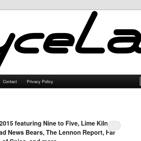
Contact
Privacy Policy
015 featuring Nine to Five, Lime Kiln
Bad News Bears, The Lennon Report, Far