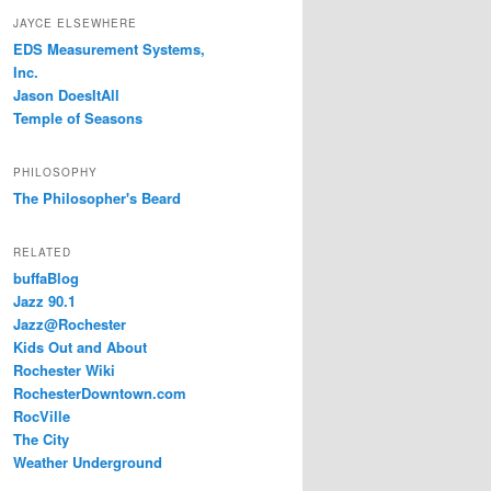
JAYCE ELSEWHERE
EDS Measurement Systems,
Inc.
Jason DoesItAll
Temple of Seasons
PHILOSOPHY
The Philosopher's Beard
RELATED
buffaBlog
Jazz 90.1
Jazz@Rochester
Kids Out and About
Rochester Wiki
RochesterDowntown.com
RocVille
The City
Weather Underground