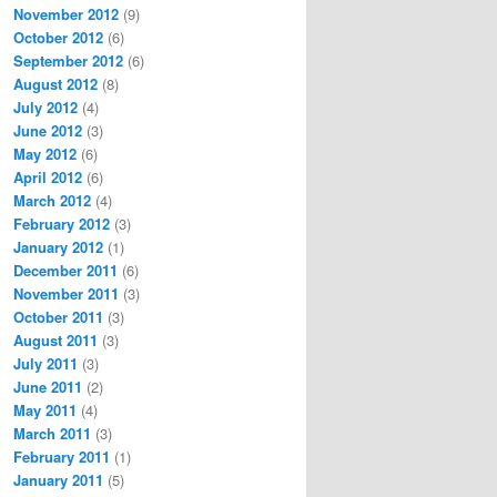
November 2012
(9)
October 2012
(6)
September 2012
(6)
August 2012
(8)
July 2012
(4)
June 2012
(3)
May 2012
(6)
April 2012
(6)
March 2012
(4)
February 2012
(3)
January 2012
(1)
December 2011
(6)
November 2011
(3)
October 2011
(3)
August 2011
(3)
July 2011
(3)
June 2011
(2)
May 2011
(4)
March 2011
(3)
February 2011
(1)
January 2011
(5)