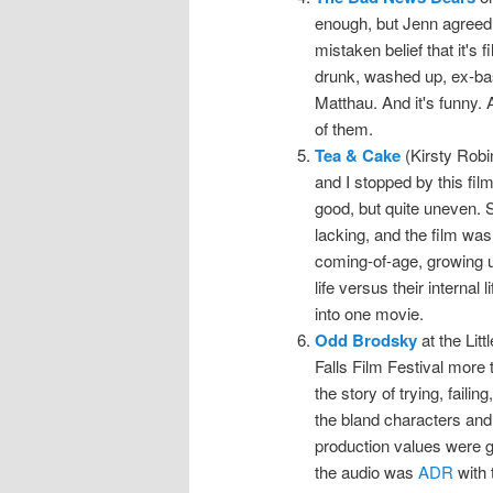
enough, but Jenn agreed 
mistaken belief that it's f
drunk, washed up, ex-bas
Matthau. And it's funny. A
of them.
Tea & Cake
(Kirsty Robi
and I stopped by this film
good, but quite uneven. 
lacking, and the film was
coming-of-age, growing up
life versus their internal
into one movie.
Odd Brodsky
at the Lit
Falls Film Festival more t
the story of trying, faili
the bland characters and
production values were g
the audio was
ADR
with t