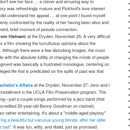
don't see her face … a clever and amusing way to
tory was refreshingly mature and Pickford's love interest
y did understand her appeal … at one point I found myself
enly confronted by the reality of her having been alive and
 weird, brief moment of pseudo connection.
rom Vietnam
) at the Dryden, November 25: A very difficult
's a film showing the tumultuous opinions about the
t. Although there were a few disturbing images, the most
do with the absolute futility of changing the minds of people
gment was basically a frustrated monologue, centering on
vileged life that is predicated on the spills of past war that
achelor's Affairs
at the Dryden, November 27: Jenn and I
installment in the UCLA Film Preservation program. The
ning—just a couple songs performed by a jazz band (that
ncredited 20-year-old Benny Goodman on clarinet).
so rather entertaining. It's about a "middle-aged playboy"
ing a beautiful but vacuous young blonde, after her older
e bait"
. It was fun, witty, and ribald, just as promised.