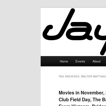
Skip
Skip
to
to
primary
secondary
JayceLand
content
content
Main
Home
Events
About
menu
TAG ARCHIVES:
WALTER MATTHAU
Movies in November, 2
Club Field Day, The 