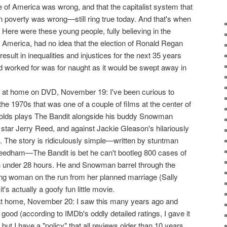
ce of America was wrong, and that the capitalist system that
n poverty was wrong—still ring true today. And that's when
. Here were these young people, fully believing in the
 in America, had no idea that the election of Ronald Regan
result in inequalities and injustices for the next 35 years
ad worked for was for naught as it would be swept away in
at home on DVD, November 19: I've been curious to
 the 1970s that was one of a couple of films at the center of
olds plays The Bandit alongside his buddy Snowman
star Jerry Reed, and against Jackie Gleason's hilariously
ff. The story is ridiculously simple—written by stuntman
Needham—The Bandit is bet he can't bootleg 800 cases of
in under 28 hours. He and Snowman barrel through the
g woman on the run from her planned marriage (Sally
it's actually a goofy fun little movie.
 home, November 20: I saw this many years ago and
good (according to IMDb's oddly detailed ratings, I gave it
but I have a "policy" that all reviews older than 10 years