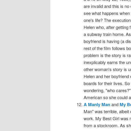
are invalid and this is n
see what happens when 
one's life? The executio
Helen who, after getting 
a subway train home. As s
boyfriend is having (a d
rest of the film follows b
problem is the story is r
inexplicably earns the u
other woman's story is u
Helen and her boyfriend 
boards for their lives. S
wondering, "who cares?"
American so she could a
A Manly Man
and
My Be
Man" was terrible, albeit
work. My Best Girl was m
from a stockroom. As sh