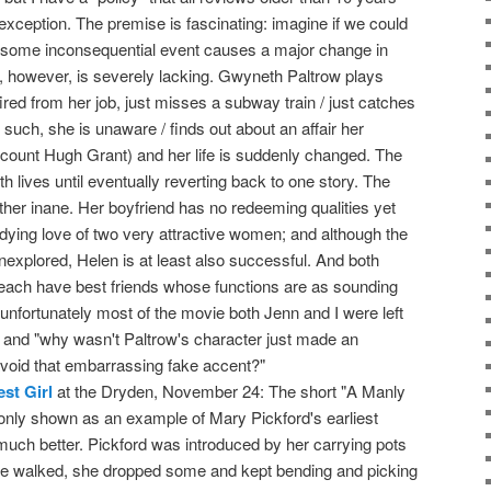
o exception. The premise is fascinating: imagine if we could
some inconsequential event causes a major change in
n, however, is severely lacking. Gwyneth Paltrow plays
fired from her job, just misses a subway train / just catches
uch, she is unaware / finds out about an affair her
iscount Hugh Grant) and her life is suddenly changed. The
oth lives until eventually reverting back to one story. The
ather inane. Her boyfriend has no redeeming qualities yet
ndying love of two very attractive women; and although the
nexplored, Helen is at least also successful. And both
each have best friends whose functions are as sounding
o unfortunately most of the movie both Jenn and I were left
 and "why wasn't Paltrow's character just made an
void that embarrassing fake accent?"
st Girl
at the Dryden, November 24: The short "A Manly
 only shown as an example of Mary Pickford's earliest
uch better. Pickford was introduced by her carrying pots
e walked, she dropped some and kept bending and picking