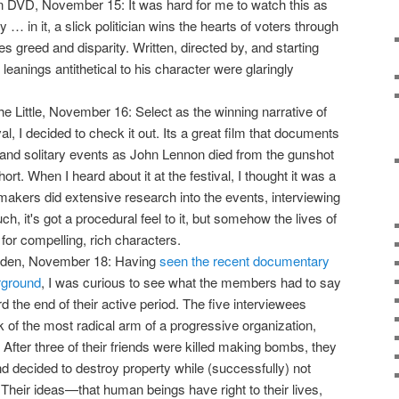
 DVD, November 15: It was hard for me to watch this as
lity … in it, a slick politician wins the hearts of voters through
s greed and disparity. Written, directed by, and starting
 leanings antithetical to his character were glaringly
he Little, November 16: Select as the winning narrative of
al, I decided to check it out. Its a great film that documents
d and solitary events as John Lennon died from the gunshot
hort. When I heard about it at the festival, I thought it was a
akers did extensive research into the events, interviewing
h, it's got a procedural feel to it, but somehow the lives of
or compelling, rich characters.
yden, November 18: Having
seen the recent documentary
rground
, I was curious to see what the members had to say
d the end of their active period. The five interviewees
 of the most radical arm of a progressive organization,
. After three of their friends were killed making bombs, they
nd decided to destroy property while (successfully) not
. Their ideas—that human beings have right to their lives,