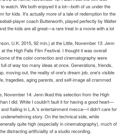
to watch. We both enjoyed it a lot—both of us under the
ilm for kids. It's actually more of a tale of redemption for the
eball-player coach Butterworth, played perfectly by Walter
nd the kids are all great—a rare treat in a movie with a lot
nson, U.K. 2015, 92 min.) at the Little, November 13: Jenn
 at the High Falls Film Festival. I thought it was overall
Some of the color correction and cinematography were
 full of way too many ideas at once. Generations, friends,
, moving out, the reality of one's dream job, one's visible
 life, tragedies, aging parents, and self-image all crammed
tle, November 14: Jenn liked this selection from the High
han I did. While I couldn't fault it for having a good heart—
ng, and flailing in L.A.'s entertainment mecca—I didn't care for
 underwhelming story. On the technical side, while
enerally quite high (especially in cinematography), much of
he distracting artificiality of a studio recording.