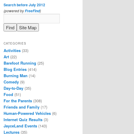
Search before July 2012
(powered by
)
FreeFind
CATEGORIES
Activities
(33)
Art
(22)
Barefoot Running
(25)
Blog Entries
(414)
Burning Man
(14)
Comedy
(9)
Day-to-Day
(35)
Food
(51)
For the Parents
(308)
Friends and Family
(17)
Human-Powered Vehicles
(6)
Internet Quiz Results
(3)
JayceLand Events
(143)
Lectures
(35)