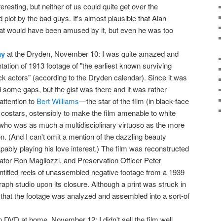
interesting, but neither of us could quite get over the
 plot by the bad guys. It's almost plausible that Alan
oat would have been amused by it, but even he was too
ay
at the Dryden, November 10: I was quite amazed and
ation of 1913 footage of "the earliest known surviving
ack actors" (according to the Dryden calendar). Since it was
 some gaps, but the gist was there and it was rather
attention to
Bert Williams
—the star of the film (in black-face
costars, ostensibly to make the film amenable to white
who was as much a multidisciplinary virtuoso as the more
. (And I can't omit a mention of the dazzling beauty
bly playing his love interest.) The film was reconstructed
or Ron Magliozzi, and Preservation Officer Peter
titled reels of unassembled negative footage from a 1939
raph studio upon its closure. Although a print was struck in
4 that the footage was analyzed and assembled into a sort-of
 DVD at home, November 12: I didn't sell the film well