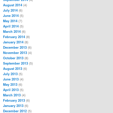
August 2014
(4)
July 2014
(6)
June 2014
(5)
May 2014
(7)
April 2014
(5)
March 2014
(6)
February 2014
(8)
January 2014
(8)
December 2013
(6)
November 2013
(4)
October 2013
(8)
September 2013
(5)
August 2013
(6)
July 2013
(5)
June 2013
(4)
May 2013
(6)
April 2013
(5)
March 2013
(4)
February 2013
(6)
January 2013
(6)
December 2012
(5)