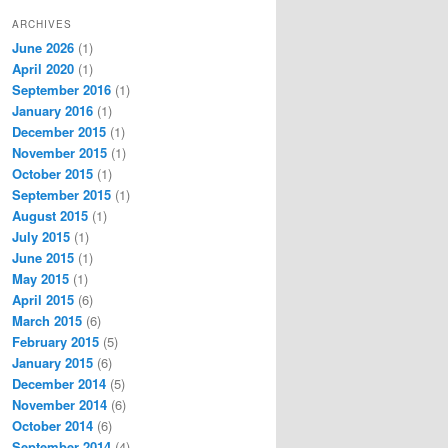
ARCHIVES
June 2026
(1)
April 2020
(1)
September 2016
(1)
January 2016
(1)
December 2015
(1)
November 2015
(1)
October 2015
(1)
September 2015
(1)
August 2015
(1)
July 2015
(1)
June 2015
(1)
May 2015
(1)
April 2015
(6)
March 2015
(6)
February 2015
(5)
January 2015
(6)
December 2014
(5)
November 2014
(6)
October 2014
(6)
September 2014
(4)