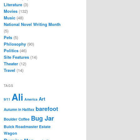
Literature
(3)
Movies
(132)
Music
(48)
National Novel Writing Month
(5)
Pets
(5)
Philosophy
(90)
Politics
(46)
Site Features
(14)
Theater
(12)
Travel
(14)
TAGS
Ali
Art
9/11
America
barefoot
Autumn in Halifax
Bug Jar
Boulder Coffee
Buick Roadmaster Estate
Wagon