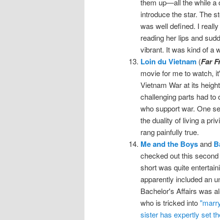
them up—all the while a 
introduce the star. The s
was well defined. I reall
reading her lips and sudd
vibrant. It was kind of a
Loin du Vietnam
(
Far F
movie for me to watch, it
Vietnam War at its heigh
challenging parts had to 
who support war. One se
the duality of living a pri
rang painfully true.
Me and the Boys
and
B
checked out this second 
short was quite entertai
apparently included an u
Bachelor's Affairs was al
who is tricked into
"marry
sister has expertly set th