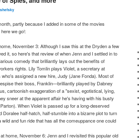
 of Spies, and more
lshefsky
month, partly because I added in some of the movies
 here we go!:
ome, November 3: Although I saw this at the Dryden a few
ed it, so here's that review of when Jenn and I settled in to
hilarious comedy that brilliantly lays out the benefits of
rkers rights. Lily Tomlin plays Violet, a secretary at
who's assigned a new hire, Judy (Jane Fonda). Most of
espise their boss, Franklin—brilliantly played by Dabney
 cartoonish exaggeration of a "sexist, egotistical, lying,
hey sneer at the apparent affair he's having with his busty
 Parton). When Violet is passed up for a long-deserved
 Doralee half-hatch, half-stumble into a bizarre plot to turn
l a wild and fun ride that has all the comeuppance one could
t home, November 6: Jenn and I revisited this popular old