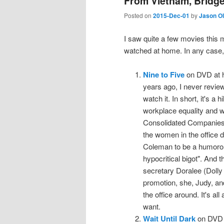
From Vietnam, Bridge
Posted on
2015-Dec-01
by
Jason O
I saw quite a few movies this 
watched at home. In any case,
Nine to Five
on DVD at h
years ago, I never review
watch it. In short, it's a 
workplace equality and wo
Consolidated Companies 
the women in the office d
Coleman to be a humorous,
hypocritical bigot". And t
secretary Doralee (Dolly
promotion, she, Judy, and
the office around. It's al
want.
Wait Until Dark
on DVD a