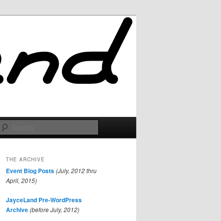
Search
THE ARCHIVE
Event Blog Posts
(July, 2012 thru
April, 2015)
JayceLand Pre-WordPress
Archive
(before July, 2012)