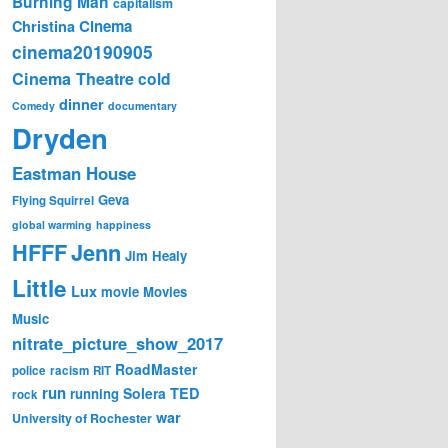
Burning Man
capitalism
Cinema
Christina
cinema20190905
Cinema Theatre
cold
dinner
Comedy
documentary
Dryden
Eastman House
Geva
Flying Squirrel
global warming
happiness
Jenn
HFFF
Jim Healy
Little
Lux
movie
Movies
Music
nitrate_picture_show_2017
RoadMaster
police
racism
RIT
run
Solera
TED
running
rock
war
University of Rochester