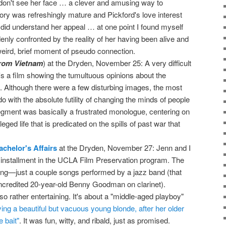
don't see her face … a clever and amusing way to
tory was refreshingly mature and Pickford's love interest
y did understand her appeal … at one point I found myself
enly confronted by the reality of her having been alive and
 weird, brief moment of pseudo connection.
rom Vietnam
) at the Dryden, November 25: A very difficult
's a film showing the tumultuous opinions about the
t. Although there were a few disturbing images, the most
do with the absolute futility of changing the minds of people
gment was basically a frustrated monologue, centering on
vileged life that is predicated on the spills of past war that
achelor's Affairs
at the Dryden, November 27: Jenn and I
installment in the UCLA Film Preservation program. The
ning—just a couple songs performed by a jazz band (that
ncredited 20-year-old Benny Goodman on clarinet).
so rather entertaining. It's about a "middle-aged playboy"
ing a beautiful but vacuous young blonde, after her older
e bait"
. It was fun, witty, and ribald, just as promised.