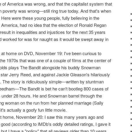
ce of America was wrong, and that the capitalist system that
n poverty was wrong—still ring true today. And that's when
. Here were these young people, fully believing in the
 in America, had no idea that the election of Ronald Regan
result in inequalities and injustices for the next 35 years
ad worked for was for naught as it would be swept away in
at home on DVD, November 19: I've been curious to
 the 1970s that was one of a couple of films at the center of
olds plays The Bandit alongside his buddy Snowman
star Jerry Reed, and against Jackie Gleason's hilariously
ff. The story is ridiculously simple—written by stuntman
Needham—The Bandit is bet he can't bootleg 800 cases of
in under 28 hours. He and Snowman barrel through the
g woman on the run from her planned marriage (Sally
it's actually a goofy fun little movie.
 home, November 20: I saw this many years ago and
good (according to IMDb's oddly detailed ratings, I gave it
but I have a "policy" that all reviews older than 10 years