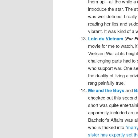
them up—all the while a 
introduce the star. The s
was well defined. I reall
reading her lips and sudd
vibrant. It was kind of a
Loin du Vietnam
(
Far F
movie for me to watch, it
Vietnam War at its heigh
challenging parts had to 
who support war. One se
the duality of living a pri
rang painfully true.
Me and the Boys
and
B
checked out this second 
short was quite entertai
apparently included an u
Bachelor's Affairs was al
who is tricked into
"marry
sister has expertly set th