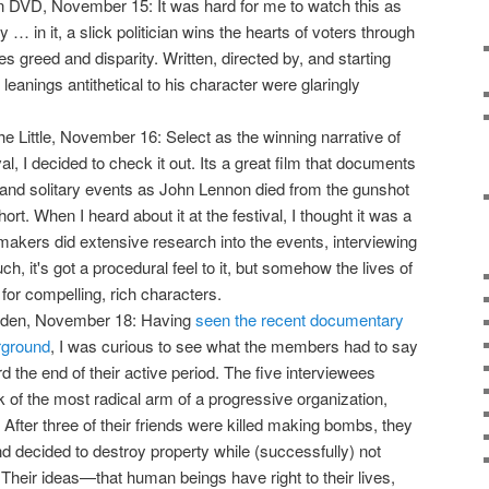
 DVD, November 15: It was hard for me to watch this as
lity … in it, a slick politician wins the hearts of voters through
s greed and disparity. Written, directed by, and starting
 leanings antithetical to his character were glaringly
he Little, November 16: Select as the winning narrative of
al, I decided to check it out. Its a great film that documents
d and solitary events as John Lennon died from the gunshot
hort. When I heard about it at the festival, I thought it was a
akers did extensive research into the events, interviewing
h, it's got a procedural feel to it, but somehow the lives of
or compelling, rich characters.
yden, November 18: Having
seen the recent documentary
rground
, I was curious to see what the members had to say
d the end of their active period. The five interviewees
 of the most radical arm of a progressive organization,
. After three of their friends were killed making bombs, they
nd decided to destroy property while (successfully) not
. Their ideas—that human beings have right to their lives,