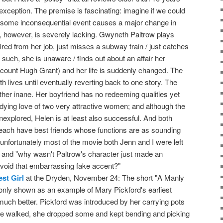
o exception. The premise is fascinating: imagine if we could
some inconsequential event causes a major change in
n, however, is severely lacking. Gwyneth Paltrow plays
fired from her job, just misses a subway train / just catches
uch, she is unaware / finds out about an affair her
iscount Hugh Grant) and her life is suddenly changed. The
oth lives until eventually reverting back to one story. The
ather inane. Her boyfriend has no redeeming qualities yet
ndying love of two very attractive women; and although the
nexplored, Helen is at least also successful. And both
each have best friends whose functions are as sounding
o unfortunately most of the movie both Jenn and I were left
 and "why wasn't Paltrow's character just made an
void that embarrassing fake accent?"
st Girl
at the Dryden, November 24: The short "A Manly
 only shown as an example of Mary Pickford's earliest
uch better. Pickford was introduced by her carrying pots
e walked, she dropped some and kept bending and picking