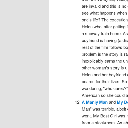
are invalid and this is n
see what happens when 
one's life? The executio
Helen who, after getting 
a subway train home. As s
boyfriend is having (a d
rest of the film follows b
problem is the story is r
inexplicably earns the u
other woman's story is u
Helen and her boyfriend 
boards for their lives. S
wondering, "who cares?"
American so she could a
A Manly Man
and
My Be
Man" was terrible, albeit
work. My Best Girl was m
from a stockroom. As sh