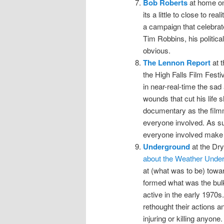
Bob Roberts
at home on
its a little to close to rea
a campaign that celebrate
Tim Robbins, his political
obvious.
The Lennon Report
at t
the High Falls Film Festiv
in near-real-time the sa
wounds that cut his life s
documentary as the filmm
everyone involved. As suc
everyone involved make f
Underground
at the Dr
about the Weather Unde
at (what was to be) towar
formed what was the bulk
active in the early 1970s
rethought their actions a
injuring or killing anyone