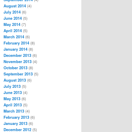
August 2014
(4)
July 2014
(6)
June 2014
(5)
May 2014
(7)
April 2014
(5)
March 2014
(6)
February 2014
(8)
January 2014
(8)
December 2013
(6)
November 2013
(4)
October 2013
(8)
September 2013
(5)
August 2013
(6)
July 2013
(5)
June 2013
(4)
May 2013
(6)
April 2013
(5)
March 2013
(4)
February 2013
(6)
January 2013
(6)
December 2012
(5)