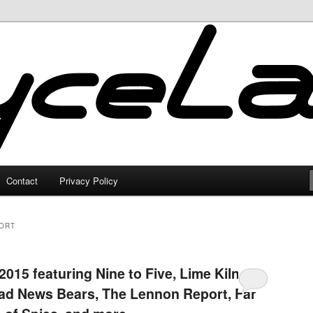
Contact
Privacy Policy
ORT
015 featuring Nine to Five, Lime Kiln
Bad News Bears, The Lennon Report, Far