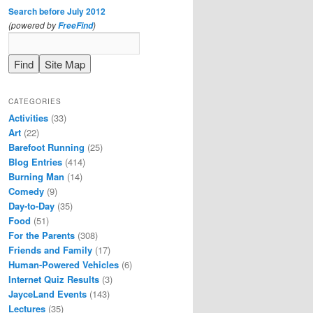
Search before July 2012
(powered by
)
FreeFind
CATEGORIES
Activities
(33)
Art
(22)
Barefoot Running
(25)
Blog Entries
(414)
Burning Man
(14)
Comedy
(9)
Day-to-Day
(35)
Food
(51)
For the Parents
(308)
Friends and Family
(17)
Human-Powered Vehicles
(6)
Internet Quiz Results
(3)
JayceLand Events
(143)
Lectures
(35)