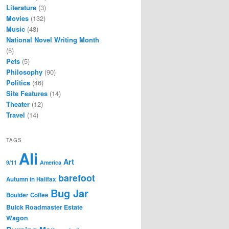
Literature
(3)
Movies
(132)
Music
(48)
National Novel Writing Month
(5)
Pets
(5)
Philosophy
(90)
Politics
(46)
Site Features
(14)
Theater
(12)
Travel
(14)
TAGS
Ali
Art
9/11
America
barefoot
Autumn in Halifax
Bug Jar
Boulder Coffee
Buick Roadmaster Estate
Wagon