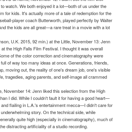
to watch. We both enjoyed it a lot—both of us under the
ilm for kids. It's actually more of a tale of redemption for the
eball-player coach Butterworth, played perfectly by Walter
nd the kids are all great—a rare treat in a movie with a lot
nson, U.K. 2015, 92 min.) at the Little, November 13: Jenn
 at the High Falls Film Festival. I thought it was overall
Some of the color correction and cinematography were
 full of way too many ideas at once. Generations, friends,
, moving out, the reality of one's dream job, one's visible
 life, tragedies, aging parents, and self-image all crammed
tle, November 14: Jenn liked this selection from the High
han I did. While I couldn't fault it for having a good heart—
ng, and flailing in L.A.'s entertainment mecca—I didn't care for
 underwhelming story. On the technical side, while
enerally quite high (especially in cinematography), much of
he distracting artificiality of a studio recording.