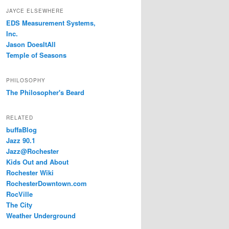
JAYCE ELSEWHERE
EDS Measurement Systems,
Inc.
Jason DoesItAll
Temple of Seasons
PHILOSOPHY
The Philosopher's Beard
RELATED
buffaBlog
Jazz 90.1
Jazz@Rochester
Kids Out and About
Rochester Wiki
RochesterDowntown.com
RocVille
The City
Weather Underground