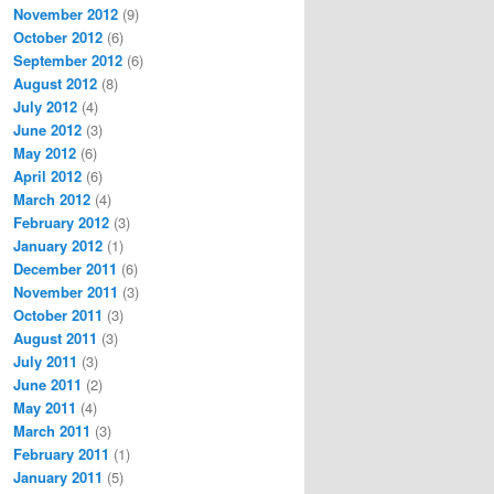
November 2012
(9)
October 2012
(6)
September 2012
(6)
August 2012
(8)
July 2012
(4)
June 2012
(3)
May 2012
(6)
April 2012
(6)
March 2012
(4)
February 2012
(3)
January 2012
(1)
December 2011
(6)
November 2011
(3)
October 2011
(3)
August 2011
(3)
July 2011
(3)
June 2011
(2)
May 2011
(4)
March 2011
(3)
February 2011
(1)
January 2011
(5)