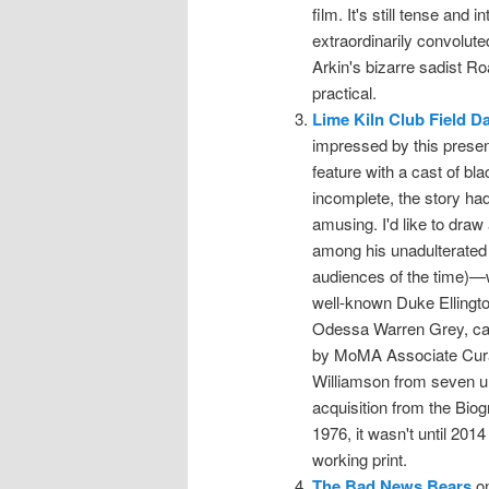
film. It's still tense and 
extraordinarily convoluted
Arkin's bizarre sadist R
practical.
Lime Kiln Club Field D
impressed by this present
feature with a cast of bl
incomplete, the story had
amusing. I'd like to draw 
among his unadulterated 
audiences of the time)—
well-known Duke Ellington
Odessa Warren Grey, capa
by MoMA Associate Curat
Williamson from seven un
acquisition from the Biog
1976, it wasn't until 201
working print.
The Bad News Bears
on