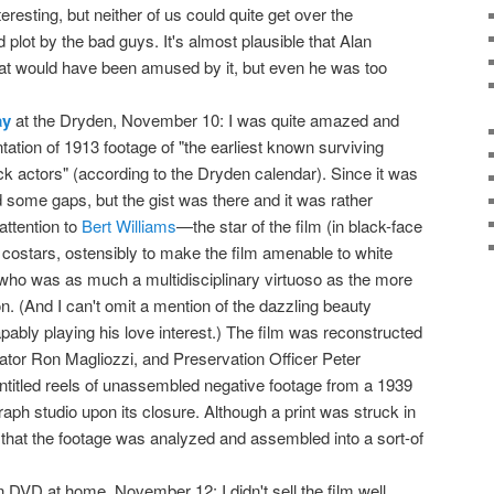
interesting, but neither of us could quite get over the
 plot by the bad guys. It's almost plausible that Alan
oat would have been amused by it, but even he was too
ay
at the Dryden, November 10: I was quite amazed and
ation of 1913 footage of "the earliest known surviving
ack actors" (according to the Dryden calendar). Since it was
 some gaps, but the gist was there and it was rather
attention to
Bert Williams
—the star of the film (in black-face
costars, ostensibly to make the film amenable to white
who was as much a multidisciplinary virtuoso as the more
. (And I can't omit a mention of the dazzling beauty
bly playing his love interest.) The film was reconstructed
or Ron Magliozzi, and Preservation Officer Peter
titled reels of unassembled negative footage from a 1939
raph studio upon its closure. Although a print was struck in
4 that the footage was analyzed and assembled into a sort-of
 DVD at home, November 12: I didn't sell the film well