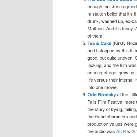
enough, but Jenn agreed 
mistaken belief that it's f
drunk, washed up, ex-bas
Matthau. And it's funny. A
of them.
Tea & Cake
(Kirsty Robi
and I stopped by this film
good, but quite uneven. 
lacking, and the film was
coming-of-age, growing up
life versus their internal
into one movie.
Odd Brodsky
at the Lit
Falls Film Festival more t
the story of trying, faili
the bland characters and
production values were g
the audio was
ADR
with t