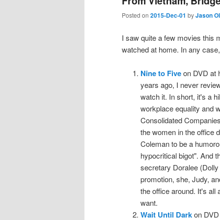
From Vietnam, Bridge
Posted on
2015-Dec-01
by
Jason O
I saw quite a few movies this 
watched at home. In any case,
Nine to Five
on DVD at h
years ago, I never review
watch it. In short, it's a 
workplace equality and wo
Consolidated Companies 
the women in the office d
Coleman to be a humorous,
hypocritical bigot". And t
secretary Doralee (Dolly
promotion, she, Judy, and
the office around. It's al
want.
Wait Until Dark
on DVD a