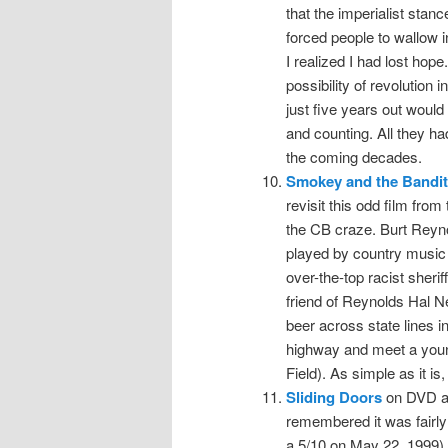
that the imperialist stan
forced people to wallow i
I realized I had lost hope
possibility of revolution
just five years out would 
and counting. All they h
the coming decades.
Smokey and the Bandit
revisit this odd film from
the CB craze. Burt Reyn
played by country music 
over-the-top racist sheri
friend of Reynolds Hal 
beer across state lines 
highway and meet a youn
Field). As simple as it is, 
Sliding Doors
on DVD at
remembered it was fairly 
a 5/10 on May 22, 1999), 