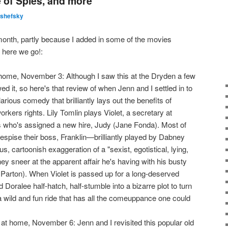
 of Spies, and more
lshefsky
month, partly because I added in some of the movies
 here we go!:
ome, November 3: Although I saw this at the Dryden a few
ed it, so here's that review of when Jenn and I settled in to
hilarious comedy that brilliantly lays out the benefits of
rkers rights. Lily Tomlin plays Violet, a secretary at
who's assigned a new hire, Judy (Jane Fonda). Most of
espise their boss, Franklin—brilliantly played by Dabney
 cartoonish exaggeration of a "sexist, egotistical, lying,
hey sneer at the apparent affair he's having with his busty
 Parton). When Violet is passed up for a long-deserved
 Doralee half-hatch, half-stumble into a bizarre plot to turn
l a wild and fun ride that has all the comeuppance one could
t home, November 6: Jenn and I revisited this popular old