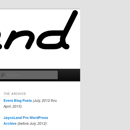
Search
THE ARCHIVE
Event Blog Posts
(July, 2012 thru
April, 2015)
JayceLand Pre-WordPress
Archive
(before July, 2012)