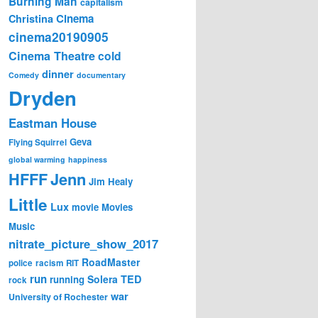
Burning Man
capitalism
Cinema
Christina
cinema20190905
Cinema Theatre
cold
dinner
Comedy
documentary
Dryden
Eastman House
Geva
Flying Squirrel
global warming
happiness
Jenn
HFFF
Jim Healy
Little
Lux
movie
Movies
Music
nitrate_picture_show_2017
RoadMaster
police
racism
RIT
run
Solera
TED
running
rock
war
University of Rochester