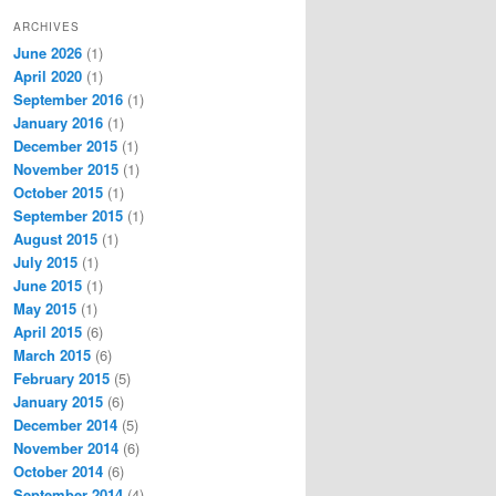
ARCHIVES
June 2026
(1)
April 2020
(1)
September 2016
(1)
January 2016
(1)
December 2015
(1)
November 2015
(1)
October 2015
(1)
September 2015
(1)
August 2015
(1)
July 2015
(1)
June 2015
(1)
May 2015
(1)
April 2015
(6)
March 2015
(6)
February 2015
(5)
January 2015
(6)
December 2014
(5)
November 2014
(6)
October 2014
(6)
September 2014
(4)