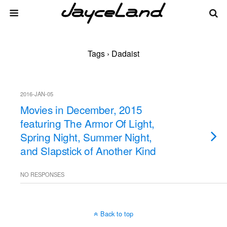
Tags › Dadaist
2016-JAN-05
Movies in December, 2015
featuring The Armor Of Light,
Spring Night, Summer Night,
and Slapstick of Another Kind
NO RESPONSES
Back to top