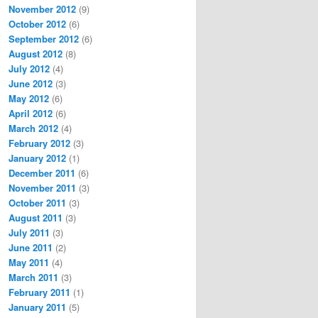
November 2012
(9)
October 2012
(6)
September 2012
(6)
August 2012
(8)
July 2012
(4)
June 2012
(3)
May 2012
(6)
April 2012
(6)
March 2012
(4)
February 2012
(3)
January 2012
(1)
December 2011
(6)
November 2011
(3)
October 2011
(3)
August 2011
(3)
July 2011
(3)
June 2011
(2)
May 2011
(4)
March 2011
(3)
February 2011
(1)
January 2011
(5)