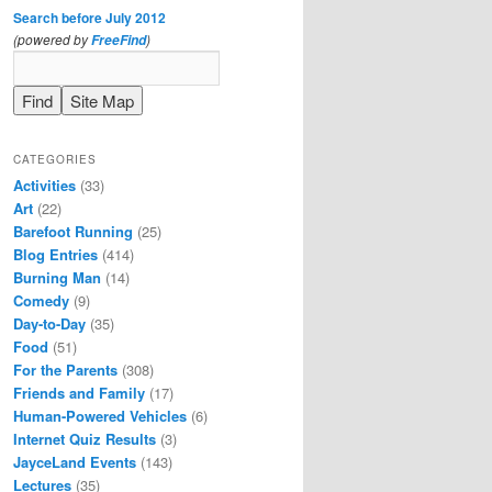
Search before July 2012
(powered by
)
FreeFind
CATEGORIES
Activities
(33)
Art
(22)
Barefoot Running
(25)
Blog Entries
(414)
Burning Man
(14)
Comedy
(9)
Day-to-Day
(35)
Food
(51)
For the Parents
(308)
Friends and Family
(17)
Human-Powered Vehicles
(6)
Internet Quiz Results
(3)
JayceLand Events
(143)
Lectures
(35)