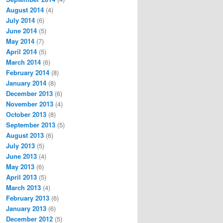
August 2014
(4)
July 2014
(6)
June 2014
(5)
May 2014
(7)
April 2014
(5)
March 2014
(6)
February 2014
(8)
January 2014
(8)
December 2013
(6)
November 2013
(4)
October 2013
(8)
September 2013
(5)
August 2013
(6)
July 2013
(5)
June 2013
(4)
May 2013
(6)
April 2013
(5)
March 2013
(4)
February 2013
(6)
January 2013
(6)
December 2012
(5)