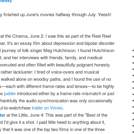
shefsky
lly finished up June's movies halfway through July. Yeesh!
at the Cinema, June 2: I saw this as part of the Reel Reel
ear. It's an essay film about depression and bipolar disorder
l journey of folk singer Meg Hutchinson. I found Hutchinson
, and her interviews with friends, family, and medical
xecuted and often filled with beautifully poignant honesty.
 rather lackluster: I tired of voice-overs and musical
 walked alone on woodsy paths, and I found the use of no
s—each with different frame-rates and lenses—to be highly
the
judder
introduced either by a frame-rate mismatch or just
Thankfully the audio synchronization was only occasionally
ful-to-watch/hear
trailer on Vimeo
.
ter
at the Little, June 4: This was part of the "Best of the
 I'd give it a shot. I paid little heed to anything about it,
that it was one of the top two films in one of the three