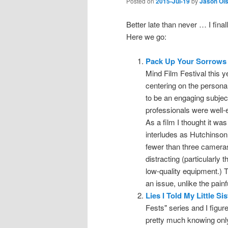
Posted on
2015-Jul-19
by
Jason Ol
Better late than never … I fina
Here we go:
Pack Up Your Sorrows
Mind Film Festival this y
centering on the persona
to be an engaging subject
professionals were well-e
As a film I thought it was
interludes as Hutchinson
fewer than three camera
distracting (particularly 
low-quality equipment.) 
an issue, unlike the pain
Lies I Told My Little Sis
Fests" series and I figured
pretty much knowing only 