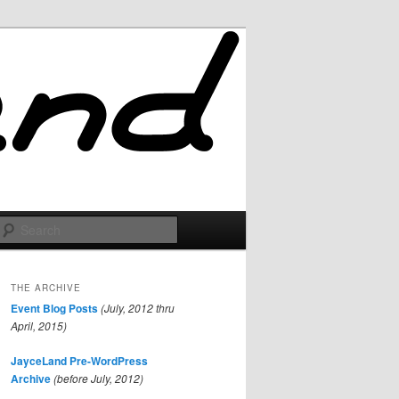
Search
THE ARCHIVE
Event Blog Posts
(July, 2012 thru
April, 2015)
JayceLand Pre-WordPress
Archive
(before July, 2012)