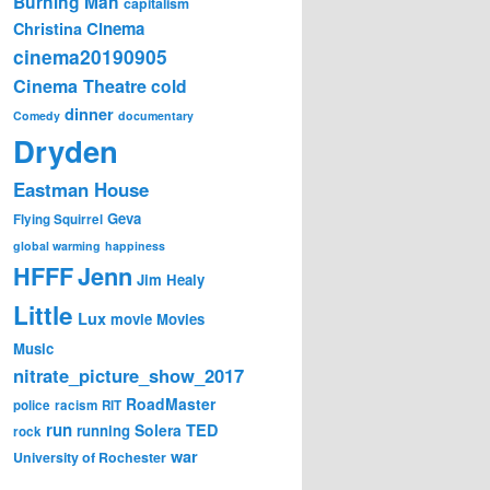
Burning Man
capitalism
Cinema
Christina
cinema20190905
Cinema Theatre
cold
dinner
Comedy
documentary
Dryden
Eastman House
Geva
Flying Squirrel
global warming
happiness
Jenn
HFFF
Jim Healy
Little
Lux
movie
Movies
Music
nitrate_picture_show_2017
RoadMaster
police
racism
RIT
run
Solera
TED
running
rock
war
University of Rochester