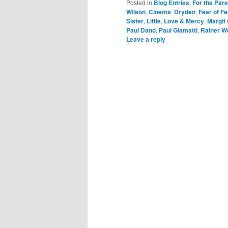
Posted in
Blog Entries
,
For the Par
Wilson
,
Cinema
,
Dryden
,
Fear of Fe
Sister
,
Little
,
Love & Mercy
,
Margit
Paul Dano
,
Paul Giamatti
,
Rainer W
Leave a reply