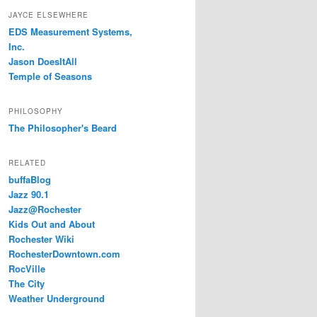
JAYCE ELSEWHERE
EDS Measurement Systems,
Inc.
Jason DoesItAll
Temple of Seasons
PHILOSOPHY
The Philosopher's Beard
RELATED
buffaBlog
Jazz 90.1
Jazz@Rochester
Kids Out and About
Rochester Wiki
RochesterDowntown.com
RocVille
The City
Weather Underground