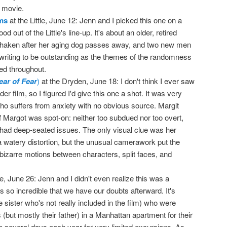
r movie.
ams
at the Little, June 12: Jenn and I picked this one on a
od out of the Little's line-up. It's about an older, retired
haken after her aging dog passes away, and two new men
he writing to be outstanding as the themes of the randomness
ed throughout.
ear of Fear
)
at the Dryden, June 18: I don't think I ever saw
r film, so I figured I'd give this one a shot. It was very
suffers from anxiety with no obvious source. Margit
f Margot was spot-on: neither too subdued nor too overt,
r had deep-seated issues. The only visual clue was her
a watery distortion, but the unusual camerawork put the
bizarre motions between characters, split faces, and
tle, June 26: Jenn and I didn't even realize this was a
s so incredible that we have our doubts afterward. It's
 sister who's not really included in the film) who were
 (but mostly their father) in a Manhattan apartment for their
 to several days each year for very limited excursions. As