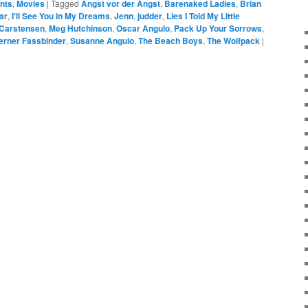
ents
,
Movies
|
Tagged
Angst vor der Angst
,
Barenaked Ladies
,
Brian
ar
,
I'll See You in My Dreams
,
Jenn
,
judder
,
Lies I Told My Little
 Carstensen
,
Meg Hutchinson
,
Oscar Angulo
,
Pack Up Your Sorrows
,
erner Fassbinder
,
Susanne Angulo
,
The Beach Boys
,
The Wolfpack
|