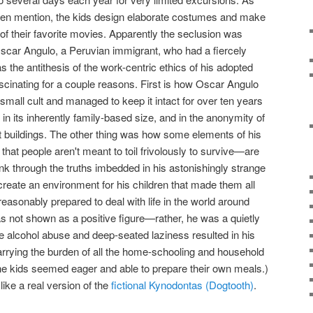
often mention, the kids design elaborate costumes and make
of their favorite movies. Apparently the seclusion was
 Oscar Angulo, a Peruvian immigrant, who had a fiercely
s the antithesis of the work-centric ethics of his adopted
fascinating for a couple reasons. First is how Oscar Angulo
a small cult and managed to keep it intact for over ten years
in its inherently family-based size, and in the anonymity of
 buildings. The other thing was how some elements of his
hat people aren't meant to toil frivolously to survive—are
hink through the truths imbedded in his astonishingly strange
create an environment for his children that made them all
reasonably prepared to deal with life in the world around
as not shown as a positive figure—rather, he was a quietly
 alcohol abuse and deep-seated laziness resulted in his
rrying the burden of all the home-schooling and household
e kids seemed eager and able to prepare their own meals.)
ike a real version of the
fictional Kynodontas (Dogtooth)
.