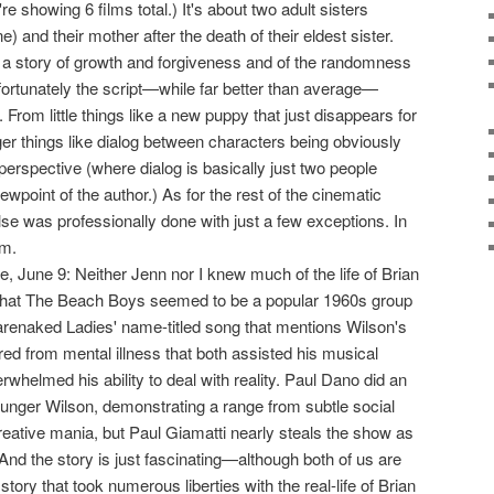
're showing 6 films total.) It's about two adult sisters
ne) and their mother after the death of their eldest sister.
ll a story of growth and forgiveness and of the randomness
nfortunately the script—while far better than average—
From little things like a new puppy that just disappears for
igger things like dialog between characters being obviously
 perspective (where dialog is basically just two people
ewpoint of the author.) As for the rest of the cinematic
se was professionally done with just a few exceptions. In
lm.
tle, June 9: Neither Jenn nor I knew much of the life of Brian
t that The Beach Boys seemed to be a popular 1960s group
arenaked Ladies' name-titled song that mentions Wilson's
ed from mental illness that both assisted his musical
rwhelmed his ability to deal with reality. Paul Dano did an
ounger Wilson, demonstrating a range from subtle social
reative mania, but Paul Giamatti nearly steals the show as
And the story is just fascinating—although both of us are
a story that took numerous liberties with the real-life of Brian