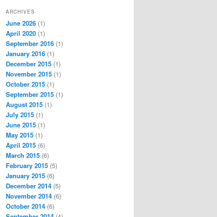
ARCHIVES
June 2026
(1)
April 2020
(1)
September 2016
(1)
January 2016
(1)
December 2015
(1)
November 2015
(1)
October 2015
(1)
September 2015
(1)
August 2015
(1)
July 2015
(1)
June 2015
(1)
May 2015
(1)
April 2015
(6)
March 2015
(6)
February 2015
(5)
January 2015
(6)
December 2014
(5)
November 2014
(6)
October 2014
(6)
September 2014
(4)