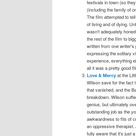
festivals in town (so they
(including the family of o
The film attempted to te
of living and of dying. U
wasn't adequately honed. 
the rest of the film to b
written from one writer's
expressing the solitary vi
experience, everything el
all it was a pretty good fi
Love & Mercy
at the Lit
Wilson save for the fac
that vanished, and the B
breakdown. Wilson suffer
genius, but ultimately ove
outstanding job as the y
awkwardness to fits of c
an oppressive therapist. 
fully aware that it's just 