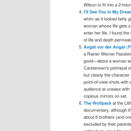
Wilson to fit into a 2-hou
I'll See You in My Dre
whim as it looked fairly go
woman whose life gets s
enter her life. I found t
of life and death permeat
Angst vor der Angst
(
F
a Rainer Werner Fassbinde
good—about a woman who 
Carstensen's portrayal o
but clearly the characte
point-of-view shots with 
audience at unease with 
copious mirrors on set.
The Wolfpack
at the Lit
documentary, although it'
about 6 brothers (and one
secluded by their parents
entire lives, save for up