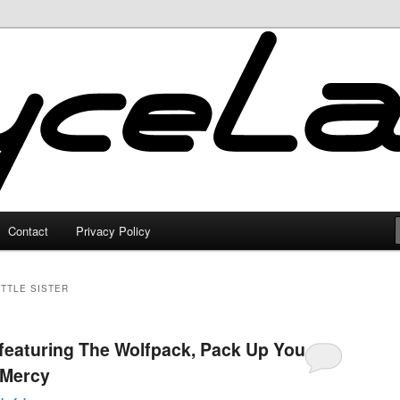
Contact
Privacy Policy
ITTLE SISTER
 featuring The Wolfpack, Pack Up Your
 Mercy