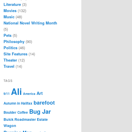
Literature
(3)
Movies
(132)
Music
(48)
National Novel Writing Month
(5)
Pets
(5)
Philosophy
(90)
Politics
(46)
Site Features
(14)
Theater
(12)
Travel
(14)
TAGS
Ali
Art
9/11
America
barefoot
Autumn in Halifax
Bug Jar
Boulder Coffee
Buick Roadmaster Estate
Wagon