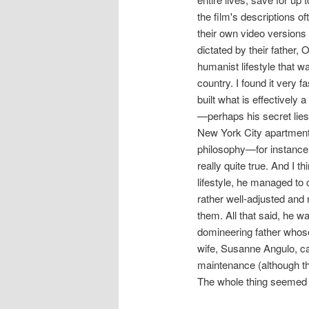
the film's descriptions 
their own video versions 
dictated by their father,
humanist lifestyle that wa
country. I found it very 
built what is effectively 
—perhaps his secret lies 
New York City apartment
philosophy—for instance t
really quite true. And I t
lifestyle, he managed to 
rather well-adjusted and 
them. All that said, he w
domineering father whose
wife, Susanne Angulo, ca
maintenance (although th
The whole thing seemed l