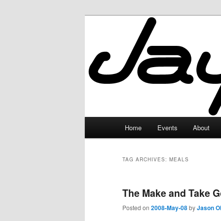
Skip
Skip
to
to
primary
secondary
JayceLand
content
content
Main
Home
Events
About
menu
TAG ARCHIVES:
MEALS
The Make and Take G
Posted on
2008-May-08
by
Jason O