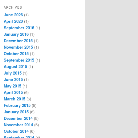
ARCHIVES
June 2026
(1)
April 2020
(1)
September 2016
(1)
January 2016
(1)
December 2015
(1)
November 2015
(1)
October 2015
(1)
September 2015
(1)
August 2015
(1)
July 2015
(1)
June 2015
(1)
May 2015
(1)
April 2015
(6)
March 2015
(6)
February 2015
(5)
January 2015
(6)
December 2014
(5)
November 2014
(6)
October 2014
(6)
September 2014
(4)