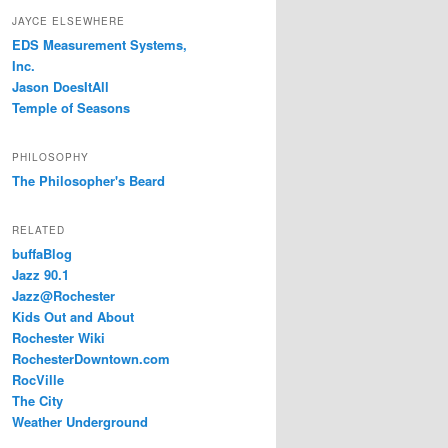
JAYCE ELSEWHERE
EDS Measurement Systems,
Inc.
Jason DoesItAll
Temple of Seasons
PHILOSOPHY
The Philosopher's Beard
RELATED
buffaBlog
Jazz 90.1
Jazz@Rochester
Kids Out and About
Rochester Wiki
RochesterDowntown.com
RocVille
The City
Weather Underground