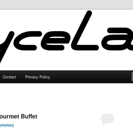
Contact
Privacy Policy
ourmet Buffet
lshefsky