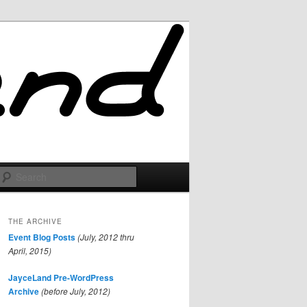
Search
THE ARCHIVE
Event Blog Posts
(July, 2012 thru
April, 2015)
JayceLand Pre-WordPress
Archive
(before July, 2012)