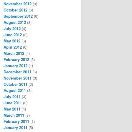
November 2012
(9)
October 2012
(6)
September 2012
(6)
August 2012
(8)
July 2012
(4)
June 2012
(3)
May 2012
(6)
April 2012
(6)
March 2012
(4)
February 2012
(3)
January 2012
(1)
December 2011
(6)
November 2011
(3)
October 2011
(3)
August 2011
(3)
July 2011
(3)
June 2011
(2)
May 2011
(4)
March 2011
(3)
February 2011
(1)
January 2011
(5)