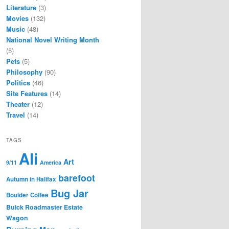
Literature
(3)
Movies
(132)
Music
(48)
National Novel Writing Month
(5)
Pets
(5)
Philosophy
(90)
Politics
(46)
Site Features
(14)
Theater
(12)
Travel
(14)
TAGS
Ali
Art
9/11
America
barefoot
Autumn in Halifax
Bug Jar
Boulder Coffee
Buick Roadmaster Estate
Wagon