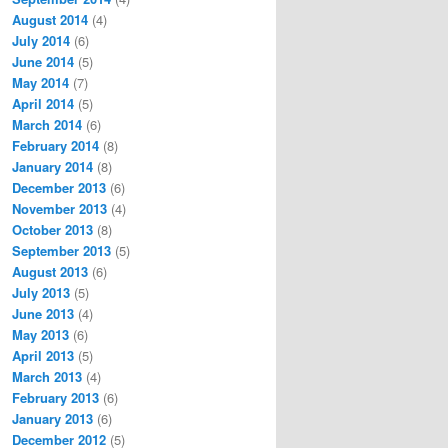
August 2014
(4)
July 2014
(6)
June 2014
(5)
May 2014
(7)
April 2014
(5)
March 2014
(6)
February 2014
(8)
January 2014
(8)
December 2013
(6)
November 2013
(4)
October 2013
(8)
September 2013
(5)
August 2013
(6)
July 2013
(5)
June 2013
(4)
May 2013
(6)
April 2013
(5)
March 2013
(4)
February 2013
(6)
January 2013
(6)
December 2012
(5)