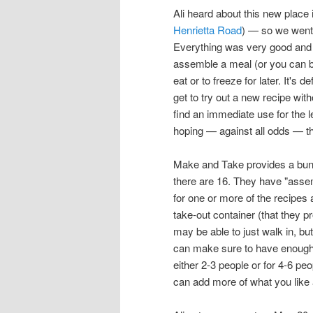
Ali heard about this new place
Henrietta Road
) — so we went 
Everything was very good and it
assemble a meal (or you can b
eat or to freeze for later. It's
get to try out a new recipe with
find an immediate use for the l
hoping — against all odds — t
Make and Take provides a bun
there are 16. They have "assembl
for one or more of the recipes 
take-out container (that they p
may be able to just walk in, bu
can make sure to have enough 
either 2-3 people or for 4-6 peo
can add more of what you like 