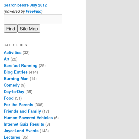
Search before July 2012
(powered by
)
FreeFind
CATEGORIES
Activities
(33)
Art
(22)
Barefoot Running
(25)
Blog Entries
(414)
Burning Man
(14)
Comedy
(9)
Day-to-Day
(35)
Food
(51)
For the Parents
(308)
Friends and Family
(17)
Human-Powered Vehicles
(6)
Internet Quiz Results
(3)
JayceLand Events
(143)
Lectures
(35)