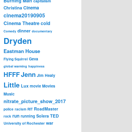
Burning Man
capitalism
Cinema
Christina
cinema20190905
Cinema Theatre
cold
dinner
Comedy
documentary
Dryden
Eastman House
Geva
Flying Squirrel
global warming
happiness
Jenn
HFFF
Jim Healy
Little
Lux
movie
Movies
Music
nitrate_picture_show_2017
RoadMaster
police
racism
RIT
run
Solera
TED
running
rock
war
University of Rochester