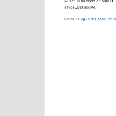
Ali set up an event on May 20
JayceLand update.
Posted in
Blog Entries
,
Food
,
For th