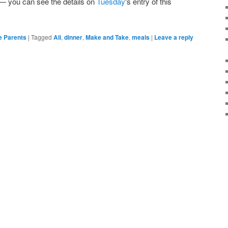
 — you can see the details on
Tuesday
's entry of this
e Parents
|
Tagged
Ali
,
dinner
,
Make and Take
,
meals
|
Leave a reply