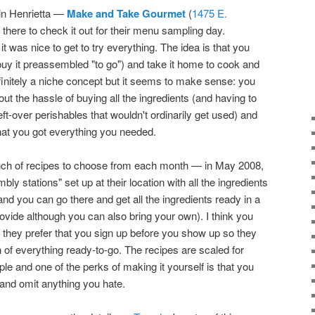
 in Henrietta —
Make and Take Gourmet
(
1475 E.
there to check it out for their menu sampling day.
 was nice to get to try everything. The idea is that you
uy it preassembled "to go") and take it home to cook and
 definitely a niche concept but it seems to make sense: you
out the hassle of buying all the ingredients (and having to
eft-over perishables that wouldn't ordinarily get used) and
hat you got everything you needed.
ch of recipes to choose from each month — in May 2008,
y stations" set up at their location with all the ingredients
and you can go there and get all the ingredients ready in a
rovide although you can also bring your own). I think you
t they prefer that you sign up before you show up so they
of everything ready-to-go. The recipes are scaled for
ple and one of the perks of making it yourself is that you
and omit anything you hate.