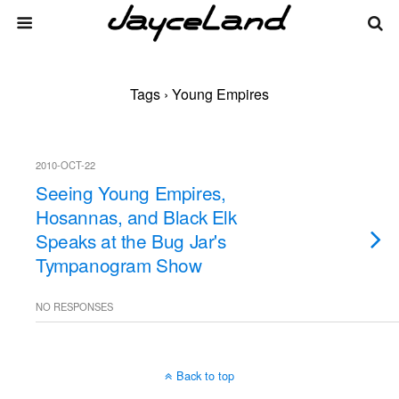
Tags › Young Empires
2010-OCT-22
Seeing Young Empires,
Hosannas, and Black Elk
Speaks at the Bug Jar's
Tympanogram Show
NO RESPONSES
Back to top