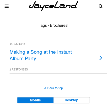
Tags › Brochures!
2011-MAY-28
Making a Song at the Instant
Album Party
2 RESPONSES
Back to top
Mobile
Desktop