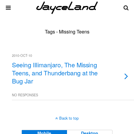
Tags › Missing Teens
2010-OCT-10
Seeing Illimanjaro, The Missing
Teens, and Thunderbang at the
Bug Jar
NO RESPONSES
Back to top
Mobile
Desktop