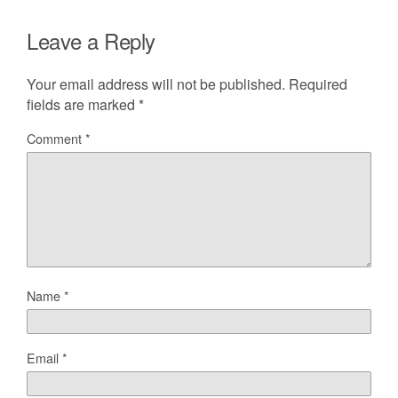
Leave a Reply
Your email address will not be published.
Required
fields are marked
*
Comment
*
Name
*
Email
*