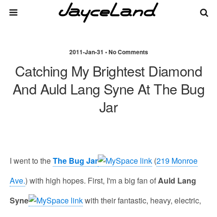
2011-Jan-31 • No Comments
Catching My Brightest Diamond
And Auld Lang Syne At The Bug
Jar
I went to the
The Bug Jar
(
219 Monroe
Ave.
) with high hopes. First, I'm a big fan of
Auld Lang
Syne
with their fantastic, heavy, electric,