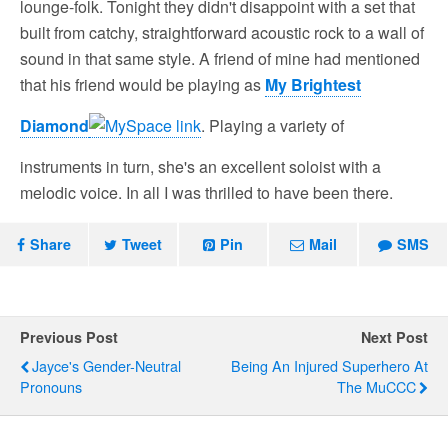
lounge-folk. Tonight they didn't disappoint with a set that
built from catchy, straightforward acoustic rock to a wall of
sound in that same style. A friend of mine had mentioned
that his friend would be playing as
My Brightest
Diamond
. Playing a variety of
instruments in turn, she's an excellent soloist with a
melodic voice. In all I was thrilled to have been there.
Share
Tweet
Pin
Mail
SMS
Previous Post
Next Post
Jayce's Gender-Neutral
Being An Injured Superhero At
Pronouns
The MuCCC