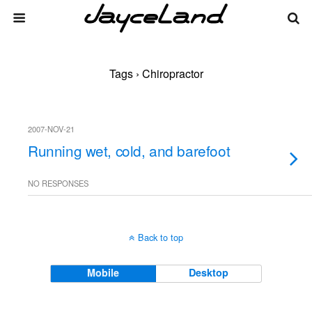
Tags › Chiropractor
2007-NOV-21
Running wet, cold, and barefoot
NO RESPONSES
Back to top
Mobile
Desktop