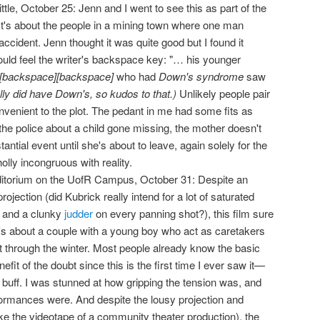
ittle, October 25: Jenn and I went to see this as part of the
 It's about the people in a mining town where one man
ccident. Jenn thought it was quite good but I found it
 could feel the writer's backspace key: "… his younger
[backspace][backspace]
who had
Down's syndrome
saw
ally did have Down's, so kudos to that.)
Unlikely people pair
nvenient to the plot. The pedant in me had some fits as
o the police about a child gone missing, the mother doesn't
ntial event until she's about to leave, again solely for the
olly incongruous with reality.
itorium on the UofR Campus, October 31: Despite an
projection (did Kubrick really intend for a lot of saturated
, and a clunky
judder
on every panning shot?), this film sure
It's about a couple with a young boy who act as caretakers
t through the winter. Most people already know the basic
nefit of the doubt since this is the first time I ever saw it—
m buff. I was stunned at how gripping the tension was, and
ormances were. And despite the lousy projection and
ke the videotape of a community theater production), the