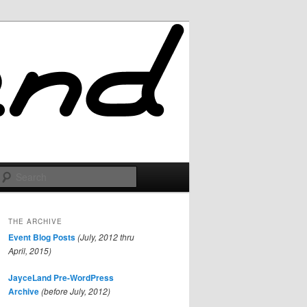
Search
THE ARCHIVE
Event Blog Posts
(July, 2012 thru
April, 2015)
JayceLand Pre-WordPress
Archive
(before July, 2012)