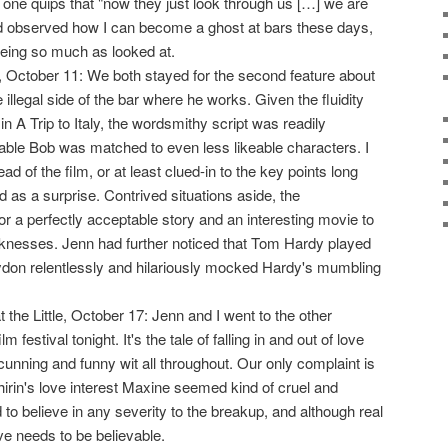
ne quips that "now they just look through us […] we are
ad observed how I can become a ghost at bars these days,
being so much as looked at.
 October 11: We both stayed for the second feature about
e illegal side of the bar where he works. Given the fluidity
n A Trip to Italy, the wordsmithy script was readily
eable Bob was matched to even less likeable characters. I
d of the film, or at least clued-in to the key points long
 as a surprise. Contrived situations aside, the
 a perfectly acceptable story and an interesting movie to
eaknesses. Jenn had further noticed that Tom Hardy played
on relentlessly and hilariously mocked Hardy's mumbling
t the Little, October 17: Jenn and I went to the other
ilm festival tonight. It's the tale of falling in and out of love
cunning and funny wit all throughout. Our only complaint is
hirin's love interest Maxine seemed kind of cruel and
d to believe in any severity to the breakup, and although real
ve needs to be believable.