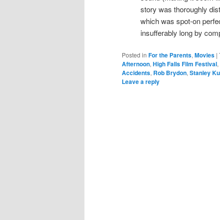
story was thoroughly dist
which was spot-on perfe
insufferably long by com
Posted in
For the Parents
,
Movies
|
Afternoon
,
High Falls Film Festival
,
Accidents
,
Rob Brydon
,
Stanley Ku
Leave a reply