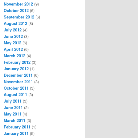
November 2012
(9)
October 2012
(6)
September 2012
(6)
August 2012
(8)
July 2012
(4)
June 2012
(3)
May 2012
(6)
April 2012
(6)
March 2012
(4)
February 2012
(3)
January 2012
(1)
December 2011
(6)
November 2011
(3)
October 2011
(3)
August 2011
(3)
July 2011
(3)
June 2011
(2)
May 2011
(4)
March 2011
(3)
February 2011
(1)
January 2011
(5)