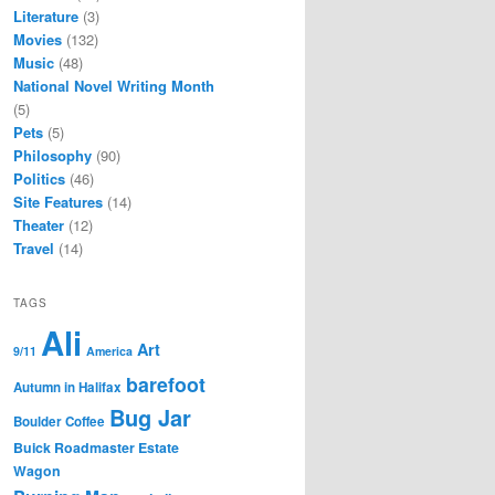
Literature
(3)
Movies
(132)
Music
(48)
National Novel Writing Month
(5)
Pets
(5)
Philosophy
(90)
Politics
(46)
Site Features
(14)
Theater
(12)
Travel
(14)
TAGS
Ali
Art
9/11
America
barefoot
Autumn in Halifax
Bug Jar
Boulder Coffee
Buick Roadmaster Estate
Wagon