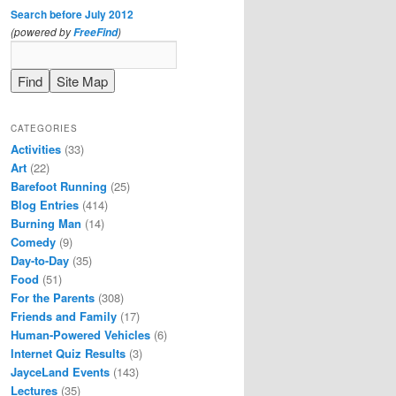
Search before July 2012
(powered by
)
FreeFind
CATEGORIES
Activities
(33)
Art
(22)
Barefoot Running
(25)
Blog Entries
(414)
Burning Man
(14)
Comedy
(9)
Day-to-Day
(35)
Food
(51)
For the Parents
(308)
Friends and Family
(17)
Human-Powered Vehicles
(6)
Internet Quiz Results
(3)
JayceLand Events
(143)
Lectures
(35)