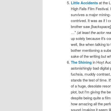
Little Accidents
at the L
High Falls Film Festival.
survives a major mining a
contrived. It was as if I
brother saw
[backspace]
…"
(at least the actor re
up solely because it's co
well, like when talking t
bother mentioning a substa
sake of the writing but wh
The Shining
in Hoyt Aud
astonishingly bad digital 
fuchsia, muddy contrast
stands the test of time. 
of a huge, desolate resor
plot, but I'm giving the be
despite being quite a fil
how amazing all the perf
sound (making it seem li