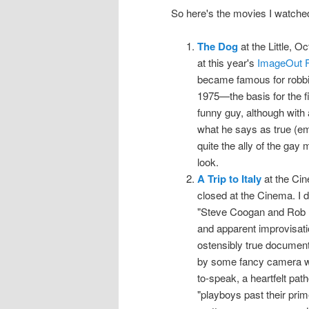
So here's the movies I watche
The Dog
at the Little, O
at this year's
ImageOut F
became famous for robbin
1975—the basis for the 
funny guy, although with 
what he says as true (em
quite the ally of the gay
look.
A Trip to Italy
at the Cin
closed at the Cinema. I d
"Steve Coogan and Rob Br
and apparent improvisation
ostensibly true document 
by some fancy camera wor
to-speak, a heartfelt pat
"playboys past their prim