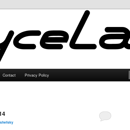
Contact
Privacy Policy
14
lshefsky