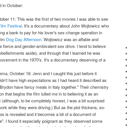
d in October:
ctober 11: This was the first of two movies I was able to see
ilm Festival
. It's a documentary about John Wojtowicz who
g a bank to pay for his lover's sex-change operation in
film
Dog Day Afternoon
. Wojtowicz was an affable and
a fierce and gender-ambivalent sex drive. I tend to believe
bellishments aside), and through that I learned he was
 movement in the 1970's. It's a documentary deserving of a
ema, October 16: Jenn and I caught this just before it
idn't have high expectations as I had heard it described as
ydon have fancy meals in Italy together." Their chemistry
 that begins the film lulled me in to believing it as an
(although, to be completely honest, I was a bit surprised
k while they were driving.) But as the plot thickens, so-
hos is revealed and it becomes a bit of a document of
e". I found it especially poignant as they observed some