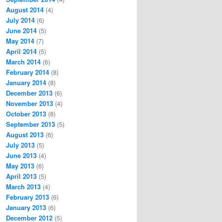
August 2014
(4)
July 2014
(6)
June 2014
(5)
May 2014
(7)
April 2014
(5)
March 2014
(6)
February 2014
(8)
January 2014
(8)
December 2013
(6)
November 2013
(4)
October 2013
(8)
September 2013
(5)
August 2013
(6)
July 2013
(5)
June 2013
(4)
May 2013
(6)
April 2013
(5)
March 2013
(4)
February 2013
(6)
January 2013
(6)
December 2012
(5)