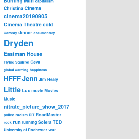
Burning Man
capitalism
Cinema
Christina
cinema20190905
Cinema Theatre
cold
dinner
Comedy
documentary
Dryden
Eastman House
Geva
Flying Squirrel
global warming
happiness
Jenn
HFFF
Jim Healy
Little
Lux
movie
Movies
Music
nitrate_picture_show_2017
RoadMaster
police
racism
RIT
run
Solera
TED
running
rock
war
University of Rochester