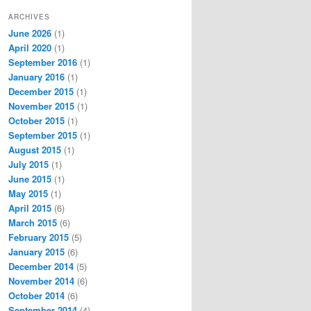
ARCHIVES
June 2026
(1)
April 2020
(1)
September 2016
(1)
January 2016
(1)
December 2015
(1)
November 2015
(1)
October 2015
(1)
September 2015
(1)
August 2015
(1)
July 2015
(1)
June 2015
(1)
May 2015
(1)
April 2015
(6)
March 2015
(6)
February 2015
(5)
January 2015
(6)
December 2014
(5)
November 2014
(6)
October 2014
(6)
September 2014
(4)