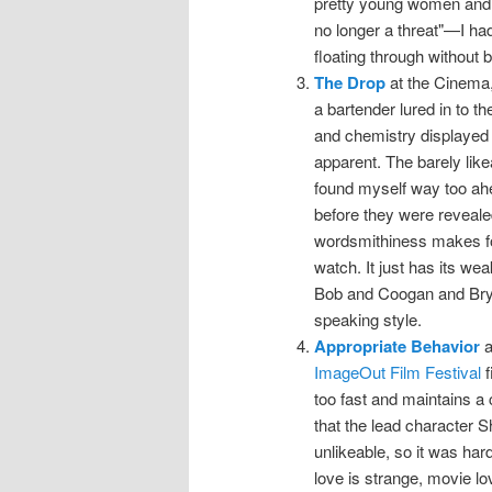
pretty young women and o
no longer a threat"—I h
floating through without 
The Drop
at the Cinema,
a bartender lured in to th
and chemistry displayed i
apparent. The barely lik
found myself way too ahea
before they were revealed
wordsmithiness makes for
watch. It just has its w
Bob and Coogan and Bryd
speaking style.
Appropriate Behavior
a
ImageOut Film Festival
f
too fast and maintains a 
that the lead character S
unlikeable, so it was har
love is strange, movie lo