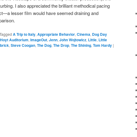
urbing. I also appreciated the brilliant methodical pacing
ct—a lesser film would have seemed draining and
parison.
Tagged
A Trip to Italy
,
Appropriate Behavior
,
Cinema
,
Dog Day
Hoyt Auditorium
,
ImageOut
,
Jenn
,
John Wojtowicz
,
Little
,
Little
brick
,
Steve Coogan
,
The Dog
,
The Drop
,
The Shining
,
Tom Hardy
|