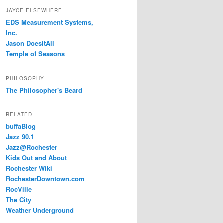
JAYCE ELSEWHERE
EDS Measurement Systems,
Inc.
Jason DoesItAll
Temple of Seasons
PHILOSOPHY
The Philosopher's Beard
RELATED
buffaBlog
Jazz 90.1
Jazz@Rochester
Kids Out and About
Rochester Wiki
RochesterDowntown.com
RocVille
The City
Weather Underground